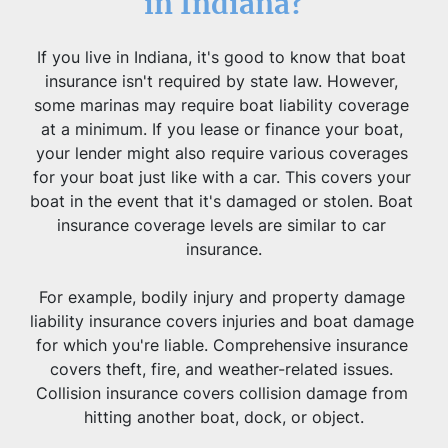
in Indiana?
If you live in Indiana, it's good to know that boat 
insurance isn't required by state law. However, 
some marinas may require boat liability coverage 
at a minimum. If you lease or finance your boat, 
your lender might also require various coverages 
for your boat just like with a car. This covers your 
boat in the event that it's damaged or stolen. Boat 
insurance coverage levels are similar to car 
insurance.
For example, bodily injury and property damage 
liability insurance covers injuries and boat damage 
for which you're liable. Comprehensive insurance 
covers theft, fire, and weather-related issues. 
Collision insurance covers collision damage from 
hitting another boat, dock, or object.