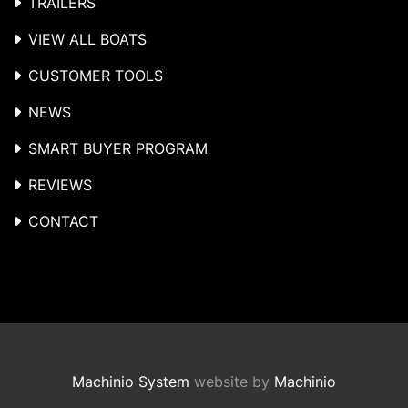
TRAILERS
VIEW ALL BOATS
CUSTOMER TOOLS
NEWS
SMART BUYER PROGRAM
REVIEWS
CONTACT
Machinio System
website by
Machinio