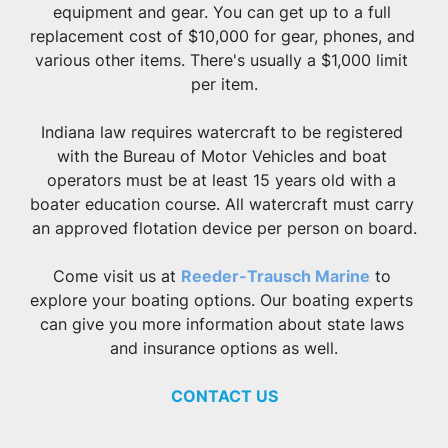
equipment and gear. You can get up to a full 
replacement cost of $10,000 for gear, phones, and 
various other items. There's usually a $1,000 limit 
per item.
Indiana law requires watercraft to be registered 
with the Bureau of Motor Vehicles and boat 
operators must be at least 15 years old with a 
boater education course. All watercraft must carry 
an approved flotation device per person on board.
Come visit us at 
Reeder-Trausch Marine
 to 
explore your boating options. Our boating experts 
can give you more information about state laws 
and insurance options as well.
CONTACT US