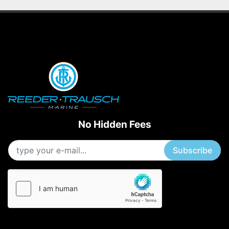
No Hidden Fees
Subscribe