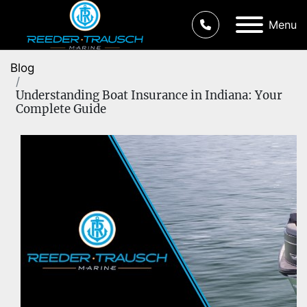
Menu
Blog
Understanding Boat Insurance in Indiana: Your
Complete Guide