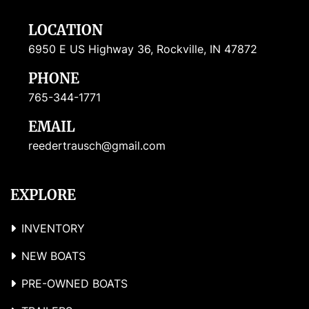
LOCATION
6950 E US Highway 36, Rockville, IN 47872
PHONE
765-344-1771
EMAIL
reedertrausch@gmail.com
EXPLORE
INVENTORY
NEW BOATS
PRE-OWNED BOATS