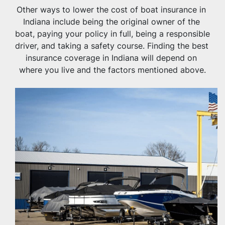
Other ways to lower the cost of boat insurance in 
Indiana include being the original owner of the 
boat, paying your policy in full, being a responsible 
driver, and taking a safety course. Finding the best 
insurance coverage in Indiana will depend on 
where you live and the factors mentioned above.