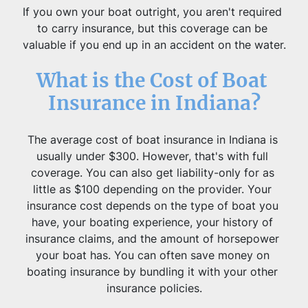
If you own your boat outright, you aren't required 
to carry insurance, but this coverage can be 
valuable if you end up in an accident on the water.
What is the Cost of Boat 
Insurance in Indiana?
The average cost of boat insurance in Indiana is 
usually under $300. However, that's with full 
coverage. You can also get liability-only for as 
little as $100 depending on the provider. Your 
insurance cost depends on the type of boat you 
have, your boating experience, your history of 
insurance claims, and the amount of horsepower 
your boat has. You can often save money on 
boating insurance by bundling it with your other 
insurance policies.