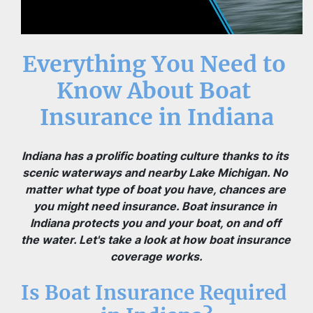
Everything You Need to 
Know About Boat 
Insurance in Indiana
Indiana has a prolific boating culture thanks to its 
scenic waterways and nearby Lake Michigan. No 
matter what type of boat you have, chances are 
you might need insurance. Boat insurance in 
Indiana protects you and your boat, on and off 
the water. Let's take a look at how boat insurance 
coverage works.
Is Boat Insurance Required 