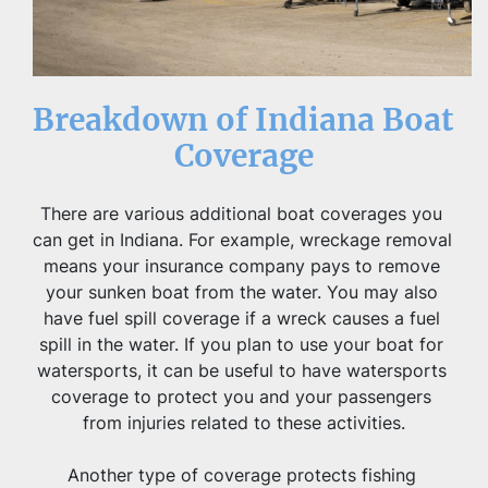
Breakdown of Indiana Boat 
Coverage
There are various additional boat coverages you 
can get in Indiana. For example, wreckage removal 
means your insurance company pays to remove 
your sunken boat from the water. You may also 
have fuel spill coverage if a wreck causes a fuel 
spill in the water. If you plan to use your boat for 
watersports, it can be useful to have watersports 
coverage to protect you and your passengers 
from injuries related to these activities.
Another type of coverage protects fishing 