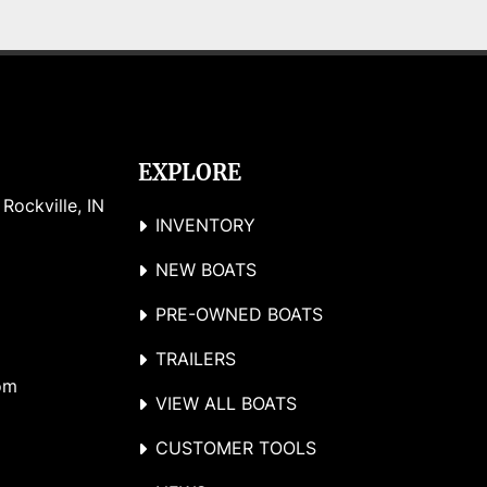
EXPLORE
ockville, IN 
INVENTORY
NEW BOATS
PRE-OWNED BOATS
TRAILERS
om
VIEW ALL BOATS
CUSTOMER TOOLS