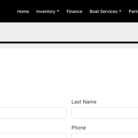
Home
Inventory
Finance
Boat Services
Par
Last Name
Phone