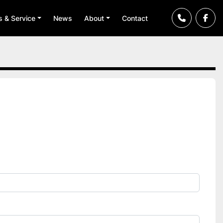
ts & Service
News
About
Contact