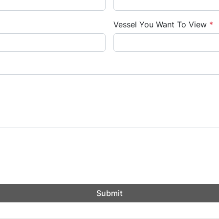
Vessel You Want To View
*
Submit