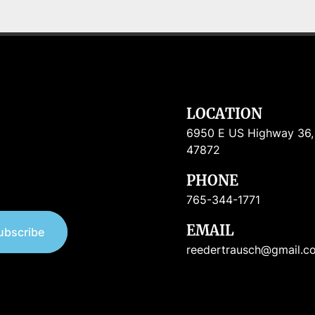
LOCATION
6950 E US Highway 36, R
47872
PHONE
765-344-1771
EMAIL
ubscribe
reedertrausch@gmail.c