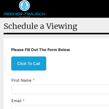
Schedule a Viewing
Please Fill Out The Form Below
Click To Call
First Name
*
Email
*