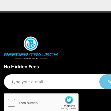
No Hidden Fees
S