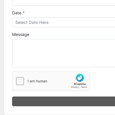
Date
*
Message