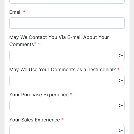
Email
*
May We Contact You Via E-mail About Your
Comments?
*
May We Use Your Comments as a Testimonial?
*
Your Purchase Experience
*
Your Sales Experience
*