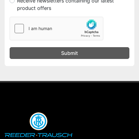
Receive newsletters containing our latest
product offers
Submit