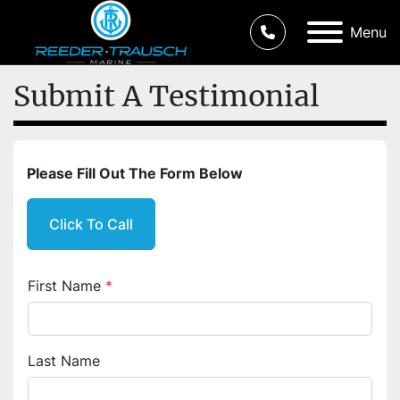
Menu
Submit A Testimonial
Please Fill Out The Form Below
Click To Call
First Name
*
Last Name