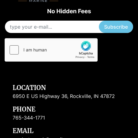
No Hidden Fees
Subscribe
LOCATION
6950 E US Highway 36, Rockville, IN 47872
PHONE
765-344-1771
EMAIL