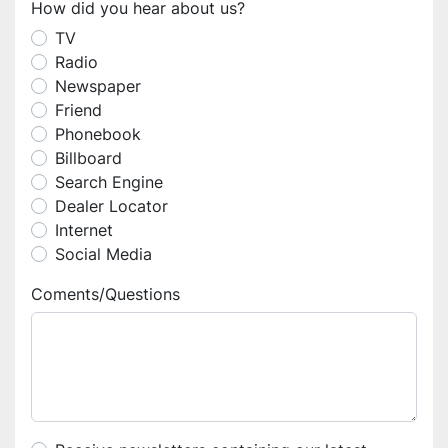
How did you hear about us?
TV
Radio
Newspaper
Friend
Phonebook
Billboard
Search Engine
Dealer Locator
Internet
Social Media
Coments/Questions