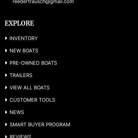
reedertrausch@gmail.com
EXPLORE
INVENTORY
NEW BOATS
PRE-OWNED BOATS
TRAILERS
VIEW ALL BOATS
CUSTOMER TOOLS
NEWS
SMART BUYER PROGRAM
REVIEWS