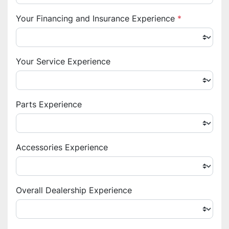
Your Financing and Insurance Experience
*
Your Service Experience
Parts Experience
Accessories Experience
Overall Dealership Experience