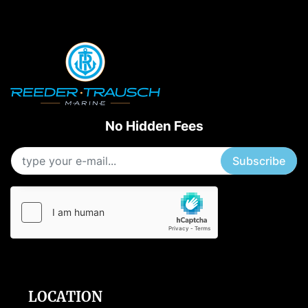
No Hidden Fees
Subscribe
LOCATION