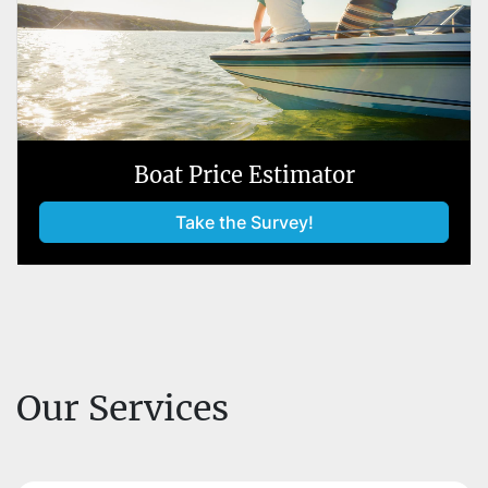
Boat Price Estimator
Take the Survey!
Our Services