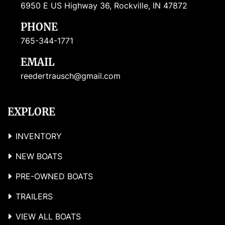
6950 E US Highway 36, Rockville, IN 47872
PHONE
765-344-1771
EMAIL
reedertrausch@gmail.com
EXPLORE
INVENTORY
NEW BOATS
PRE-OWNED BOATS
TRAILERS
VIEW ALL BOATS