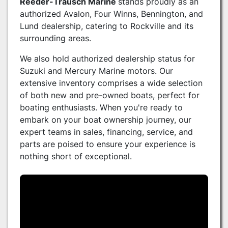
Reeder-Trausch Marine
stands proudly as an
authorized Avalon, Four Winns, Bennington, and
Lund dealership, catering to Rockville and its
surrounding areas.
We also hold authorized dealership status for
Suzuki and Mercury Marine motors. Our
extensive inventory comprises a wide selection
of both new and pre-owned boats, perfect for
boating enthusiasts. When you're ready to
embark on your boat ownership journey, our
expert teams in sales, financing, service, and
parts are poised to ensure your experience is
nothing short of exceptional.