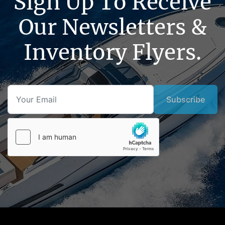
Sign Up To Receive
Our Newsletters &
Inventory Flyers.
Subscribe