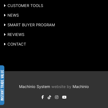
CUSTOMER TOOLS
NEWS
SMART BUYER PROGRAM
REVIEWS
CONTACT
Machinio System
website by
Machinio
facebook
tiktok
instagram
youtube