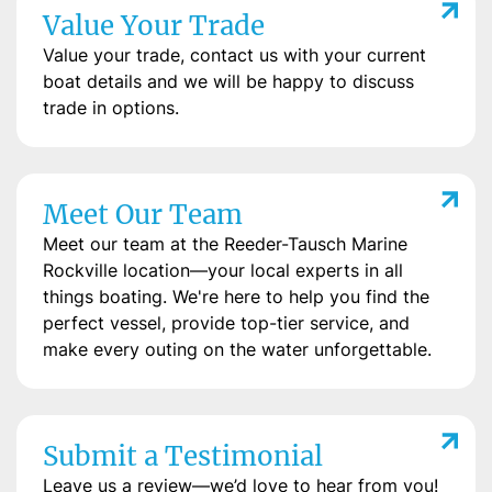
Value Your Trade
Value your trade, contact us with your current
boat details and we will be happy to discuss
trade in options.
Meet Our Team
Meet our team at the Reeder-Tausch Marine
Rockville location—your local experts in all
things boating. We're here to help you find the
perfect vessel, provide top-tier service, and
make every outing on the water unforgettable.
Submit a Testimonial
Leave us a review—we’d love to hear from you!