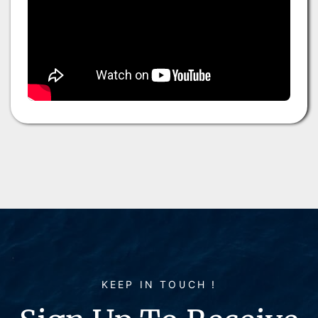
KEEP IN TOUCH !