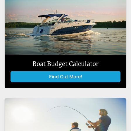
Boat Budget Calculator
Find Out More!