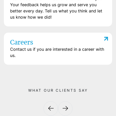
Your feedback helps us grow and serve you
better every day. Tell us what you think and let
us know how we did!
Careers
Contact us if you are interested in a career with
us.
WHAT OUR CLIENTS SAY