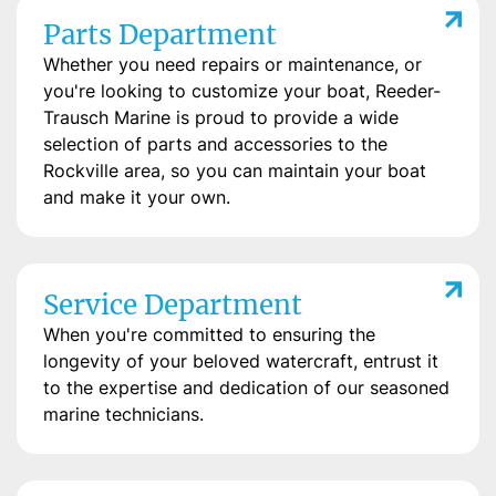
Parts Department
Whether you need repairs or maintenance, or
you're looking to customize your boat, Reeder-
Trausch Marine is proud to provide a wide
selection of parts and accessories to the
Rockville area, so you can maintain your boat
and make it your own.
Service Department
When you're committed to ensuring the
longevity of your beloved watercraft, entrust it
to the expertise and dedication of our seasoned
marine technicians.