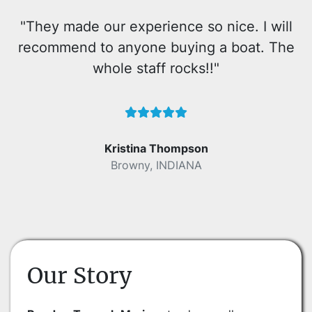
"They made our experience so nice. I will
recommend to anyone buying a boat. The
whole staff rocks!!"
Kristina Thompson
Browny, INDIANA
Our Story