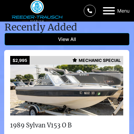
Menu
Recently Added
View All
$2,995
MECHANIC SPECIAL
1989 Sylvan V153 O B