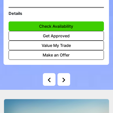
Details
Check Availability
Get Approved
Value My Trade
Make an Offer