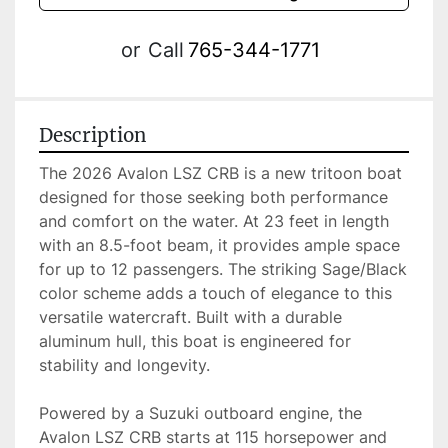
or
Call
765-344-1771
Description
The 2026 Avalon LSZ CRB is a new tritoon boat 
designed for those seeking both performance 
and comfort on the water. At 23 feet in length 
with an 8.5-foot beam, it provides ample space 
for up to 12 passengers. The striking Sage/Black 
color scheme adds a touch of elegance to this 
versatile watercraft. Built with a durable 
aluminum hull, this boat is engineered for 
stability and longevity.

Powered by a Suzuki outboard engine, the 
Avalon LSZ CRB starts at 115 horsepower and 