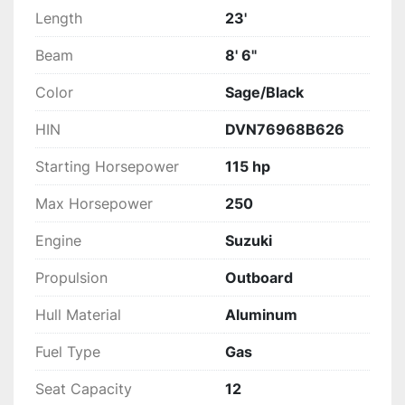
Length
23'
Beam
8' 6"
Color
Sage/Black
HIN
DVN76968B626
Starting Horsepower
115 hp
Max Horsepower
250
Engine
Suzuki
Propulsion
Outboard
Hull Material
Aluminum
Fuel Type
Gas
Seat Capacity
12