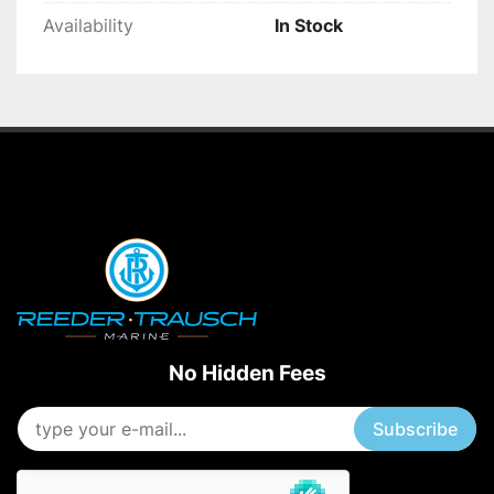
Availability
In Stock
No Hidden Fees
Subscribe