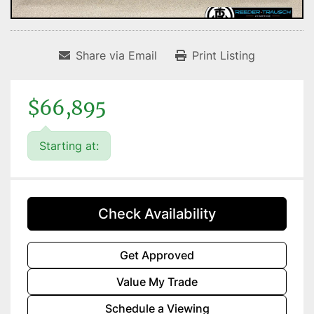
Share via Email
Print Listing
$66,895
Starting at:
Check Availability
Get Approved
Value My Trade
Schedule a Viewing