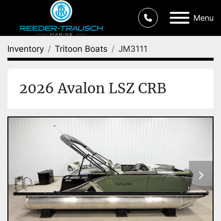
Menu
Inventory
Tritoon Boats
JM3111
2026 Avalon LSZ CRB