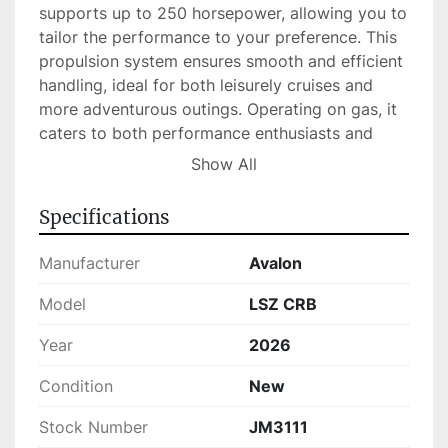
supports up to 250 horsepower, allowing you to 
tailor the performance to your preference. This 
propulsion system ensures smooth and efficient 
handling, ideal for both leisurely cruises and 
more adventurous outings. Operating on gas, it 
caters to both performance enthusiasts and 
casual boaters alike.

Show All
Currently available in stock, the Avalon LSZ CRB 
Specifications
is a reliable choice for those interested in a top-
quality boat that combines function and style. 
Manufacturer
Avalon
Its capacity and powerful engine make it 
suitable for a variety of water activities, 
Model
LSZ CRB
ensuring you can enjoy the perfect day on the 
Year
2026
lake or sea with family and friends.
Condition
New
Stock Number
JM3111