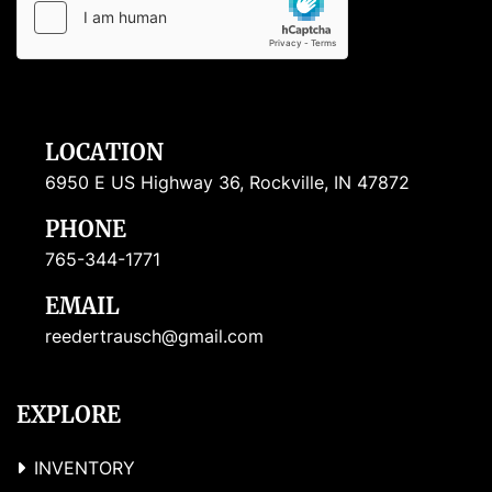
LOCATION
6950 E US Highway 36, Rockville, IN 47872
PHONE
765-344-1771
EMAIL
reedertrausch@gmail.com
EXPLORE
INVENTORY