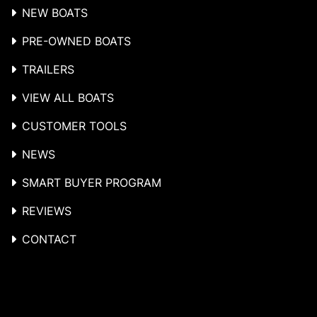
NEW BOATS
PRE-OWNED BOATS
TRAILERS
VIEW ALL BOATS
CUSTOMER TOOLS
NEWS
SMART BUYER PROGRAM
REVIEWS
CONTACT