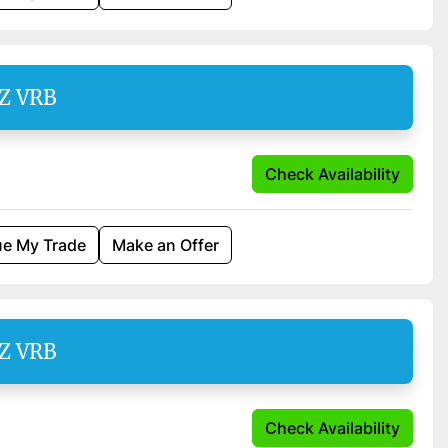
SZ VRB
Check Availability
ue My Trade
Make an Offer
SZ VRB
Check Availability