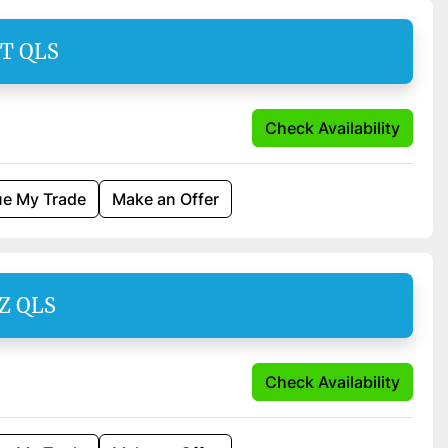
AT QLS
Check Availability
ue My Trade
Make an Offer
SZ QLS
Check Availability