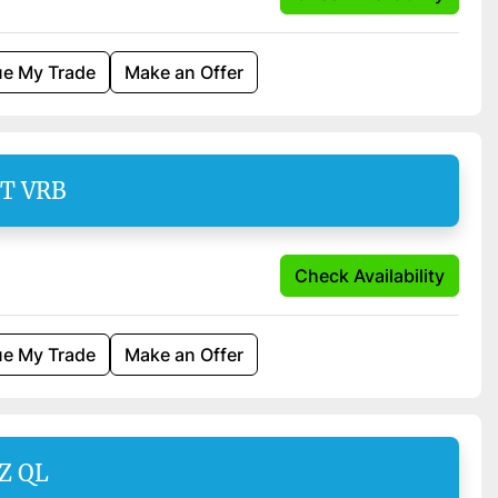
ue My Trade
Make an Offer
AT VRB
Check Availability
ue My Trade
Make an Offer
Z QL