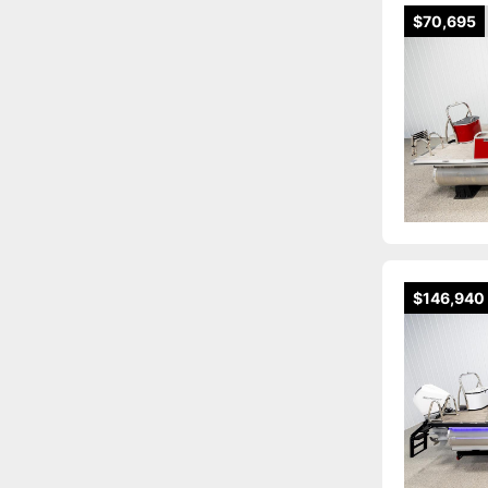
$70,695
$146,940