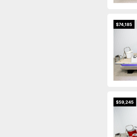
$74,185
$59,245