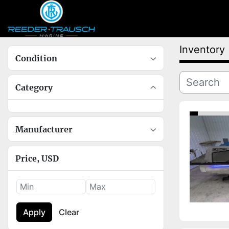
Inventory
Condition
Category
Manufacturer
Price
, USD
Apply
Clear