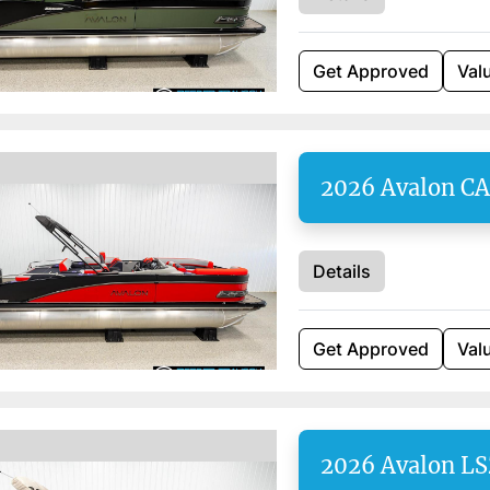
Get Approved
Val
2026 Avalon C
Details
Get Approved
Val
2026 Avalon LS