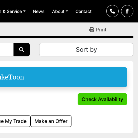
ts & Service
News
About
Contact
Print
Sort by
akeToon
Check Availability
ue My Trade
Make an Offer