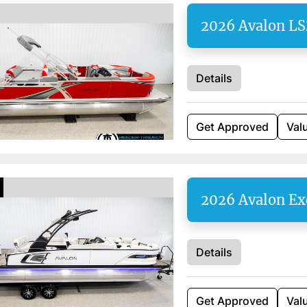
2026 Avalon L
Details
Get Approved
Val
2026 Avalon Ex
Details
Get Approved
Val