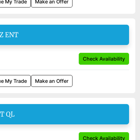
ue My Trade
Make an Offer
SZ ENT
Check Availability
ue My Trade
Make an Offer
AT QL
Check Availability