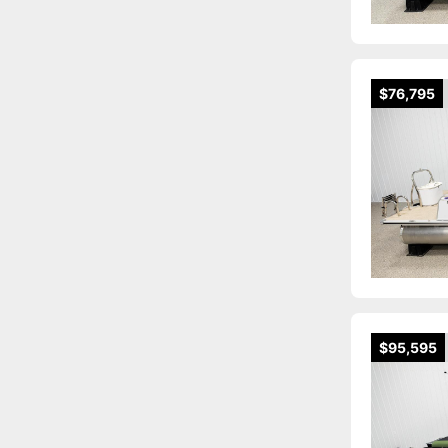
$76,795
$95,595