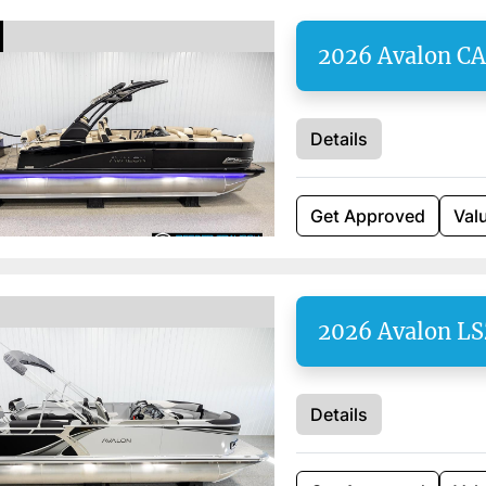
2026 Avalon C
Details
Get Approved
Val
2026 Avalon L
Details