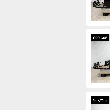
$99,665
$67,295