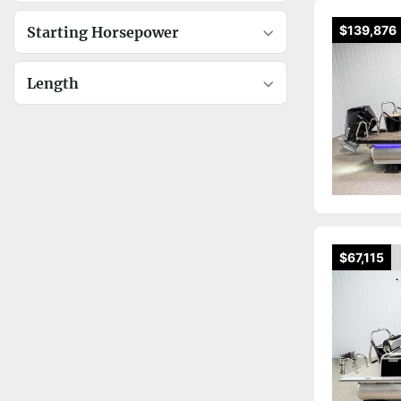
$139,876
Starting Horsepower
Length
$67,115