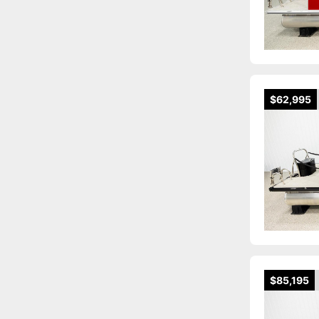
$62,995
$85,195