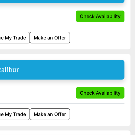
Check Availability
ue My Trade
Make an Offer
calibur
Check Availability
ue My Trade
Make an Offer