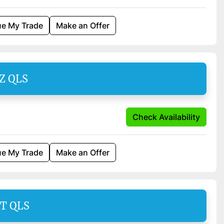
ue My Trade
Make an Offer
SZ QLS
Check Availability
ue My Trade
Make an Offer
AT QLS