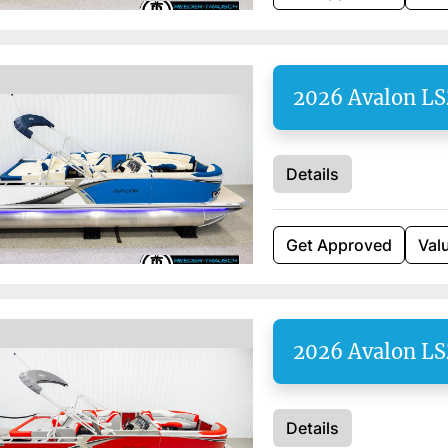
2026 Avalon L
Details
Get Approved
Val
2026 Avalon L
Details