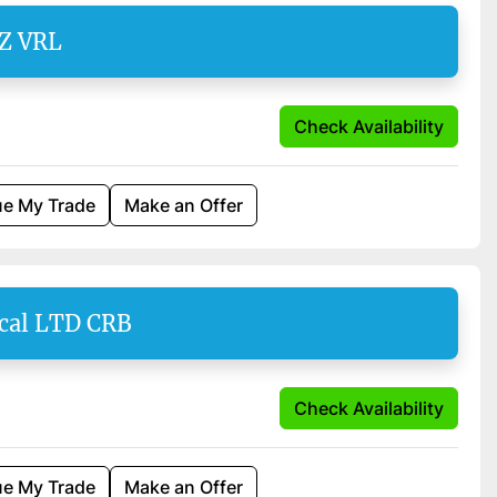
SZ VRL
Check Availability
ue My Trade
Make an Offer
cal LTD CRB
Check Availability
ue My Trade
Make an Offer