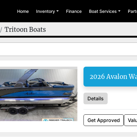
Home
Inventory
Finance
Boat Services
Par
Tritoon Boats
2026 Avalon W
Details
Get Approved
Val