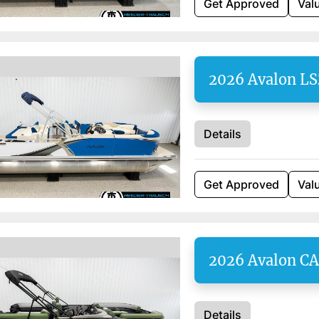
Get Approved
Val
2026 Avalon L
Details
Get Approved
Val
2026 Avalon C
Details