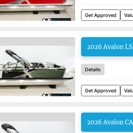
Get Approved
Val
2026 Avalon L
Details
Get Approved
Val
2026 Avalon C