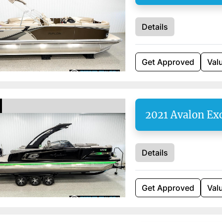
Details
Get Approved
Val
2021 Avalon Ex
Details
Get Approved
Val