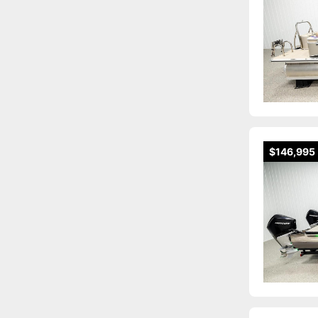
$146,995