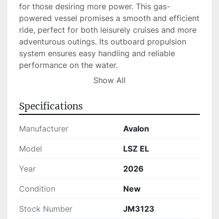
for those desiring more power. This gas-
powered vessel promises a smooth and efficient 
ride, perfect for both leisurely cruises and more 
adventurous outings. Its outboard propulsion 
system ensures easy handling and reliable 
performance on the water.

Show All
Currently in stock, the Avalon LSZ EL combines 
utility with luxury, making it an excellent choice 
Specifications
for anyone in the market for a high-quality 
tritoon. With its robust specifications and 
Manufacturer
Avalon
appealing design, this boat is ready to deliver a 
remarkable boating experience.
Model
LSZ EL
Year
2026
Condition
New
Stock Number
JM3123