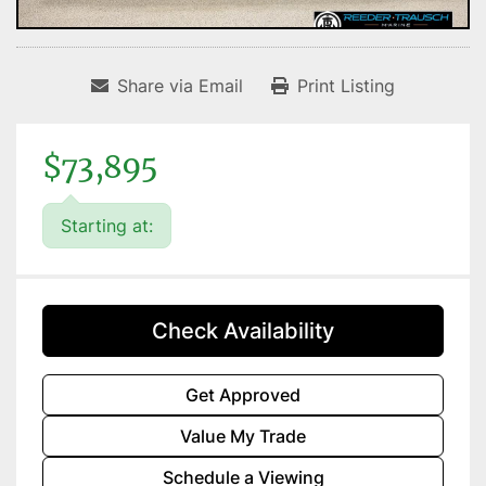
Share via Email
Print Listing
$73,895
Starting at:
Check Availability
Get Approved
Value My Trade
Schedule a Viewing