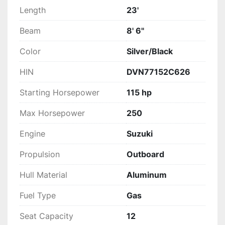
Length
23'
Beam
8' 6"
Color
Silver/Black
HIN
DVN77152C626
Starting Horsepower
115 hp
Max Horsepower
250
Engine
Suzuki
Propulsion
Outboard
Hull Material
Aluminum
Fuel Type
Gas
Seat Capacity
12