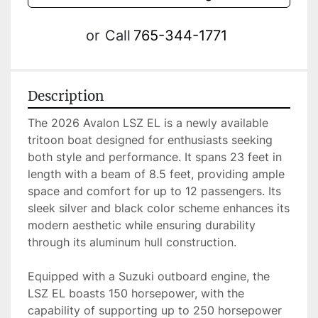
or
Call
765-344-1771
Description
The 2026 Avalon LSZ EL is a newly available 
tritoon boat designed for enthusiasts seeking 
both style and performance. It spans 23 feet in 
length with a beam of 8.5 feet, providing ample 
space and comfort for up to 12 passengers. Its 
sleek silver and black color scheme enhances its 
modern aesthetic while ensuring durability 
through its aluminum hull construction.

Equipped with a Suzuki outboard engine, the 
LSZ EL boasts 150 horsepower, with the 
capability of supporting up to 250 horsepower 