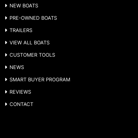
NEW BOATS
PRE-OWNED BOATS
TRAILERS
VIEW ALL BOATS
CUSTOMER TOOLS
NEWS
SMART BUYER PROGRAM
REVIEWS
CONTACT