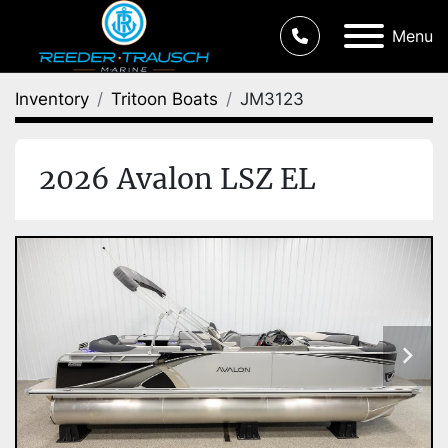
Menu
Inventory
Tritoon Boats
JM3123
2026 Avalon LSZ EL