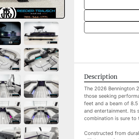
Description
The 2026 Bennington 22 
those seeking performa
feet and a beam of 8.5 
and entertainment. Its 
combination is sure to t
Constructed from durabl