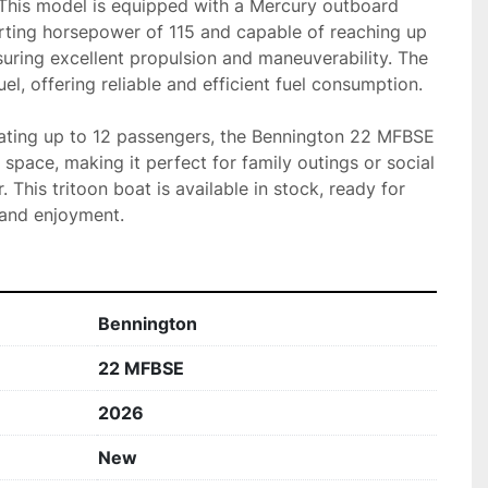
 This model is equipped with a Mercury outboard 
arting horsepower of 115 and capable of reaching up 
uring excellent propulsion and maneuverability. The 
l, offering reliable and efficient fuel consumption.

ing up to 12 passengers, the Bennington 22 MFBSE 
space, making it perfect for family outings or social 
 This tritoon boat is available in stock, ready for 
 and enjoyment.
Bennington
22 MFBSE
2026
New