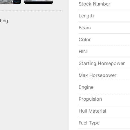
Stock Number
Length
sting
Beam
Color
HIN
Starting Horsepower
Max Horsepower
Engine
Propulsion
Hull Material
Fuel Type