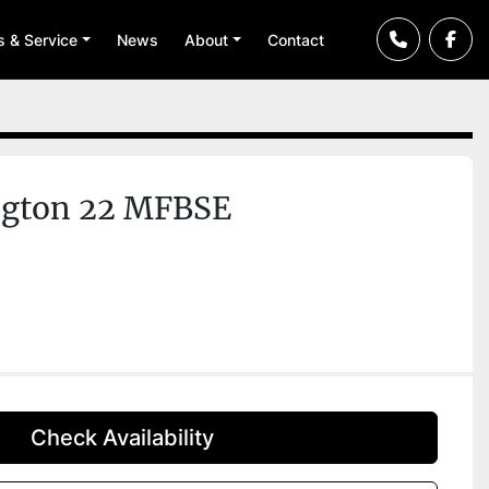
ts & Service
News
About
Contact
ngton 22 MFBSE
Check Availability