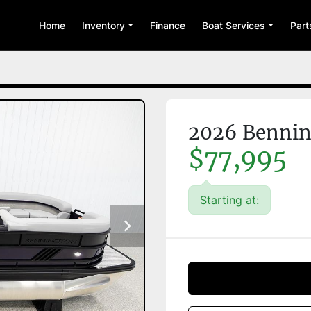
Home
Inventory
Finance
Boat Services
Par
2026 Benni
$77,995
Starting at: