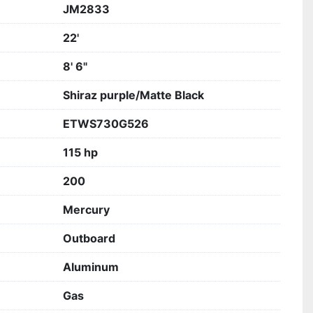
JM2833
22'
8' 6"
Shiraz purple/Matte Black
ETWS730G526
115 hp
200
Mercury
Outboard
Aluminum
Gas