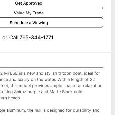
Get Approved
Value My Trade
Schedule a Viewing
or
Call
765-344-1771
MFBSE is a new and stylish tritoon boat, ideal for 
nce and luxury on the water. With a length of 22 
feet, this model provides ample space for relaxation 
striking Shiraz purple and Matte Black color 
urn heads.

e aluminum, the hull is designed for durability and 