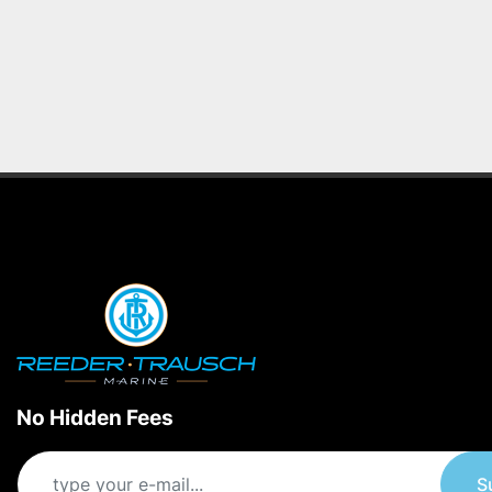
No Hidden Fees
S