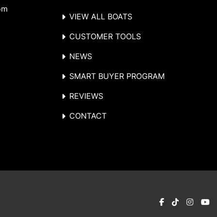
om
VIEW ALL BOATS
CUSTOMER TOOLS
NEWS
SMART BUYER PROGRAM
REVIEWS
CONTACT
facebook
tiktok
instag
y