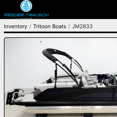
Inventory
Tritoon Boats
JM2833