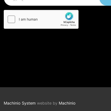
Machinio System
website by
Machinio