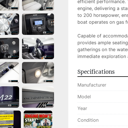
efficient performance.
engine, delivering a st
to 200 horsepower, ens
boat operates on gas fue
Capable of accommodat
provides ample seating 
gatherings on the water.
immediate exploration
Specifications
Manufacturer
Model
Year
Condition