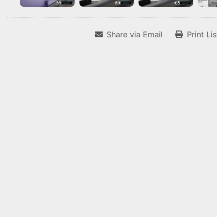
Share via Email
Print Li