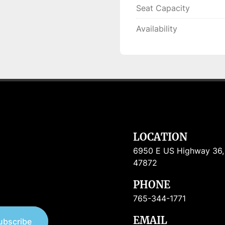
Seat Capacity
Availability
LOCATION
6950 E US Highway 36, R
47872
PHONE
765-344-1771
EMAIL
ubscribe