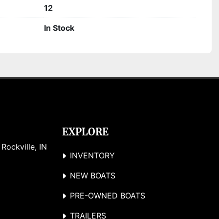
12
In Stock
EXPLORE
ockville, IN 
INVENTORY
NEW BOATS
PRE-OWNED BOATS
TRAILERS