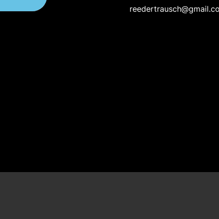
reedertrausch@gmail.c