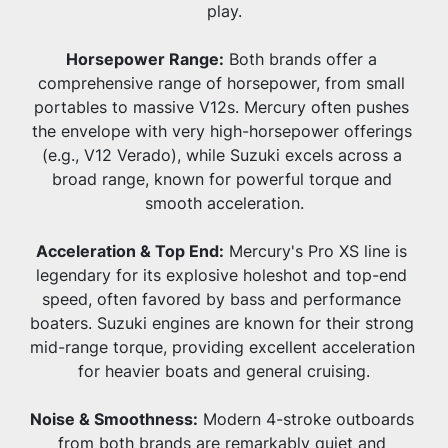
play.
Horsepower Range:
 Both brands offer a 
comprehensive range of horsepower, from small 
portables to massive V12s. Mercury often pushes 
the envelope with very high-horsepower offerings 
(e.g., V12 Verado), while Suzuki excels across a 
broad range, known for powerful torque and 
smooth acceleration.
Acceleration & Top End:
 Mercury's Pro XS line is 
legendary for its explosive holeshot and top-end 
speed, often favored by bass and performance 
boaters. Suzuki engines are known for their strong 
mid-range torque, providing excellent acceleration 
for heavier boats and general cruising.
Noise & Smoothness:
 Modern 4-stroke outboards 
from both brands are remarkably quiet and 