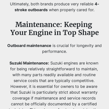
Ultimately, both brands produce very reliable 
4-
stroke outboards
 when properly cared for.
Maintenance: Keeping 
Your Engine in Top Shape
Outboard maintenance
 is crucial for longevity and 
performance.
Suzuki Maintenance:
Suzuki engines are known 
for being relatively straightforward to maintain, 
with many parts readily available and routine 
service costs that are typically competitive. 
However, it is essential for owners to be aware 
that Suzuki is particularly strict about warranty 
coverage if maintenance and service records 
cannot be officially documented by a certified 