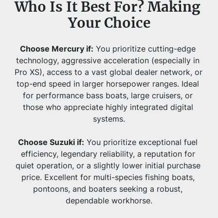
Who Is It Best For? Making 
Your Choice
Choose Mercury if:
 You prioritize cutting-edge 
technology, aggressive acceleration (especially in 
Pro XS), access to a vast global dealer network, or 
top-end speed in larger horsepower ranges. Ideal 
for performance bass boats, large cruisers, or 
those who appreciate highly integrated digital 
systems.
Choose Suzuki if:
 You prioritize exceptional fuel 
efficiency, legendary reliability, a reputation for 
quiet operation, or a slightly lower initial purchase 
price. Excellent for multi-species fishing boats, 
pontoons, and boaters seeking a robust, 
dependable workhorse.