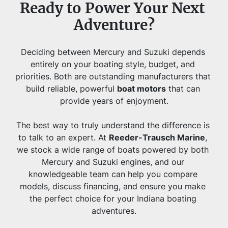
Ready to Power Your Next 
Adventure?
Deciding between Mercury and Suzuki depends 
entirely on your boating style, budget, and 
priorities. Both are outstanding manufacturers that 
build reliable, powerful 
boat motors
 that can 
provide years of enjoyment.
The best way to truly understand the difference is 
to talk to an expert. At 
Reeder-Trausch Marine
, 
we stock a wide range of boats powered by both 
Mercury and Suzuki engines, and our 
knowledgeable team can help you compare 
models, discuss financing, and ensure you make 
the perfect choice for your Indiana boating 
adventures.