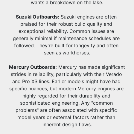
wants a breakdown on the lake.
Suzuki Outboards:
 Suzuki engines are often 
praised for their robust build quality and 
exceptional reliability. Common issues are 
generally minimal if maintenance schedules are 
followed. They're built for longevity and often 
seen as workhorses.
Mercury Outboards:
 Mercury has made significant 
strides in reliability, particularly with their Verado 
and Pro XS lines. Earlier models might have had 
specific nuances, but modern Mercury engines are 
highly regarded for their durability and 
sophisticated engineering. Any "common 
problems" are often associated with specific 
model years or external factors rather than 
inherent design flaws.