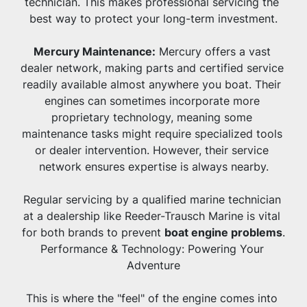
technician. This makes professional servicing the 
best way to protect your long-term investment.
Mercury Maintenance:
 Mercury offers a vast 
dealer network, making parts and certified service 
readily available almost anywhere you boat. Their 
engines can sometimes incorporate more 
proprietary technology, meaning some 
maintenance tasks might require specialized tools 
or dealer intervention. However, their service 
network ensures expertise is always nearby.
Regular servicing by a qualified marine technician 
at a dealership like Reeder-Trausch Marine is vital 
for both brands to prevent 
boat engine problems
.
Performance & Technology: Powering Your 
Adventure
This is where the "feel" of the engine comes into 