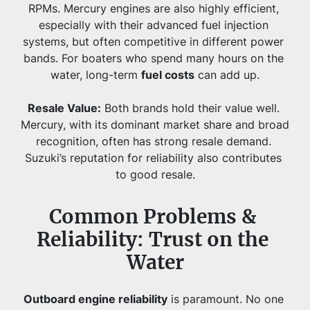
RPMs. Mercury engines are also highly efficient, 
especially with their advanced fuel injection 
systems, but often competitive in different power 
bands. For boaters who spend many hours on the 
water, long-term 
fuel costs
 can add up.
Resale Value:
 Both brands hold their value well. 
Mercury, with its dominant market share and broad 
recognition, often has strong resale demand. 
Suzuki’s reputation for reliability also contributes 
to good resale.
Common Problems & 
Reliability: Trust on the 
Water
Outboard engine reliability
 is paramount. No one 