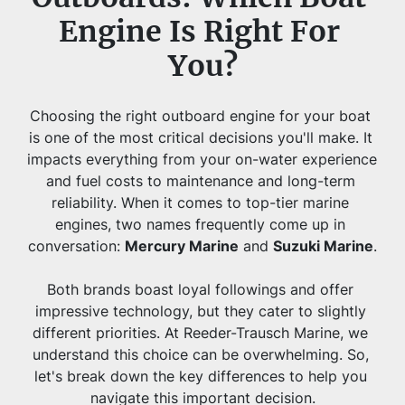
Engine Is Right For 
You?
Choosing the right outboard engine for your boat 
is one of the most critical decisions you'll make. It 
impacts everything from your on-water experience 
and fuel costs to maintenance and long-term 
reliability. When it comes to top-tier marine 
engines, two names frequently come up in 
conversation: 
Mercury Marine
 and 
Suzuki Marine
.
Both brands boast loyal followings and offer 
impressive technology, but they cater to slightly 
different priorities. At Reeder-Trausch Marine, we 
understand this choice can be overwhelming. So, 
let's break down the key differences to help you 
navigate this important decision.