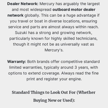
Dealer Network:
 Mercury has arguably the largest 
and most widespread 
outboard motor dealer 
network
 globally. This can be a huge advantage if 
you travel or boat in diverse locations, ensuring 
service and parts are almost always within reach. 
Suzuki has a strong and growing network, 
particularly known for highly skilled technicians, 
though it might not be as universally vast as 
Mercury's.
Warranty:
 Both brands offer competitive standard 
limited warranties, typically around 3 years, with 
options to extend coverage. Always read the fine 
print and register your engine.
Standard Things to Look Out For (Whether 
Buying New or Used):