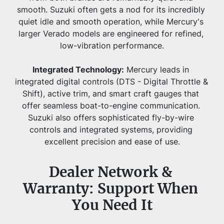
smooth. Suzuki often gets a nod for its incredibly 
quiet idle and smooth operation, while Mercury's 
larger Verado models are engineered for refined, 
low-vibration performance.
Integrated Technology:
 Mercury leads in 
integrated digital controls (DTS - Digital Throttle & 
Shift), active trim, and smart craft gauges that 
offer seamless boat-to-engine communication. 
Suzuki also offers sophisticated fly-by-wire 
controls and integrated systems, providing 
excellent precision and ease of use.
Dealer Network & 
Warranty: Support When 
You Need It