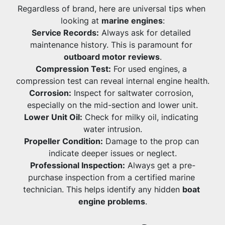
Regardless of brand, here are universal tips when 
looking at 
marine engines
:
Service Records:
 Always ask for detailed 
maintenance history. This is paramount for 
outboard motor reviews
.
Compression Test:
 For used engines, a 
compression test can reveal internal engine health.
Corrosion:
 Inspect for saltwater corrosion, 
especially on the mid-section and lower unit.
Lower Unit Oil:
 Check for milky oil, indicating 
water intrusion.
Propeller Condition:
 Damage to the prop can 
indicate deeper issues or neglect.
Professional Inspection:
 Always get a pre-
purchase inspection from a certified marine 
technician. This helps identify any hidden 
boat 
engine problems
.