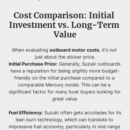
Cost Comparison: Initial 
Investment vs. Long-Term 
Value
When evaluating 
outboard motor costs
, it's not 
just about the sticker price.
Initial Purchase Price:
 Generally, Suzuki outboards 
have a reputation for being slightly more budget-
friendly on the initial purchase compared to a 
comparable Mercury model. This can be a 
significant factor for many boat buyers looking for 
great value.
Fuel Efficiency:
 Suzuki often gets accolades for its 
lean burn technology, which can translate to 
impressive fuel economy, particularly in mid-range 