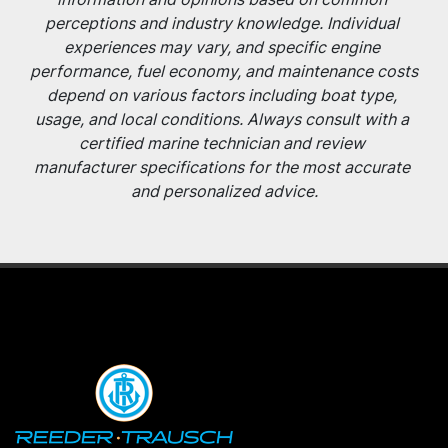
perceptions and industry knowledge. Individual 
experiences may vary, and specific engine 
performance, fuel economy, and maintenance costs 
depend on various factors including boat type, 
usage, and local conditions. Always consult with a 
certified marine technician and review 
manufacturer specifications for the most accurate 
and personalized advice.