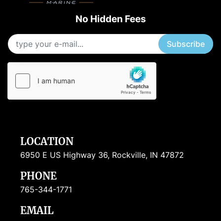
No Hidden Fees
Subscribe
LOCATION
6950 E US Highway 36, Rockville, IN 47872
PHONE
765-344-1771
EMAIL