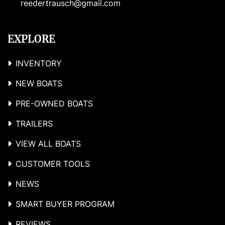
reedertrausch@gmail.com
EXPLORE
INVENTORY
NEW BOATS
PRE-OWNED BOATS
TRAILERS
VIEW ALL BOATS
CUSTOMER TOOLS
NEWS
SMART BUYER PROGRAM
REVIEWS