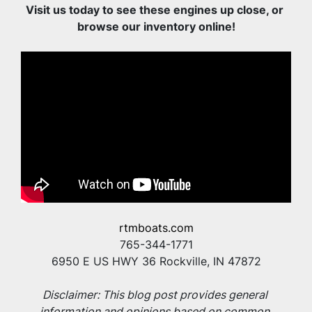
Visit us today to see these engines up close, or 
browse our inventory online!
rtmboats.com
765-344-1771
6950 E US HWY 36 Rockville, IN 47872
Disclaimer: This blog post provides general 
information and opinions based on common 