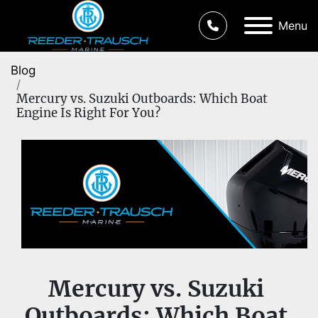
Menu
Blog
Mercury vs. Suzuki Outboards: Which Boat
Engine Is Right For You?
Mercury vs. Suzuki 
Outboards: Which Boat 