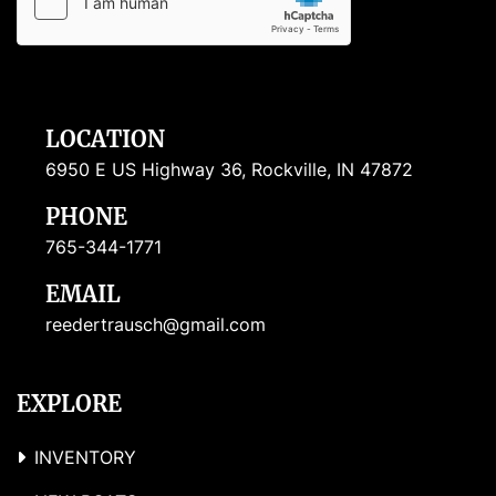
LOCATION
6950 E US Highway 36, Rockville, IN 47872
PHONE
765-344-1771
EMAIL
reedertrausch@gmail.com
EXPLORE
INVENTORY