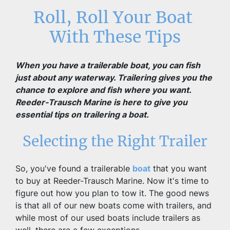
Roll, Roll Your Boat 
With These Tips
When you have a trailerable boat, you can fish 
just about any waterway. Trailering gives you the 
chance to explore and fish where you want. 
Reeder-Trausch Marine is here to give you 
essential tips on trailering a boat.
Selecting the Right Trailer
So, you've found a trailerable 
boat
 that you want 
to buy at Reeder-Trausch Marine. Now it's time to 
figure out how you plan to tow it. The good news 
is that all of our new boats come with trailers, and 
while most of our used boats include trailers as 