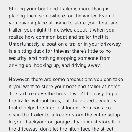
Storing your boat and trailer is more than just 
placing them somewhere for the winter. Even if 
you have a place at home to store your boat and 
trailer, you might think twice about it when you 
realize how common boat and trailer theft is. 
Unfortunately, a boat on a trailer in your driveway 
is a sitting duck for thieves; there’s little to no 
security, and nothing stopping someone from 
driving up, hooking up, and driving away.
However, there are some precautions you can take 
if you want to store your boat and trailer at home. 
To start, remove the tires. It won't be easy to pull 
the trailer without tires, but the added benefit is 
that it helps the tires last longer. You can also 
chain the trailer to a tree or store the entire setup 
in your backyard or garage. If you must store it in 
the driveway, don’t let the hitch face the street, 