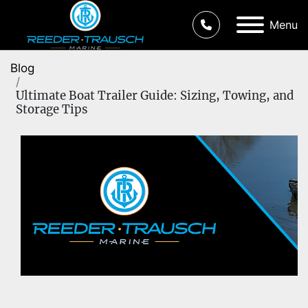
Menu
Blog
Ultimate Boat Trailer Guide: Sizing, Towing, and
Storage Tips