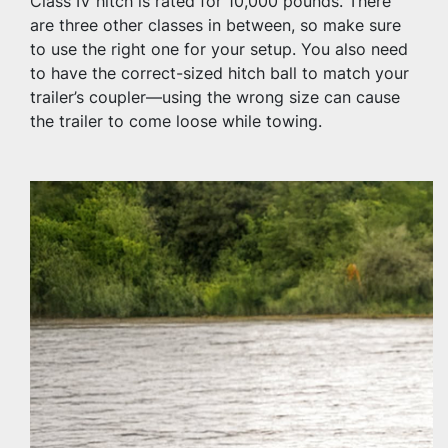
Class IV hitch is rated for 10,000 pounds. There 
are three other classes in between, so make sure 
to use the right one for your setup. You also need 
to have the correct-sized hitch ball to match your 
trailer’s coupler—using the wrong size can cause 
the trailer to come loose while towing.