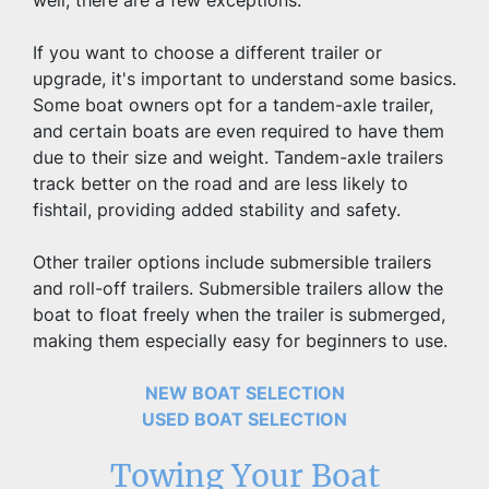
well, there are a few exceptions.
If you want to choose a different trailer or 
upgrade, it's important to understand some basics. 
Some boat owners opt for a tandem-axle trailer, 
and certain boats are even required to have them 
due to their size and weight. Tandem-axle trailers 
track better on the road and are less likely to 
fishtail, providing added stability and safety.
Other trailer options include submersible trailers 
and roll-off trailers. Submersible trailers allow the 
boat to float freely when the trailer is submerged, 
making them especially easy for beginners to use.
NEW BOAT SELECTION
USED BOAT SELECTION
Towing Your Boat