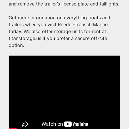
and remove the trailer’s license plate and taillights.
Get more information on everything boats and 
trailers when you visit Reeder-Trausch Marine 
today. We also offer storage units for rent at 
titanstorage.us if you prefer a secure off-site 
option.