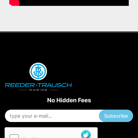
No Hidden Fees
Subscribe