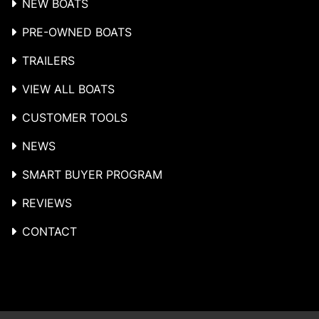
NEW BOATS
PRE-OWNED BOATS
TRAILERS
VIEW ALL BOATS
CUSTOMER TOOLS
NEWS
SMART BUYER PROGRAM
REVIEWS
CONTACT