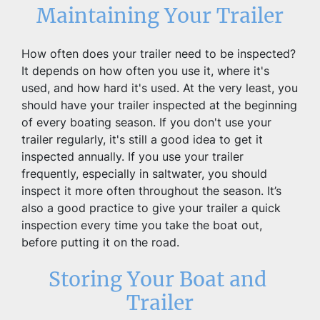
Maintaining Your Trailer
How often does your trailer need to be inspected? 
It depends on how often you use it, where it's 
used, and how hard it's used. At the very least, you 
should have your trailer inspected at the beginning 
of every boating season. If you don't use your 
trailer regularly, it's still a good idea to get it 
inspected annually. If you use your trailer 
frequently, especially in saltwater, you should 
inspect it more often throughout the season. It’s 
also a good practice to give your trailer a quick 
inspection every time you take the boat out, 
before putting it on the road.
Storing Your Boat and 
Trailer