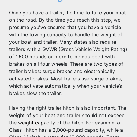
Once you have a trailer, it's time to take your boat 
on the road. By the time you reach this step, we 
presume you've ensured that you have a vehicle 
with the towing capacity to handle the weight of 
your boat and trailer. Many states also require 
trailers with a GVWR (Gross Vehicle Weight Rating) 
of 1,500 pounds or more to be equipped with 
brakes on all four wheels. There are two types of 
trailer brakes: surge brakes and electronically 
activated brakes. Most trailers use surge brakes, 
which activate automatically when your vehicle’s 
brakes slow the trailer.
Having the right trailer hitch is also important. The 
weight of your boat and trailer should not exceed 
the 
weight capacity
 of the hitch. For example, a 
Class I hitch has a 2,000-pound capacity, while a 