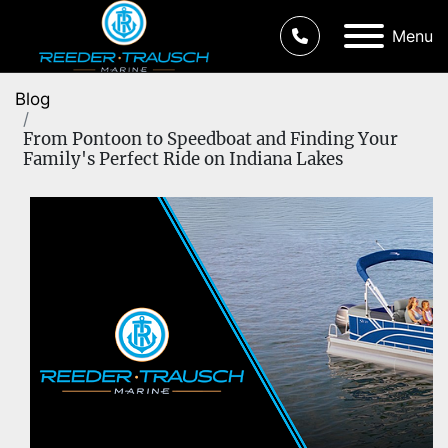
Menu
Blog
From Pontoon to Speedboat and Finding Your
Family's Perfect Ride on Indiana Lakes