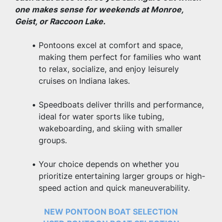
one makes sense for weekends at Monroe, 
Geist, or Raccoon Lake.
Pontoons excel at comfort and space, 
making them perfect for families who want 
to relax, socialize, and enjoy leisurely 
cruises on Indiana lakes.
Speedboats deliver thrills and performance, 
ideal for water sports like tubing, 
wakeboarding, and skiing with smaller 
groups.
Your choice depends on whether you 
prioritize entertaining larger groups or high-
speed action and quick maneuverability.
NEW PONTOON BOAT SELECTION