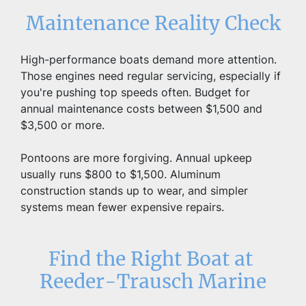
Maintenance Reality Check
High-performance boats demand more attention. 
Those engines need regular servicing, especially if 
you're pushing top speeds often. Budget for 
annual maintenance costs between $1,500 and 
$3,500 or more.
Pontoons are more forgiving. Annual upkeep 
usually runs $800 to $1,500. Aluminum 
construction stands up to wear, and simpler 
systems mean fewer expensive repairs.
Find the Right Boat at 
Reeder-Trausch Marine