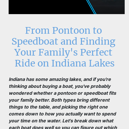
From Pontoon to 
Speedboat and Finding 
Your Family's Perfect 
Ride on Indiana Lakes
Indiana has some amazing lakes, and if you're 
thinking about buying a boat, you've probably 
wondered whether a pontoon or speedboat fits 
your family better. Both types bring different 
things to the table, and picking the right one 
comes down to how you actually want to spend 
your time on the water. Let's break down what 
each boat does well so you can figure out which 