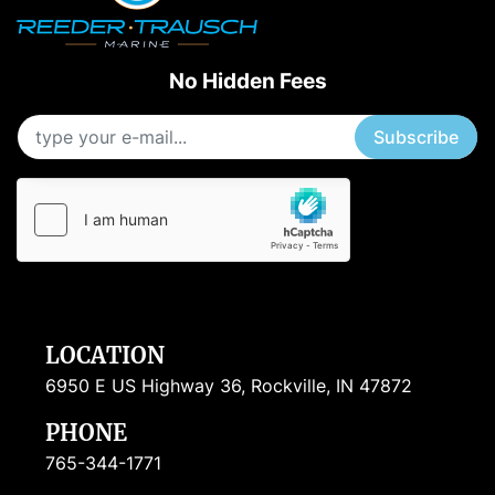
No Hidden Fees
Subscribe
LOCATION
6950 E US Highway 36, Rockville, IN 47872
PHONE
765-344-1771