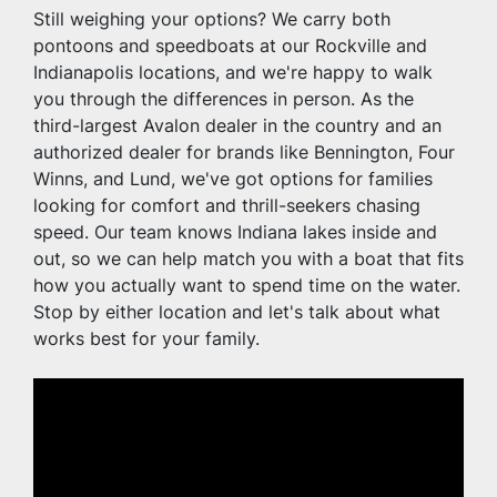
Still weighing your options? We carry both 
pontoons and speedboats at our Rockville and 
Indianapolis locations, and we're happy to walk 
you through the differences in person. As the 
third-largest Avalon dealer in the country and an 
authorized dealer for brands like Bennington, Four 
Winns, and Lund, we've got options for families 
looking for comfort and thrill-seekers chasing 
speed. Our team knows Indiana lakes inside and 
out, so we can help match you with a boat that fits 
how you actually want to spend time on the water. 
Stop by either location and let's talk about what 
works best for your family.