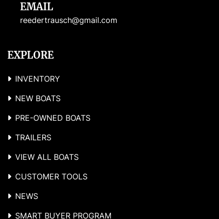
EMAIL
reedertrausch@gmail.com
EXPLORE
INVENTORY
NEW BOATS
PRE-OWNED BOATS
TRAILERS
VIEW ALL BOATS
CUSTOMER TOOLS
NEWS
SMART BUYER PROGRAM