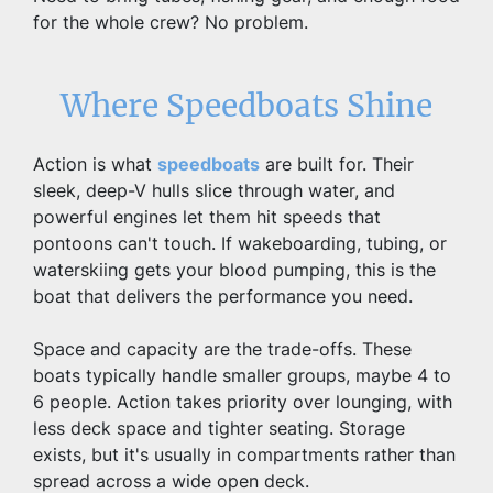
for the whole crew? No problem.
Where Speedboats Shine
Action is what 
speedboats
 are built for. Their 
sleek, deep-V hulls slice through water, and 
powerful engines let them hit speeds that 
pontoons can't touch. If wakeboarding, tubing, or 
waterskiing gets your blood pumping, this is the 
boat that delivers the performance you need.
Space and capacity are the trade-offs. These 
boats typically handle smaller groups, maybe 4 to 
6 people. Action takes priority over lounging, with 
less deck space and tighter seating. Storage 
exists, but it's usually in compartments rather than 
spread across a wide open deck.