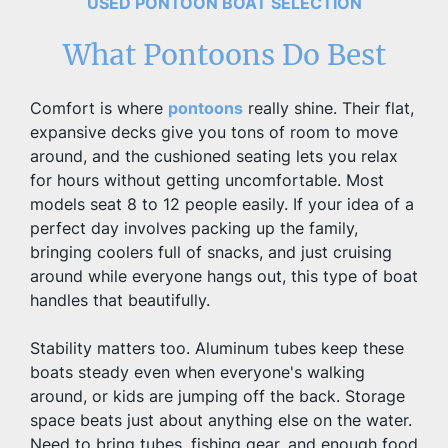
USED PONTOON BOAT SELECTION
What Pontoons Do Best
Comfort is where 
pontoons
 really shine. Their flat, 
expansive decks give you tons of room to move 
around, and the cushioned seating lets you relax 
for hours without getting uncomfortable. Most 
models seat 8 to 12 people easily. If your idea of a 
perfect day involves packing up the family, 
bringing coolers full of snacks, and just cruising 
around while everyone hangs out, this type of boat 
handles that beautifully.
Stability matters too. Aluminum tubes keep these 
boats steady even when everyone's walking 
around, or kids are jumping off the back. Storage 
space beats just about anything else on the water. 
Need to bring tubes, fishing gear, and enough food 