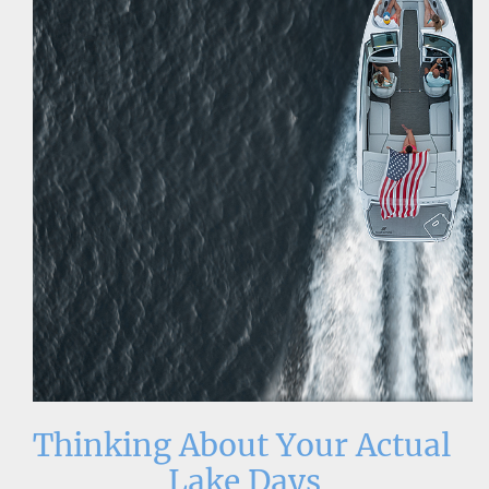
Thinking About Your Actual 
Lake Days