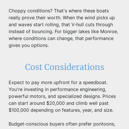
Choppy conditions? That's where these boats 
really prove their worth. When the wind picks up 
and waves start rolling, that V-hull cuts through 
instead of bouncing. For bigger lakes like Monroe, 
where conditions can change, that performance 
gives you options.
Cost Considerations
Expect to pay more upfront for a speedboat. 
You're investing in performance engineering, 
powerful motors, and specialized designs. Prices 
can start around $20,000 and climb well past 
$100,000 depending on features, year, and size.
Budget-conscious buyers often prefer pontoons, 