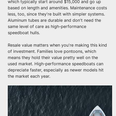
which typically start around $15,000 and go up 
based on length and amenities. Maintenance costs 
less, too, since they're built with simpler systems. 
Aluminum tubes are durable and don't need the 
same level of care as high-performance 
speedboat hulls.
Resale value matters when you're making this kind 
of investment. Families love pontoons, which 
means they hold their value pretty well on the 
used market. High-performance speedboats can 
depreciate faster, especially as newer models hit 
the market each year.