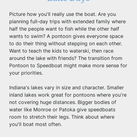
Picture how you'll really use the boat. Are you 
planning full-day trips with extended family where 
half the people want to fish while the other half 
wants to swim? A pontoon gives everyone space 
to do their thing without stepping on each other. 
Want to teach the kids to waterski, then race 
around the lake with friends? The transition from 
Pontoon to Speedboat might make more sense for 
your priorities.
Indiana's lakes vary in size and character. Smaller 
inland lakes work great for pontoons where you're 
not covering huge distances. Bigger bodies of 
water like Monroe or Patoka give speedboats 
room to stretch their legs. Think about where 
you'll boat most often.