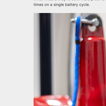
times on a single battery cycle.