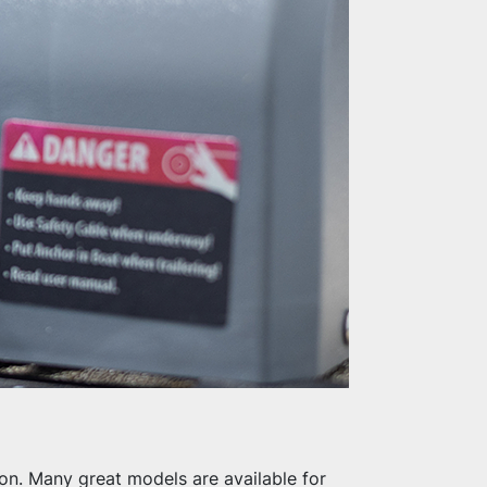
n. Many great models are available for 