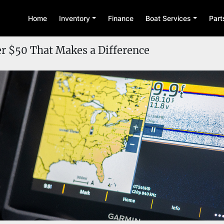
Home
Inventory
Finance
Boat Services
Par
r $50 That Makes a Difference