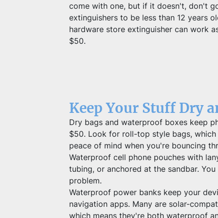
come with one, but if it doesn't, don't g
extinguishers to be less than 12 years
hardware store extinguisher can work as 
$50.
Keep Your Stuff Dry 
Dry bags and waterproof boxes keep phon
$50. Look for roll-top style bags, which c
peace of mind when you're bouncing th
Waterproof cell phone pouches with lany
tubing, or anchored at the sandbar. You 
problem.
Waterproof power banks keep your device
navigation apps. Many are solar-compati
which means they're both waterproof and