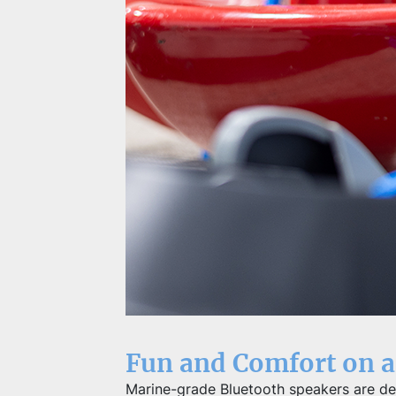
Fun and Comfort on a
Marine-grade Bluetooth speakers are des