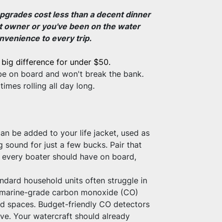
pgrades cost less than a decent dinner 
at owner or you've been on the water 
nvenience to every trip.
big difference for under $50.
s be on board and won't break the bank.
mes rolling all day long.
an be added to your life jacket, used as 
sound for just a few bucks. Pair that 
em every boater should have on board, 
dard household units often struggle in 
a marine-grade carbon monoxide (CO) 
sed spaces. Budget-friendly CO detectors 
ve. Your watercraft should already 