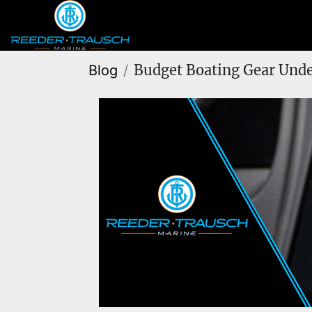
Budget Boating Gear Unde
Blog