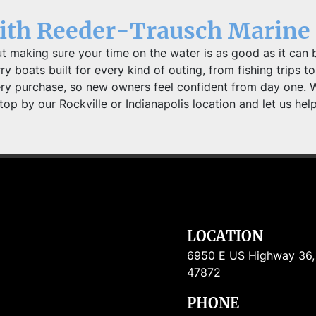
with Reeder-Trausch Marine
t making sure your time on the water is as good as it can b
 boats built for every kind of outing, from fishing trips to 
ery purchase, so new owners feel confident from day one. 
top by our Rockville or Indianapolis location and let us hel
LOCATION
6950 E US Highway 36, R
47872
PHONE