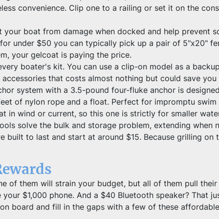
less convenience. Clip one to a railing or set it on the con
t your boat from damage when docked and help prevent scr
for under $50 you can typically pick up a pair of 5"x20" fe
em, your gelcoat is paying the price.
ery boater's kit. You can use a clip-on model as a backup 
" accessories that costs almost nothing but could save you
chor system with a 3.5-pound four-fluke anchor is designed 
eet of nylon rope and a float. Perfect for impromptu swim 
 in wind or current, so this one is strictly for smaller wate
 tools solve the bulk and storage problem, extending when n
 built to last and start at around $15. Because grilling on t
Rewards
e of them will strain your budget, but all of them pull their
e your $1,000 phone. And a $40 Bluetooth speaker? That just
on board and fill in the gaps with a few of these affordable