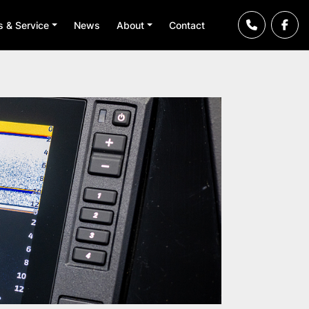
ts & Service
News
About
Contact