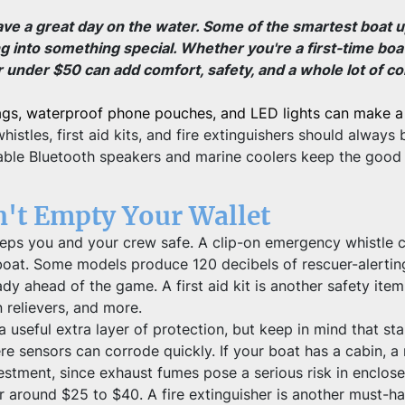
ave a great day on the water. Some of the smartest boat u
ng into something special. Whether you're a first-time bo
r under $50 can add comfort, safety, and a whole lot of co
ags, waterproof phone pouches, and LED lights can make a 
istles, first aid kits, and fire extinguishers should alway
ble Bluetooth speakers and marine coolers keep the good ti
n't Empty Your Wallet
 keeps you and your crew safe. A clip-on emergency whistle c
oat. Some models produce 120 decibels of rescuer-alerting 
ready ahead of the game. A first aid kit is another safety it
 relievers, and more.
seful extra layer of protection, but keep in mind that stan
e sensors can corrode quickly. If your boat has a cabin, 
nvestment, since exhaust fumes pose a serious risk in enclo
r around $25 to $40. A fire extinguisher is another must-ha