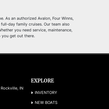
e. As an authorized Avalon, Four Winns, 
full-day family cruises. Our team also 
Whether you need service, maintenance, 
p you get out there.
EXPLORE
ockville, IN 
INVENTORY
NEW BOATS