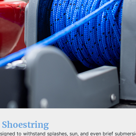
 Shoestring
igned to withstand splashes, sun, and even brief submersio