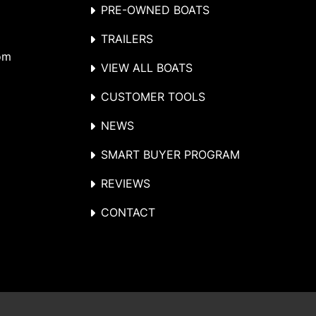
PRE-OWNED BOATS
TRAILERS
om
VIEW ALL BOATS
CUSTOMER TOOLS
NEWS
SMART BUYER PROGRAM
REVIEWS
CONTACT