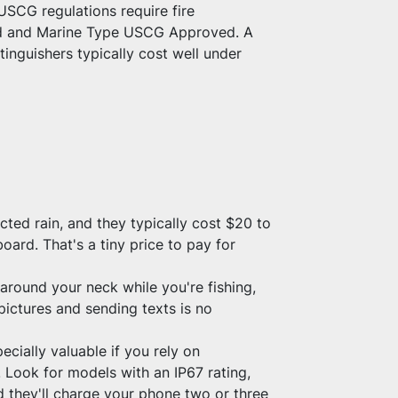
USCG regulations require fire 
ted and Marine Type USCG Approved. A 
inguishers typically cost well under 
d rain, and they typically cost $20 to 
oard. That's a tiny price to pay for 
round your neck while you're fishing, 
ictures and sending texts is no 
ially valuable if you rely on 
Look for models with an IP67 rating, 
 they'll charge your phone two or three 