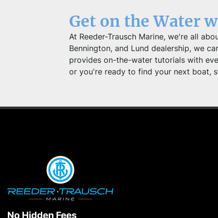
Get on the Water 
At Reeder-Trausch Marine, we're all abou
Bennington, and Lund dealership, we carry
provides on-the-water tutorials with ev
or you're ready to find your next boat, s
No Hidden Fees