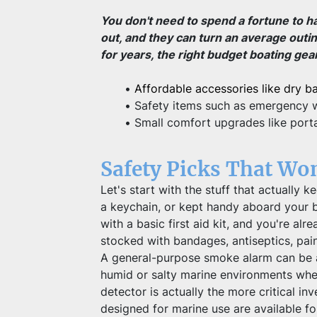
You don't need to spend a fortune to h
out, and they can turn an average outi
for years, the right budget boating gea
Affordable accessories like dry b
Safety items such as emergency wh
Small comfort upgrades like porta
Safety Picks That Wo
Let's start with the stuff that actually
a keychain, or kept handy aboard your b
with a basic first aid kit, and you're al
stocked with bandages, antiseptics, pain
A general-purpose smoke alarm can be a u
humid or salty marine environments wher
detector is actually the more critical i
designed for marine use are available fo