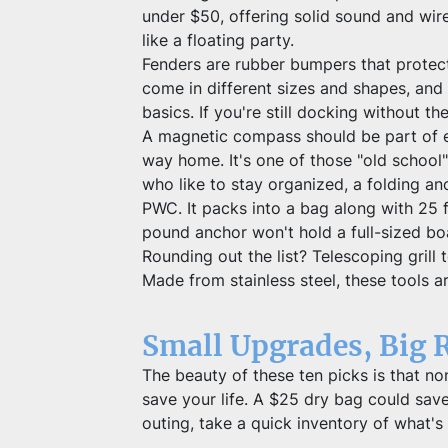
under $50, offering solid sound and wire
like a floating party.
Fenders are rubber bumpers that protec
come in different sizes and shapes, and 
basics. If you're still docking without th
A magnetic compass should be part of ev
way home. It's one of those "old school
who like to stay organized, a folding an
PWC. It packs into a bag along with 25 f
pound anchor won't hold a full-sized boat
Rounding out the list? Telescoping grill
Made from stainless steel, these tools are
Small Upgrades, Big 
The beauty of these ten picks is that non
save your life. A $25 dry bag could sav
outing, take a quick inventory of what's 