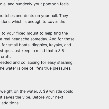
sole, and suddenly your pontoon feels 
atches and dents on your hull. They 
nders, which is enough to cover the 
to your fixed mount to help find the 
 a real headache someday. And for those 
for small boats, dinghies, kayaks, and 
stops. Just keep in mind that a 3.5-
rcraft.
eeded and collapsing for easy stashing. 
he water is one of life's true pleasures.
 weight on the water. A $9 whistle could 
 saves the vibe. Before your next 
 additions.