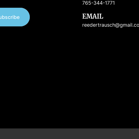
765-344-1771
EMAIL
ubscribe
reedertrausch@gmail.c