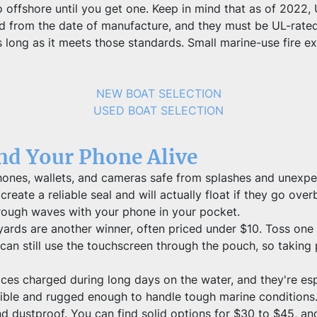
o offshore until you get one. Keep in mind that as of 2022, 
 old from the date of manufacture, and they must be UL-ra
long as it meets those standards. Small marine-use fire ext
NEW BOAT SELECTION
USED BOAT SELECTION
and Your Phone Alive
es, wallets, and cameras safe from splashes and unexpecte
reate a reliable seal and will actually float if they go overb
rough waves with your phone in your pocket.
ards are another winner, often priced under $10. Toss one a
can still use the touchscreen through the pouch, so taking p
s charged during long days on the water, and they're espec
ble and rugged enough to handle tough marine conditions. 
 dustproof. You can find solid options for $30 to $45, and