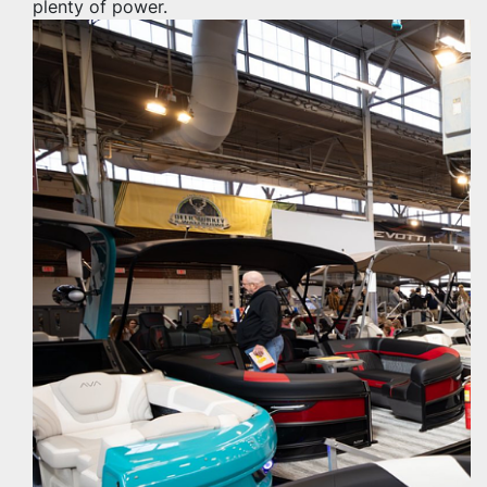
plenty of power.