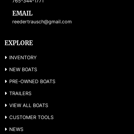
765-344-1771
EMAIL
reedertrausch@gmail.com
EXPLORE
INVENTORY
NEW BOATS
PRE-OWNED BOATS
TRAILERS
VIEW ALL BOATS
CUSTOMER TOOLS
NEWS