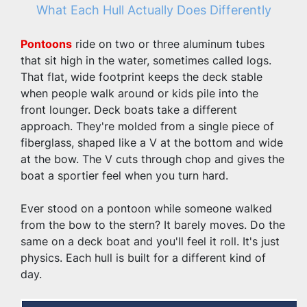
What Each Hull Actually Does Differently
Pontoons
 ride on two or three aluminum tubes 
that sit high in the water, sometimes called logs. 
That flat, wide footprint keeps the deck stable 
when people walk around or kids pile into the 
front lounger. Deck boats take a different 
approach. They're molded from a single piece of 
fiberglass, shaped like a V at the bottom and wide 
at the bow. The V cuts through chop and gives the 
boat a sportier feel when you turn hard.
Ever stood on a pontoon while someone walked 
from the bow to the stern? It barely moves. Do the 
same on a deck boat and you'll feel it roll. It's just 
physics. Each hull is built for a different kind of 
day.