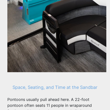
Space, Seating, and Time at the Sandbar
Pontoons usually pull ahead here. A 22-foot 
pontoon often seats 11 people in wraparound 