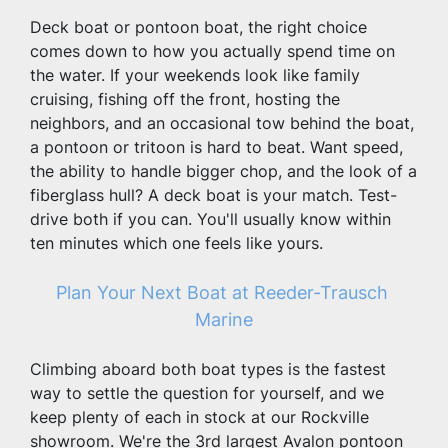
Deck boat or pontoon boat, the right choice 
comes down to how you actually spend time on 
the water. If your weekends look like family 
cruising, fishing off the front, hosting the 
neighbors, and an occasional tow behind the boat, 
a pontoon or tritoon is hard to beat. Want speed, 
the ability to handle bigger chop, and the look of a 
fiberglass hull? A deck boat is your match. Test-
drive both if you can. You'll usually know within 
ten minutes which one feels like yours.
Plan Your Next Boat at Reeder-Trausch 
Marine
Climbing aboard both boat types is the fastest 
way to settle the question for yourself, and we 
keep plenty of each in stock at our Rockville 
showroom. We're the 3rd largest Avalon pontoon 