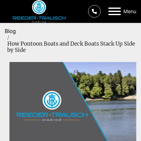
Menu
Blog
How Pontoon Boats and Deck Boats Stack Up Side
by Side