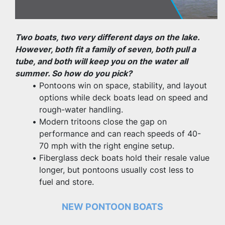
Two boats, two very different days on the lake. 
However, both fit a family of seven, both pull a 
tube, and both will keep you on the water all 
summer. So how do you pick?
Pontoons win on space, stability, and layout 
options while deck boats lead on speed and 
rough-water handling.
Modern tritoons close the gap on 
performance and can reach speeds of 40-
70 mph with the right engine setup.
Fiberglass deck boats hold their resale value 
longer, but pontoons usually cost less to 
fuel and store.
NEW PONTOON BOATS