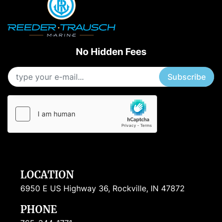
No Hidden Fees
Subscribe
LOCATION
6950 E US Highway 36, Rockville, IN 47872
PHONE