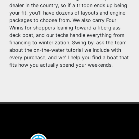
dealer in the country, so if a tritoon ends up being 
your fit, you'll have dozens of layouts and engine 
packages to choose from. We also carry Four 
Winns for shoppers leaning toward a fiberglass 
deck boat, and our techs handle everything from 
financing to winterization. Swing by, ask the team 
about the on-the-water tutorial we include with 
every purchase, and we'll help you find a boat that 
fits how you actually spend your weekends.