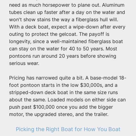
need as much horsepower to plane out. Aluminum 
tubes clean up faster after a day on the water and 
won't show stains the way a fiberglass hull will. 
With a deck boat, expect a wipe-down after every 
outing to protect the gelcoat. The payoff is 
longevity, since a well-maintained fiberglass boat 
can stay on the water for 40 to 50 years. Most 
pontoons run around 20 years before showing 
serious wear.
Pricing has narrowed quite a bit. A base-model 18-
foot pontoon starts in the low $30,000s, and a 
stripped-down deck boat in the same size runs 
about the same. Loaded models on either side can 
push past $100,000 once you add the bigger 
motor, the upgraded stereo, and the trailer.
Picking the Right Boat for How You Boat