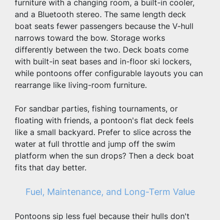
furniture with a changing room, a built-in cooler, 
and a Bluetooth stereo. The same length deck 
boat seats fewer passengers because the V-hull 
narrows toward the bow. Storage works 
differently between the two. Deck boats come 
with built-in seat bases and in-floor ski lockers, 
while pontoons offer configurable layouts you can 
rearrange like living-room furniture.
For sandbar parties, fishing tournaments, or 
floating with friends, a pontoon's flat deck feels 
like a small backyard. Prefer to slice across the 
water at full throttle and jump off the swim 
platform when the sun drops? Then a deck boat 
fits that day better.
Fuel, Maintenance, and Long-Term Value
Pontoons sip less fuel because their hulls don't 