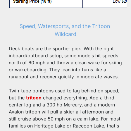
Speed, Watersports, and the Tritoon 
Wildcard
Deck boats are the sportier pick. With the right 
inboard/outboard setup, some models hit speeds 
north of 60 mph and throw a clean wake for skiing 
or wakeboarding. They lean into turns like a 
runabout and recover quickly in moderate waves.
Twin-tube pontoons used to lag behind on speed, 
but the 
tritoon
 changed everything. Add a third 
center log and a 300 hp Mercury, and a modern 
Avalon tritoon will pull a skier all afternoon and 
still cruise above 50 mph on a calm lake. For most 
families on Heritage Lake or Raccoon Lake, that's 