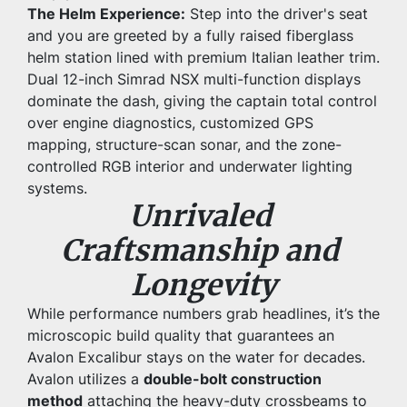
The Helm Experience:
 Step into the driver's seat 
and you are greeted by a fully raised fiberglass 
helm station lined with premium Italian leather trim. 
Dual 12-inch Simrad NSX multi-function displays 
dominate the dash, giving the captain total control 
over engine diagnostics, customized GPS 
mapping, structure-scan sonar, and the zone-
controlled RGB interior and underwater lighting 
systems.
Unrivaled 
Craftsmanship and 
Longevity
While performance numbers grab headlines, it’s the 
microscopic build quality that guarantees an 
Avalon Excalibur stays on the water for decades. 
Avalon utilizes a 
double-bolt construction 
method
 attaching the heavy-duty crossbeams to 