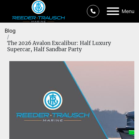
Menu
Blog
The 2026 Avalon Excalibur: Half Luxury
Supercar, Half Sandbar Party