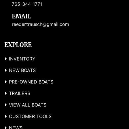
765-344-1771
EMAIL
reedertrausch@gmail.com
EXPLORE
INVENTORY
NEW BOATS
PRE-OWNED BOATS
TRAILERS
VIEW ALL BOATS
CUSTOMER TOOLS
NEWS