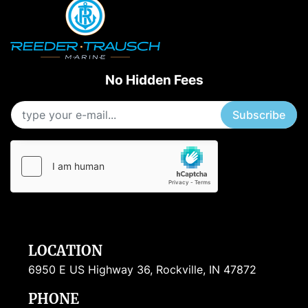
No Hidden Fees
Subscribe
LOCATION
6950 E US Highway 36, Rockville, IN 47872
PHONE