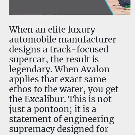
When an elite luxury 
automobile manufacturer 
designs a track-focused 
supercar, the result is 
legendary. When Avalon 
applies that exact same 
ethos to the water, you get 
the Excalibur. This is not 
just a pontoon; it is a 
statement of engineering 
supremacy designed for 