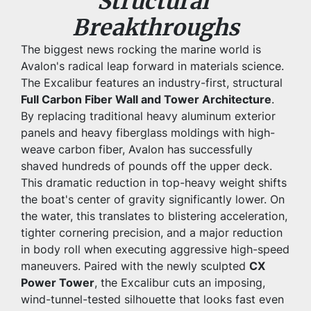
Structural 
Breakthroughs
The biggest news rocking the marine world is 
Avalon's radical leap forward in materials science. 
The Excalibur features an industry-first, structural 
Full Carbon Fiber Wall and Tower Architecture
. 
By replacing traditional heavy aluminum exterior 
panels and heavy fiberglass moldings with high-
weave carbon fiber, Avalon has successfully 
shaved hundreds of pounds off the upper deck.
This dramatic reduction in top-heavy weight shifts 
the boat's center of gravity significantly lower. On 
the water, this translates to blistering acceleration, 
tighter cornering precision, and a major reduction 
in body roll when executing aggressive high-speed 
maneuvers. Paired with the newly sculpted 
CX 
Power Tower
, the Excalibur cuts an imposing, 
wind-tunnel-tested silhouette that looks fast even 