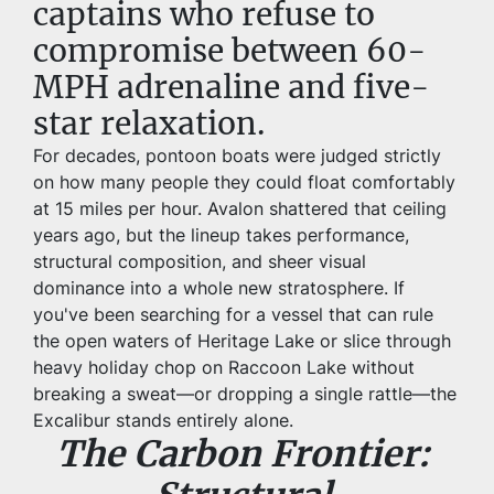
captains who refuse to 
compromise between 60-
MPH adrenaline and five-
star relaxation.
For decades, pontoon boats were judged strictly 
on how many people they could float comfortably 
at 15 miles per hour. Avalon shattered that ceiling 
years ago, but the lineup takes performance, 
structural composition, and sheer visual 
dominance into a whole new stratosphere. If 
you've been searching for a vessel that can rule 
the open waters of Heritage Lake or slice through 
heavy holiday chop on Raccoon Lake without 
breaking a sweat—or dropping a single rattle—the 
Excalibur stands entirely alone.
The Carbon Frontier: 