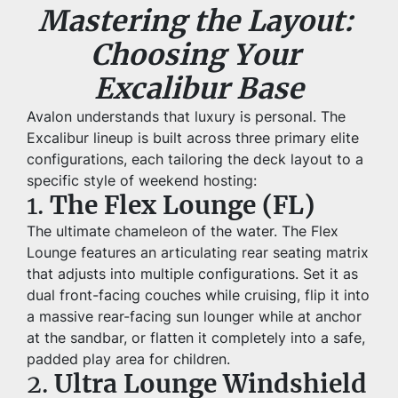
Mastering the Layout: 
Choosing Your 
Excalibur Base
Avalon understands that luxury is personal. The 
Excalibur lineup is built across three primary elite 
configurations, each tailoring the deck layout to a 
specific style of weekend hosting:
1. 
The Flex Lounge (FL)
The ultimate chameleon of the water. The Flex 
Lounge features an articulating rear seating matrix 
that adjusts into multiple configurations. Set it as 
dual front-facing couches while cruising, flip it into 
a massive rear-facing sun lounger while at anchor 
at the sandbar, or flatten it completely into a safe, 
padded play area for children.
2. 
Ultra Lounge Windshield 