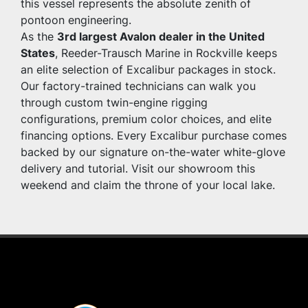
this vessel represents the absolute zenith of 
pontoon engineering.
As the 
3rd largest Avalon dealer in the United 
States
, Reeder-Trausch Marine in Rockville keeps 
an elite selection of Excalibur packages in stock. 
Our factory-trained technicians can walk you 
through custom twin-engine rigging 
configurations, premium color choices, and elite 
financing options. Every Excalibur purchase comes 
backed by our signature on-the-water white-glove 
delivery and tutorial. Visit our showroom this 
weekend and claim the throne of your local lake.