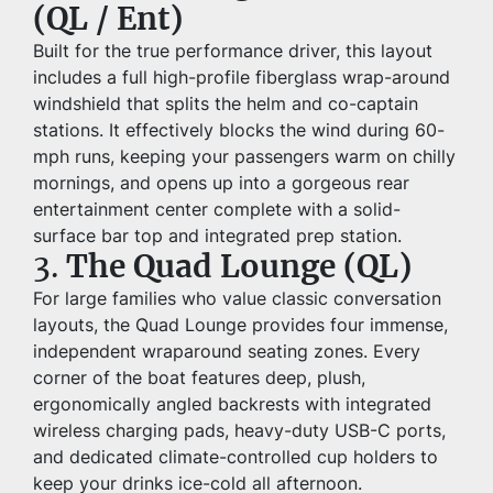
(QL / Ent)
Built for the true performance driver, this layout 
includes a full high-profile fiberglass wrap-around 
windshield that splits the helm and co-captain 
stations. It effectively blocks the wind during 60-
mph runs, keeping your passengers warm on chilly 
mornings, and opens up into a gorgeous rear 
entertainment center complete with a solid-
surface bar top and integrated prep station.
3. 
The Quad Lounge (QL)
For large families who value classic conversation 
layouts, the Quad Lounge provides four immense, 
independent wraparound seating zones. Every 
corner of the boat features deep, plush, 
ergonomically angled backrests with integrated 
wireless charging pads, heavy-duty USB-C ports, 
and dedicated climate-controlled cup holders to 
keep your drinks ice-cold all afternoon.