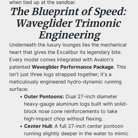
when tied up at the sandbar.
The Blueprint of Speed: 
Waveglider Trimonic 
Engineering
Underneath the luxury lounges lies the mechanical 
heart that gives the Excalibur its legendary bite. 
Every model comes integrated with Avalon's 
patented 
Waveglider Performance Package
. This 
isn't just three logs strapped together; it's a 
meticulously engineered hydro-dynamic running 
surface:
Outer Pontoons:
 Dual 27-inch diameter 
heavy-gauge aluminum logs built with solid-
block nose cone reinforcements to take 
high-impact chop without flexing.
Center Hull:
 A full 27-inch center pontoon 
running slightly deeper in the water to mimic 