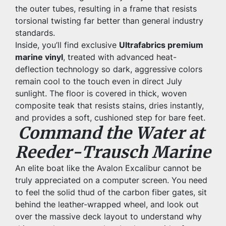
the outer tubes, resulting in a frame that resists 
torsional twisting far better than general industry 
standards.
Inside, you’ll find exclusive 
Ultrafabrics premium 
marine vinyl
, treated with advanced heat-
deflection technology so dark, aggressive colors 
remain cool to the touch even in direct July 
sunlight. The floor is covered in thick, woven 
composite teak that resists stains, dries instantly, 
and provides a soft, cushioned step for bare feet.
Command the Water at 
Reeder-Trausch Marine
An elite boat like the Avalon Excalibur cannot be 
truly appreciated on a computer screen. You need 
to feel the solid thud of the carbon fiber gates, sit 
behind the leather-wrapped wheel, and look out 
over the massive deck layout to understand why 