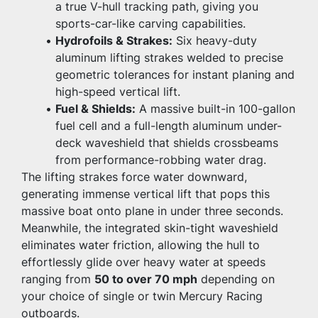
a true V-hull tracking path, giving you 
sports-car-like carving capabilities.
Hydrofoils & Strakes:
 Six heavy-duty 
aluminum lifting strakes welded to precise 
geometric tolerances for instant planing and 
high-speed vertical lift.
Fuel & Shields:
 A massive built-in 100-gallon 
fuel cell and a full-length aluminum under-
deck waveshield that shields crossbeams 
from performance-robbing water drag.
The lifting strakes force water downward, 
generating immense vertical lift that pops this 
massive boat onto plane in under three seconds. 
Meanwhile, the integrated skin-tight waveshield 
eliminates water friction, allowing the hull to 
effortlessly glide over heavy water at speeds 
ranging from 
50 to over 70 mph
 depending on 
your choice of single or twin Mercury Racing 
outboards.