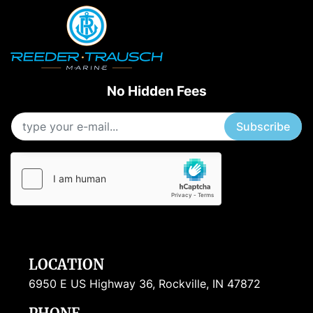
No Hidden Fees
Subscribe
LOCATION
6950 E US Highway 36, Rockville, IN 47872