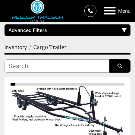
Menu
Advanced Filters
Cargo Trailer
Inventory
Condition
Category
Sort by
Manufacturer
Price
, USD