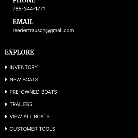
PHONE
765-344-1771
EMAIL
reedertrausch@gmail.com
EXPLORE
INVENTORY
NEW BOATS
PRE-OWNED BOATS
TRAILERS
VIEW ALL BOATS
CUSTOMER TOOLS