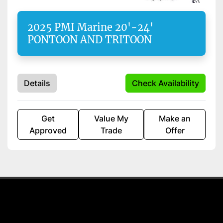
Apply
Clear
2025 PMI Marine 20'-24'
PONTOON AND TRITOON
Starting Horsepower
Length
Details
Check Availability
Get
Value My
Make an
Approved
Trade
Offer