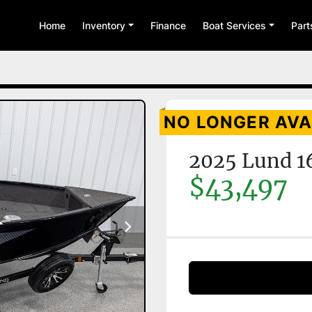
Home
Inventory
Finance
Boat Services
Par
NO LONGER AVA
2025 Lund 1
$43,497