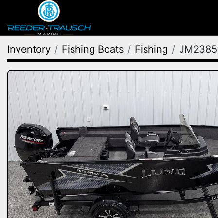
Inventory
Fishing Boats
Fishing
JM2385