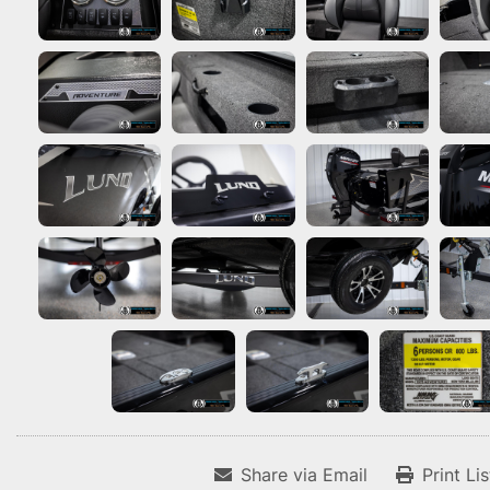
Share via Email
Print Li