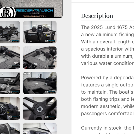
Description
The 2025 Lund 1675 Adv
a new aluminum fishing
With an overall length o
a spacious interior wi
with durable aluminum, 
various water conditions
Powered by a dependab
features a single outbo
to maintain. The boat's
both fishing trips and le
modern aesthetic, whil
passengers comfortably
Currently in stock, the