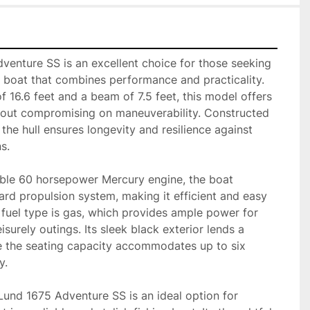
enture SS is an excellent choice for those seeking 
 boat that combines performance and practicality. 
f 16.6 feet and a beam of 7.5 feet, this model offers 
thout compromising on maneuverability. Constructed 
the hull ensures longevity and resilience against 
.

le 60 horsepower Mercury engine, the boat 
ard propulsion system, making it efficient and easy 
 fuel type is gas, which provides ample power for 
isurely outings. Its sleek black exterior lends a 
e the seating capacity accommodates up to six 
.

 Lund 1675 Adventure SS is an ideal option for 