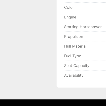
Color
Engine
Starting Horsepower
Propulsion
Hull Material
Fuel Type
Seat Capacity
Availability