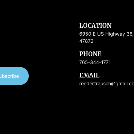
LOCATION
6950 E US Highway 36, R
47872
PHONE
765-344-1771
EMAIL
ubscribe
reedertrausch@gmail.c