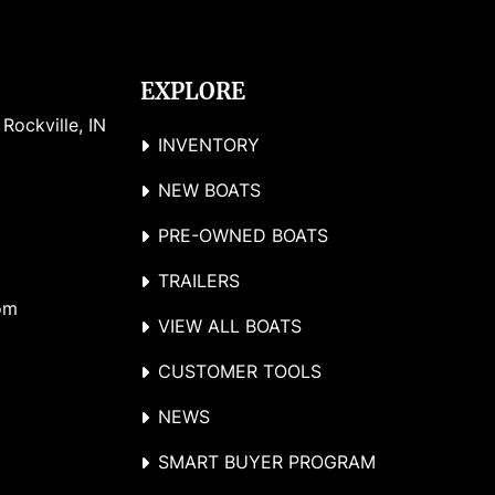
EXPLORE
ockville, IN 
INVENTORY
NEW BOATS
PRE-OWNED BOATS
TRAILERS
om
VIEW ALL BOATS
CUSTOMER TOOLS
NEWS
SMART BUYER PROGRAM