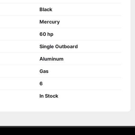
Black
Mercury
60 hp
Single Outboard
Aluminum
Gas
6
In Stock