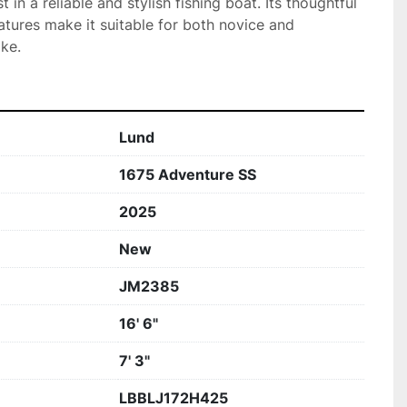
 in a reliable and stylish fishing boat. Its thoughtful 
atures make it suitable for both novice and 
ke.
Lund
1675 Adventure SS
2025
New
JM2385
16' 6"
7' 3"
LBBLJ172H425