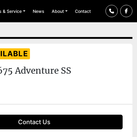
ts & Service
News
About
Contact
ILABLE
675 Adventure SS
Contact Us