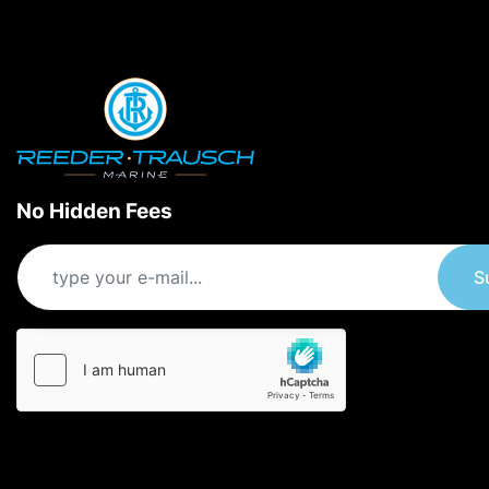
No Hidden Fees
S