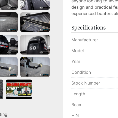
anyone looking to invest
design and practical fe
experienced boaters ali
Specifications
Manufacturer
Model
Year
Condition
Stock Number
Length
Beam
sting
HIN