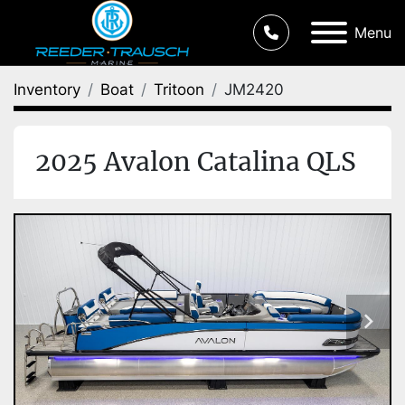
Menu
Inventory
Boat
Tritoon
JM2420
2025 Avalon Catalina QLS