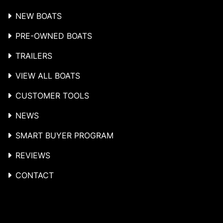
NEW BOATS
PRE-OWNED BOATS
TRAILERS
VIEW ALL BOATS
CUSTOMER TOOLS
NEWS
SMART BUYER PROGRAM
REVIEWS
CONTACT