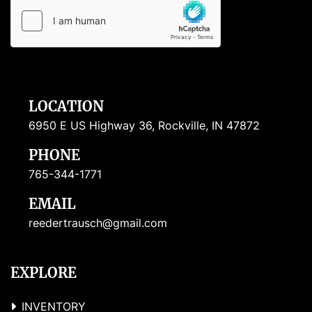
LOCATION
6950 E US Highway 36, Rockville, IN 47872
PHONE
765-344-1771
EMAIL
reedertrausch@gmail.com
EXPLORE
INVENTORY