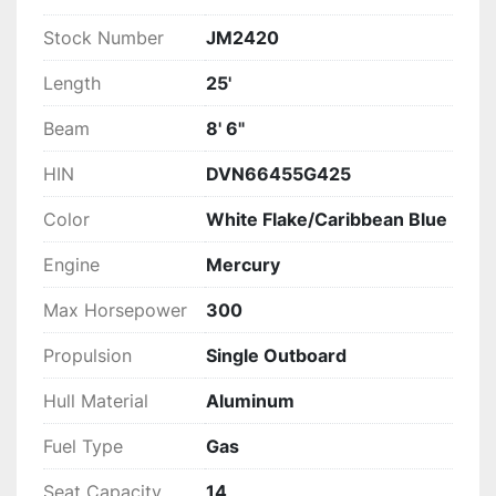
Stock Number
JM2420
Length
25'
Beam
8' 6"
HIN
DVN66455G425
Color
White Flake/Caribbean Blue
Engine
Mercury
Max Horsepower
300
Propulsion
Single Outboard
Hull Material
Aluminum
Fuel Type
Gas
Seat Capacity
14