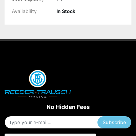
Availability
In Stock
No Hidden Fees
Subscribe