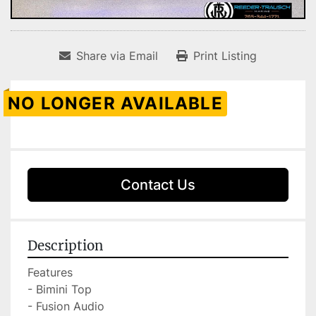
Share via Email
Print Listing
NO LONGER AVAILABLE
Contact Us
Description
Features

- Bimini Top

- Fusion Audio
