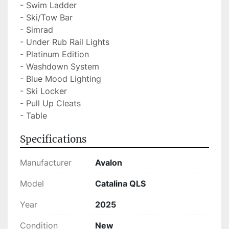
- Swim Ladder

- Ski/Tow Bar

- Simrad

- Under Rub Rail Lights

- Platinum Edition

- Washdown System

- Blue Mood Lighting

- Ski Locker

- Pull Up Cleats

- Table
Specifications
Manufacturer
Avalon
Model
Catalina QLS
Year
2025
Condition
New