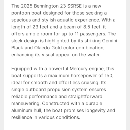
The 2025 Bennington 23 SSRSE is a new 
pontoon boat designed for those seeking a 
spacious and stylish aquatic experience. With a 
length of 23 feet and a beam of 8.5 feet, it 
offers ample room for up to 11 passengers. The 
sleek design is highlighted by its striking Gemini 
Black and Olaedo Gold color combination, 
enhancing its visual appeal on the water.

Equipped with a powerful Mercury engine, this 
boat supports a maximum horsepower of 150, 
ideal for smooth and effortless cruising. Its 
single outboard propulsion system ensures 
reliable performance and straightforward 
maneuvering. Constructed with a durable 
aluminum hull, the boat promises longevity and 
resilience in various conditions.
