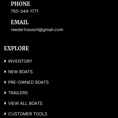
PHONE
765-344-1771
EMAIL
reedertrausch@gmail.com
EXPLORE
INVENTORY
NEW BOATS
PRE-OWNED BOATS
TRAILERS
VIEW ALL BOATS
CUSTOMER TOOLS