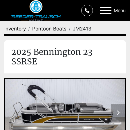
Menu
Inventory
Pontoon Boats
JM2413
2025 Bennington 23
SSRSE