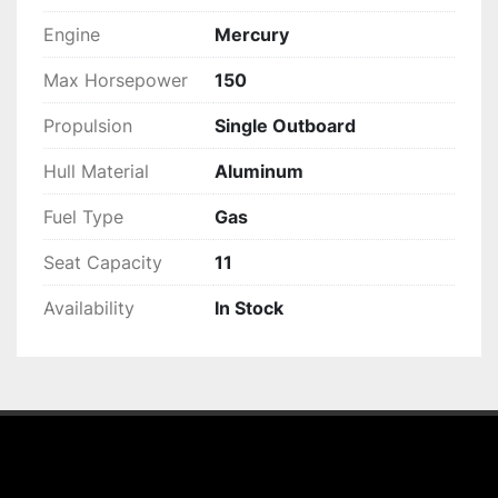
Engine
Mercury
Max Horsepower
150
Propulsion
Single Outboard
Hull Material
Aluminum
Fuel Type
Gas
Seat Capacity
11
Availability
In Stock