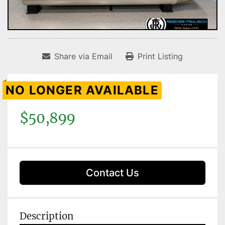
Share via Email
Print Listing
NO LONGER AVAILABLE
$50,899
Contact Us
Description