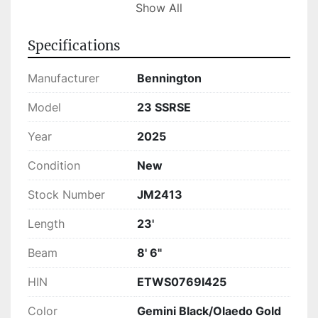
With its comfortable layout, the Bennington 23 
Show All
SSRSE makes for an excellent choice for both 
leisurely rides and active water sport activities. 
Specifications
This model is currently in stock and ready for 
your next adventure, offering a superb blend of 
Manufacturer
Bennington
performance, style, and convenience.
Model
23 SSRSE
Year
2025
Condition
New
Stock Number
JM2413
Length
23'
Beam
8' 6"
HIN
ETWS0769I425
Color
Gemini Black/Olaedo Gold