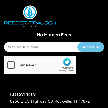
No Hidden Fees
Subscribe
LOCATION
6950 E US Highway 36, Rockville, IN 47872