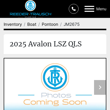
Menu
Inventory
Boat
Pontoon
JM2675
2025 Avalon LSZ QLS