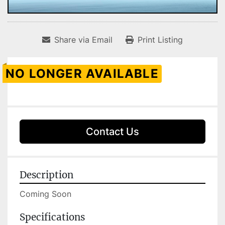
Share via Email
Print Listing
NO LONGER AVAILABLE
Contact Us
Description
Coming Soon 
Specifications