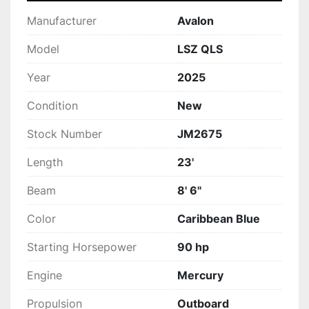
Manufacturer
Avalon
Model
LSZ QLS
Year
2025
Condition
New
Stock Number
JM2675
Length
23'
Beam
8' 6"
Color
Caribbean Blue
Starting Horsepower
90 hp
Engine
Mercury
Propulsion
Outboard