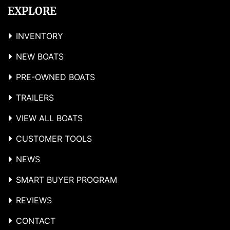
EXPLORE
INVENTORY
NEW BOATS
PRE-OWNED BOATS
TRAILERS
VIEW ALL BOATS
CUSTOMER TOOLS
NEWS
SMART BUYER PROGRAM
REVIEWS
CONTACT