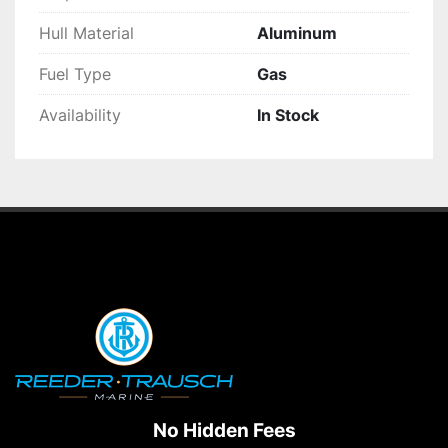
Hull Material
Aluminum
Fuel Type
Gas
Availability
In Stock
No Hidden Fees