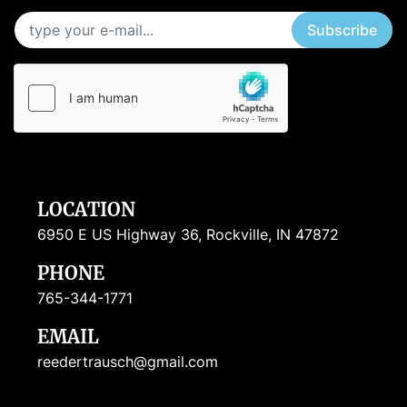
Subscribe
LOCATION
6950 E US Highway 36, Rockville, IN 47872
PHONE
765-344-1771
EMAIL
reedertrausch@gmail.com