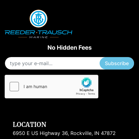
No Hidden Fees
Subscribe
LOCATION
6950 E US Highway 36, Rockville, IN 47872