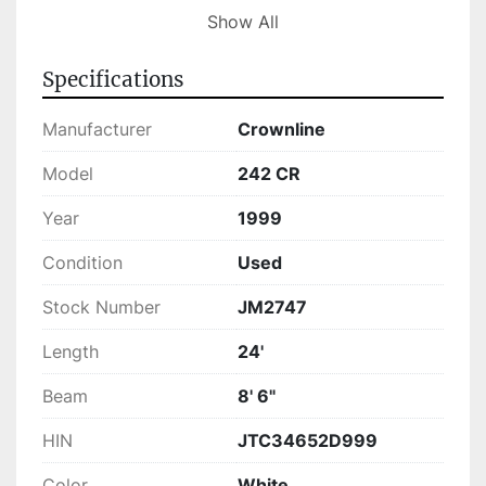
been checked to meet high-quality standards, 
Show All
ensuring that it is ready for use. Whether you're 
heading out for a day of fishing or enjoying a 
Specifications
relaxed cruise, the 242 CR provides a 
comfortable, spacious, and enjoyable 
Manufacturer
Crownline
experience on the water.
Model
242 CR
Year
1999
Condition
Used
Stock Number
JM2747
Length
24'
Beam
8' 6"
HIN
JTC34652D999
Color
White