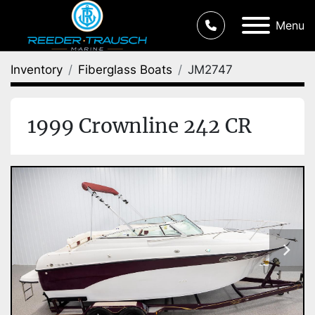
Menu
Inventory
Fiberglass Boats
JM2747
1999 Crownline 242 CR