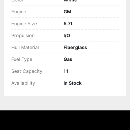
Engine
GM
Engine Size
5.7L
Propulsion
I/O
Hull Material
Fiberglass
Fuel Type
Gas
Seat Capacity
11
Availability
In Stock