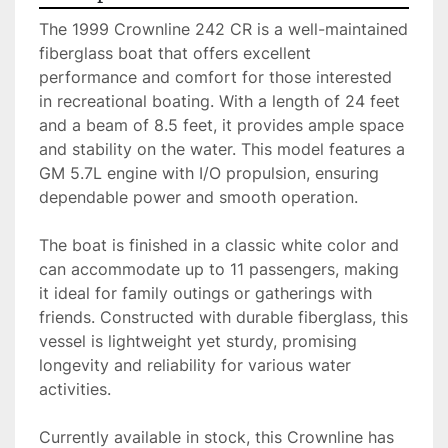
The 1999 Crownline 242 CR is a well-maintained 
fiberglass boat that offers excellent 
performance and comfort for those interested 
in recreational boating. With a length of 24 feet 
and a beam of 8.5 feet, it provides ample space 
and stability on the water. This model features a 
GM 5.7L engine with I/O propulsion, ensuring 
dependable power and smooth operation.

The boat is finished in a classic white color and 
can accommodate up to 11 passengers, making 
it ideal for family outings or gatherings with 
friends. Constructed with durable fiberglass, this 
vessel is lightweight yet sturdy, promising 
longevity and reliability for various water 
activities.

Currently available in stock, this Crownline has 