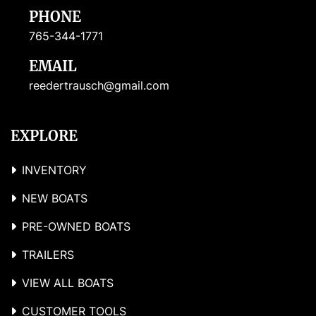
PHONE
765-344-1771
EMAIL
reedertrausch@gmail.com
EXPLORE
INVENTORY
NEW BOATS
PRE-OWNED BOATS
TRAILERS
VIEW ALL BOATS
CUSTOMER TOOLS