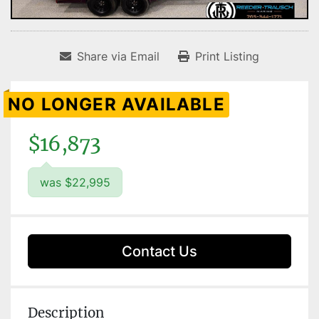
Share via Email
Print Listing
NO LONGER AVAILABLE
$16,873
was $22,995
Contact Us
Description