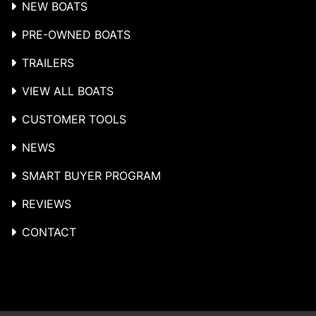
NEW BOATS
PRE-OWNED BOATS
TRAILERS
VIEW ALL BOATS
CUSTOMER TOOLS
NEWS
SMART BUYER PROGRAM
REVIEWS
CONTACT