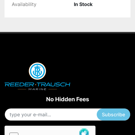
Availability
In Stock
No Hidden Fees
Subscribe