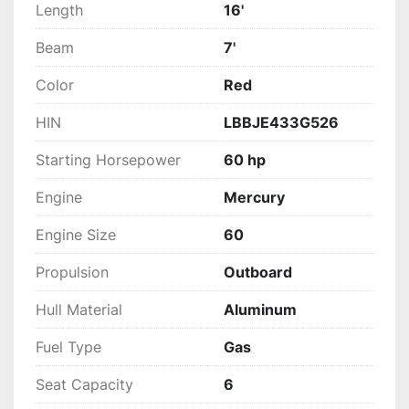
Length
16'
Beam
7'
Color
Red
HIN
LBBJE433G526
Starting Horsepower
60 hp
Engine
Mercury
Engine Size
60
Propulsion
Outboard
Hull Material
Aluminum
Fuel Type
Gas
Seat Capacity
6