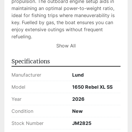
propulsion. The outboard engine setup aids in 
maintaining an optimal power-to-weight ratio, 
ideal for fishing trips where maneuverability is 
key. Fuelled by gas, the boat ensures you can 
enjoy extensive outings without frequent 
refueling.

Show All
Currently available in stock, the Lund 1650 
Rebel XL SS combines practicality and style, 
Specifications
making it a smart choice for both experienced 
anglers and newcomers to recreational boating. 
Manufacturer
Lund
With its reliable construction and powerful 
performance, this model meets the diverse 
Model
1650 Rebel XL SS
needs of fishing enthusiasts, ensuring many 
Year
2026
enjoyable days on the water.
Condition
New
Stock Number
JM2825