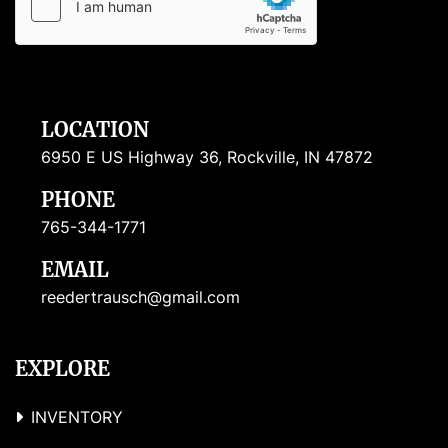
LOCATION
6950 E US Highway 36, Rockville, IN 47872
PHONE
765-344-1771
EMAIL
reedertrausch@gmail.com
EXPLORE
INVENTORY