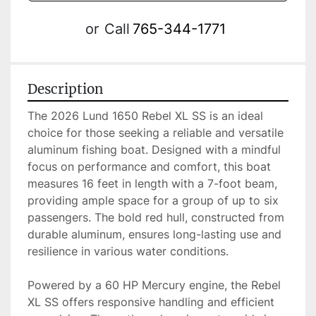
or
Call
765-344-1771
Description
The 2026 Lund 1650 Rebel XL SS is an ideal 
choice for those seeking a reliable and versatile 
aluminum fishing boat. Designed with a mindful 
focus on performance and comfort, this boat 
measures 16 feet in length with a 7-foot beam, 
providing ample space for a group of up to six 
passengers. The bold red hull, constructed from 
durable aluminum, ensures long-lasting use and 
resilience in various water conditions.

Powered by a 60 HP Mercury engine, the Rebel 
XL SS offers responsive handling and efficient 