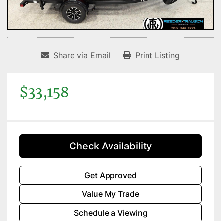
Share via Email
Print Listing
$33,158
Check Availability
Get Approved
Value My Trade
Schedule a Viewing