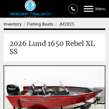
Menu
Inventory
Fishing Boats
JM2825
2026 Lund 1650 Rebel XL
SS