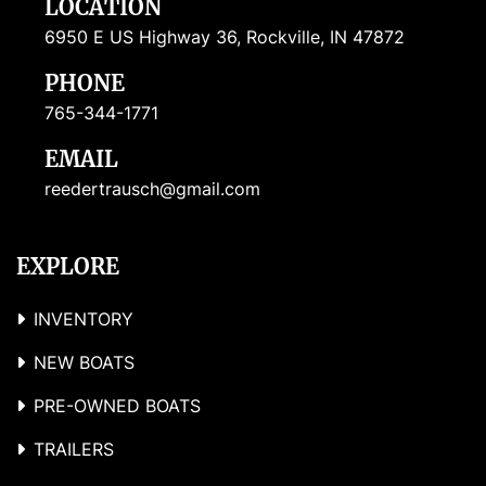
LOCATION
6950 E US Highway 36, Rockville, IN 47872
PHONE
765-344-1771
EMAIL
reedertrausch@gmail.com
EXPLORE
INVENTORY
NEW BOATS
PRE-OWNED BOATS
TRAILERS