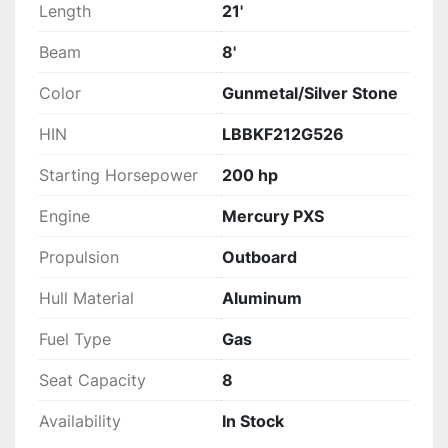
Length
21'
Beam
8'
Color
Gunmetal/Silver Stone
HIN
LBBKF212G526
Starting Horsepower
200 hp
Engine
Mercury PXS
Propulsion
Outboard
Hull Material
Aluminum
Fuel Type
Gas
Seat Capacity
8
Availability
In Stock