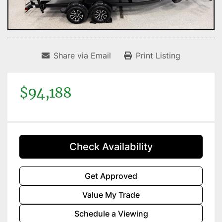
Share via Email
Print Listing
$94,188
Check Availability
Get Approved
Value My Trade
Schedule a Viewing