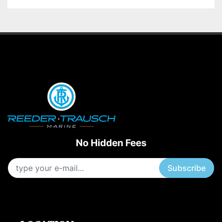
No Hidden Fees
Subscribe