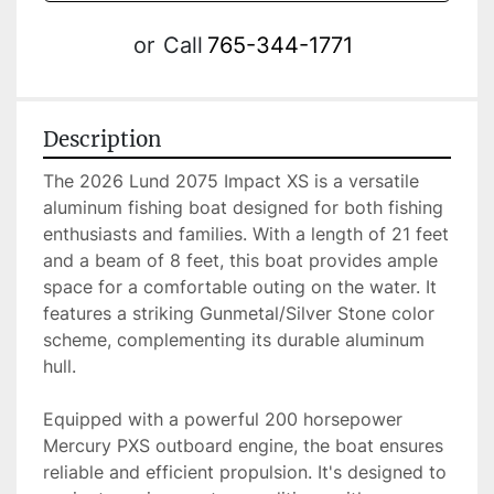
or
Call
765-344-1771
Description
The 2026 Lund 2075 Impact XS is a versatile 
aluminum fishing boat designed for both fishing 
enthusiasts and families. With a length of 21 feet 
and a beam of 8 feet, this boat provides ample 
space for a comfortable outing on the water. It 
features a striking Gunmetal/Silver Stone color 
scheme, complementing its durable aluminum 
hull.

Equipped with a powerful 200 horsepower 
Mercury PXS outboard engine, the boat ensures 
reliable and efficient propulsion. It's designed to 