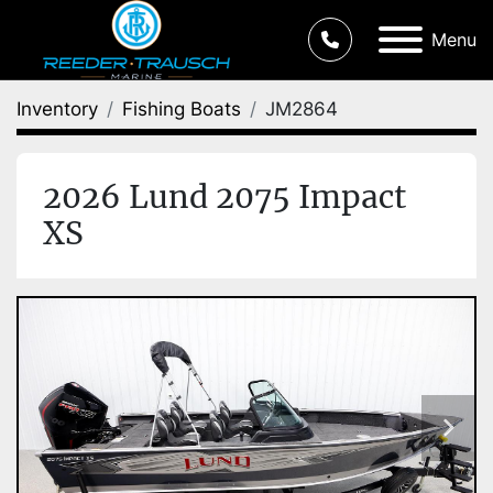
Menu
Inventory
Fishing Boats
JM2864
2026 Lund 2075 Impact
XS