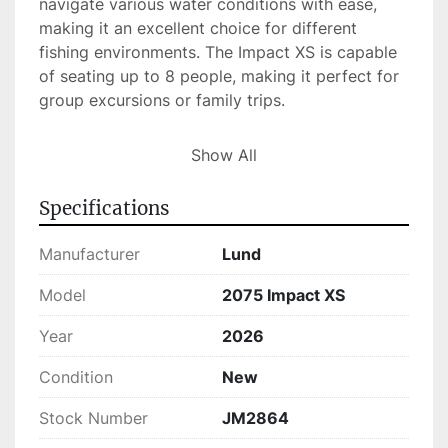
navigate various water conditions with ease, 
making it an excellent choice for different 
fishing environments. The Impact XS is capable 
of seating up to 8 people, making it perfect for 
group excursions or family trips.

This model, with the hull identification number 
Show All
LBBKF212G526, uses gas for fuel, ensuring 
convenience and accessibility for refueling. The 
Specifications
2075 Impact XS is currently available in stock 
for those eager to jumpstart their fishing 
Manufacturer
Lund
adventures or leisurely boating experiences.
Model
2075 Impact XS
Year
2026
Condition
New
Stock Number
JM2864