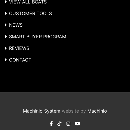
VIEW ALL BOATS
CUSTOMER TOOLS
NEWS
SMART BUYER PROGRAM
REVIEWS
CONTACT
Machinio System
website by
Machinio
facebook
tiktok
instagram
youtube