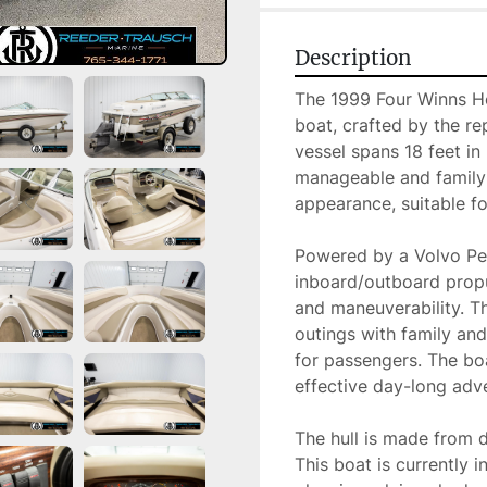
Description
The 1999 Four Winns Hor
boat, crafted by the r
vessel spans 18 feet in 
manageable and family-fr
appearance, suitable for
Powered by a Volvo Pen
inboard/outboard propu
and maneuverability. Th
outings with family an
for passengers. The boa
effective day-long adve
The hull is made from d
This boat is currently 