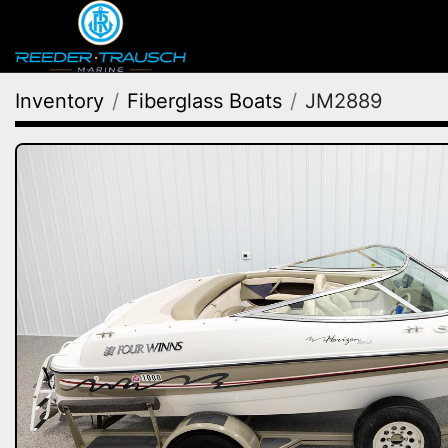
Inventory
Fiberglass Boats
JM2889