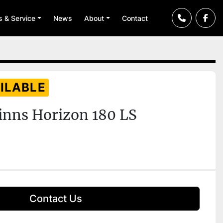
ts & Service
News
About
Contact
ILABLE
inns Horizon 180 LS
Contact Us