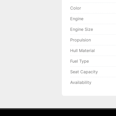
Color
Engine
Engine Size
Propulsion
Hull Material
Fuel Type
Seat Capacity
Availability