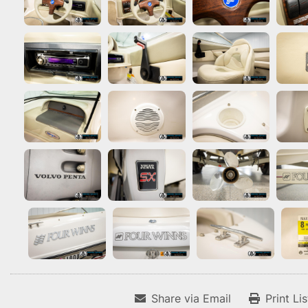
Share via Email
Print Li