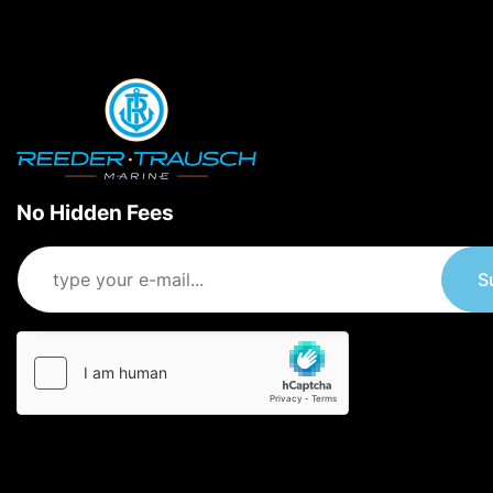
No Hidden Fees
S