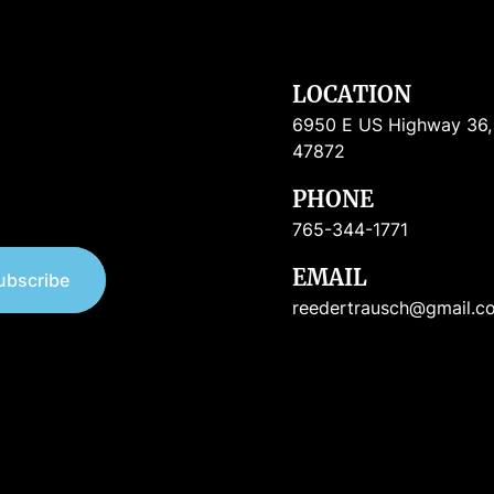
LOCATION
6950 E US Highway 36, R
47872
PHONE
765-344-1771
EMAIL
ubscribe
reedertrausch@gmail.c