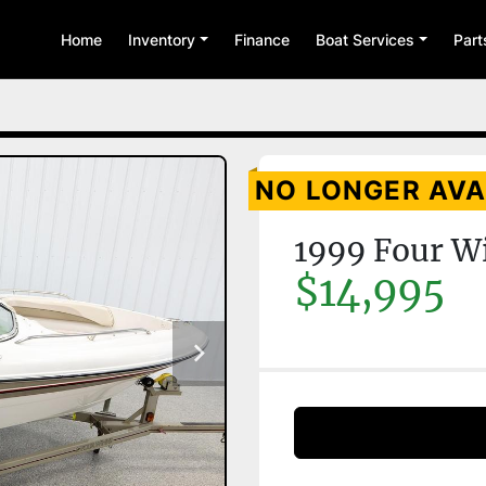
Home
Inventory
Finance
Boat Services
Par
NO LONGER AVA
1999 Four W
$14,995