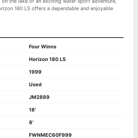
y on the lake or an exciting water sport adventure, 
rizon 180 LS offers a dependable and enjoyable 
Four Winns
Horizon 180 LS
1999
Used
JM2889
18'
8'
FWNMEC60F999