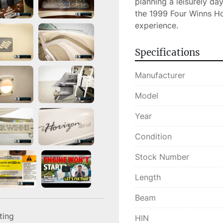
planning a leisurely da
the 1999 Four Winns Ho
experience.
Specifications
Manufacturer
Model
Year
Condition
Stock Number
Length
Beam
sting
HIN