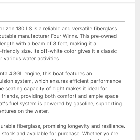
izon 180 LS is a reliable and versatile fiberglass 
eputable manufacturer Four Winns. This pre-owned 
length with a beam of 8 feet, making it a 
iendly size. Its off-white color gives it a classic 
 various water activities.

ta 4.3GL engine, this boat features an 
lsion system, which ensures efficient performance 
e seating capacity of eight makes it ideal for 
d friends, providing both comfort and ample space 
t's fuel system is powered by gasoline, supporting 
ntures on the water.

urable fiberglass, promising longevity and resilience. 
in stock and available for purchase. Whether you're 