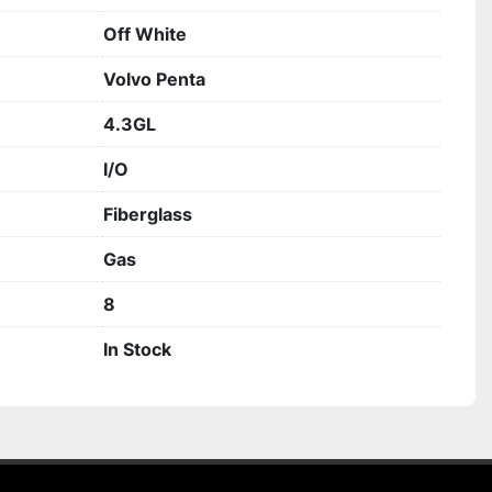
Off White
Volvo Penta
4.3GL
I/O
Fiberglass
Gas
8
In Stock