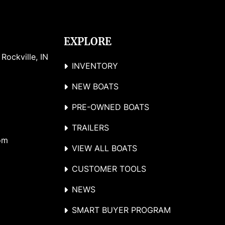
EXPLORE
ockville, IN 
INVENTORY
NEW BOATS
PRE-OWNED BOATS
TRAILERS
om
VIEW ALL BOATS
CUSTOMER TOOLS
NEWS
SMART BUYER PROGRAM