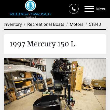
Menu
Inventory
Recreational Boats
Motors
51840
1997 Mercury 150 L