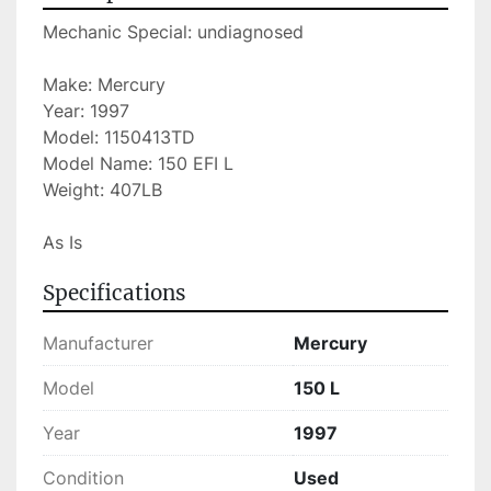
Mechanic Special: undiagnosed
Make: Mercury
Year: 1997
Model: 1150413TD
Model Name: 150 EFI L
Weight: 407LB
As Is
Specifications
Manufacturer
Mercury
Model
150 L
Year
1997
Condition
Used