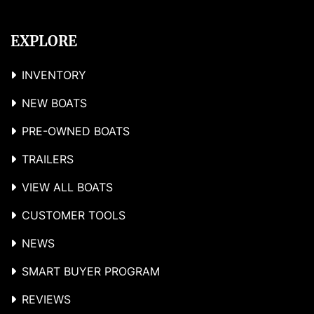
EXPLORE
INVENTORY
NEW BOATS
PRE-OWNED BOATS
TRAILERS
VIEW ALL BOATS
CUSTOMER TOOLS
NEWS
SMART BUYER PROGRAM
REVIEWS