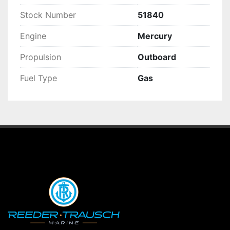
Stock Number
51840
Engine
Mercury
Propulsion
Outboard
Fuel Type
Gas