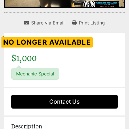
Share via Email
Print Listing
NO LONGER AVAILABLE
$1,000
Mechanic Special
Contact Us
Description