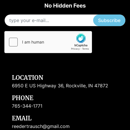
No Hidden Fees
Subscribe
LOCATION
6950 E US Highway 36, Rockville, IN 47872
PHONE
765-344-1771
EMAIL
reedertrausch@gmail.com