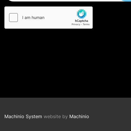
Machinio System
website by
Machinio