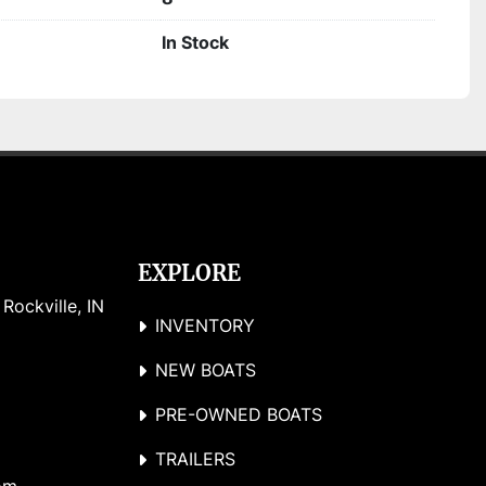
In Stock
EXPLORE
ockville, IN 
INVENTORY
NEW BOATS
PRE-OWNED BOATS
TRAILERS