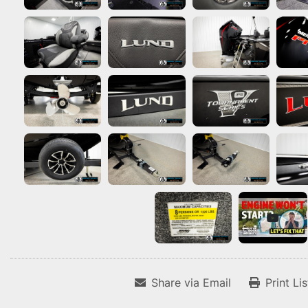
Share via Email
Print Li