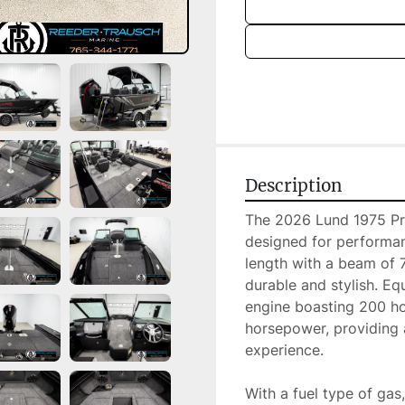
Description
The 2026 Lund 1975 Pro 
designed for performan
length with a beam of 7.
durable and stylish. E
engine boasting 200 hor
horsepower, providing a
experience.

With a fuel type of gas