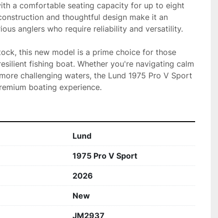
th a comfortable seating capacity for up to eight 
construction and thoughtful design make it an 
ious anglers who require reliability and versatility.

stock, this new model is a prime choice for those 
silient fishing boat. Whether you're navigating calm 
 more challenging waters, the Lund 1975 Pro V Sport 
premium boating experience.
Lund
1975 Pro V Sport
2026
New
JM2937