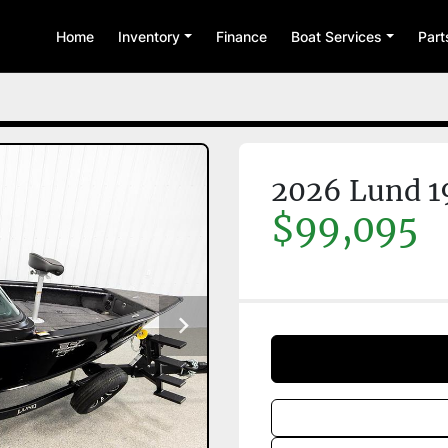
Home
Inventory
Finance
Boat Services
Par
2026 Lund 1
$99,095