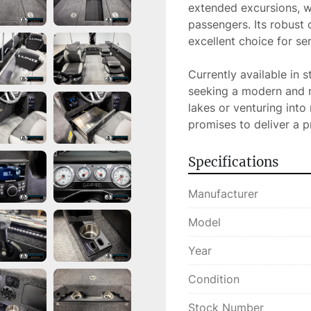
extended excursions, wi
passengers. Its robust 
excellent choice for ser
Currently available in 
seeking a modern and re
lakes or venturing into
promises to deliver a 
Specifications
Manufacturer
Model
Year
Condition
Stock Number