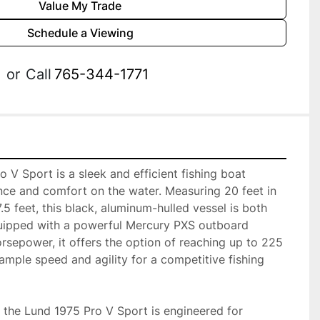
Value My Trade
Schedule a Viewing
or
Call
765-344-1771
V Sport is a sleek and efficient fishing boat 
ce and comfort on the water. Measuring 20 feet in 
5 feet, this black, aluminum-hulled vessel is both 
quipped with a powerful Mercury PXS outboard 
sepower, it offers the option of reaching up to 225 
mple speed and agility for a competitive fishing 
, the Lund 1975 Pro V Sport is engineered for 