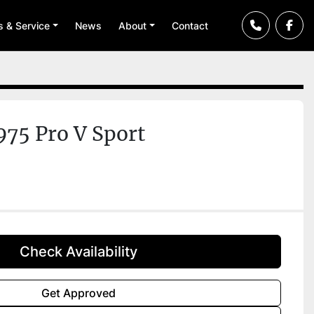
ts & Service
News
About
Contact
975 Pro V Sport
Check Availability
Get Approved