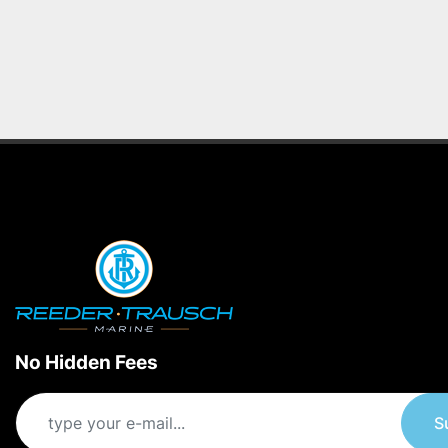
No Hidden Fees
S