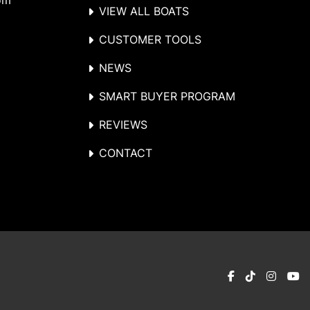
om
VIEW ALL BOATS
CUSTOMER TOOLS
NEWS
SMART BUYER PROGRAM
REVIEWS
CONTACT
facebook
tiktok
instag
y