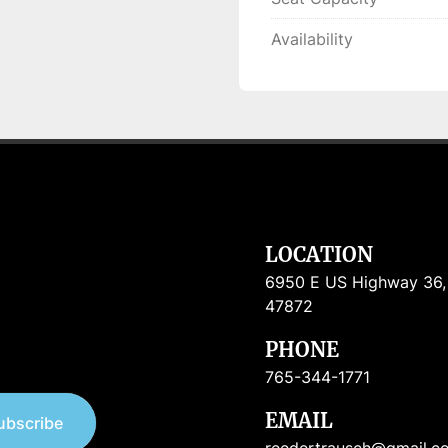
Availability
LOCATION
6950 E US Highway 36, R
47872
PHONE
765-344-1771
EMAIL
ubscribe