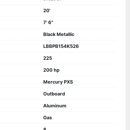
20'
7' 6"
Black Metallic
LBBPB154K526
225
200 hp
Mercury PXS
Outboard
Aluminum
Gas
8