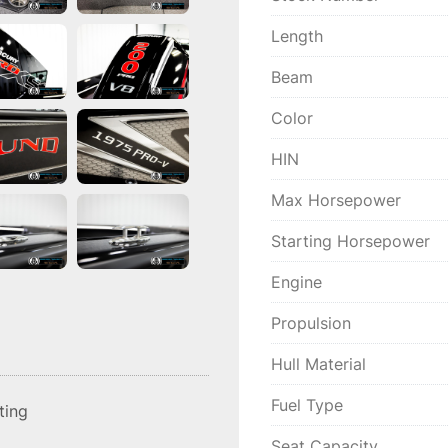
Length
Beam
Color
HIN
Max Horsepower
Starting Horsepower
Engine
Propulsion
Hull Material
Fuel Type
sting
Seat Capacity