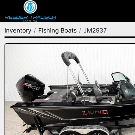
Inventory
Fishing Boats
JM2937