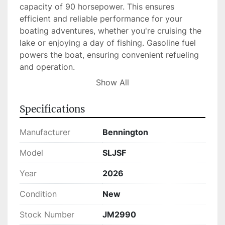
capacity of 90 horsepower. This ensures 
efficient and reliable performance for your 
boating adventures, whether you're cruising the 
lake or enjoying a day of fishing. Gasoline fuel 
powers the boat, ensuring convenient refueling 
and operation.

Show All
In stock and ready for sale, this new pontoon 
boat brings the perfect balance of performance, 
Specifications
comfort, and style to your aquatic experiences, 
making it an excellent choice for families and 
Manufacturer
Bennington
boating enthusiasts alike.
Model
SLJSF
Year
2026
Condition
New
Stock Number
JM2990