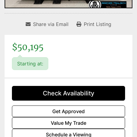
Share via Email
Print Listing
$50,195
Starting at:
Check Availability
Get Approved
Value My Trade
Schedule a Viewing