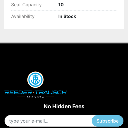
Seat Capacity
10
Availability
In Stock
No Hidden Fees
Subscribe