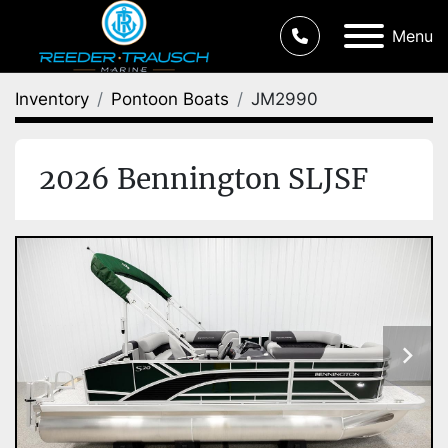
Menu
Inventory
Pontoon Boats
JM2990
2026 Bennington SLJSF