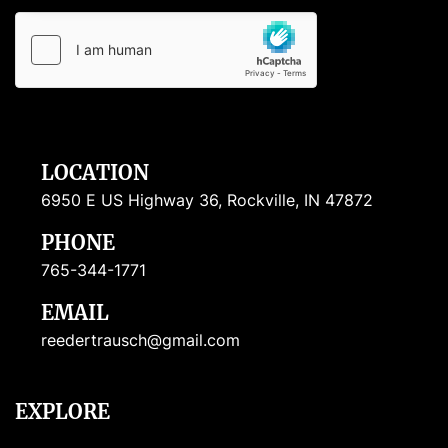
LOCATION
6950 E US Highway 36, Rockville, IN 47872
PHONE
765-344-1771
EMAIL
reedertrausch@gmail.com
EXPLORE