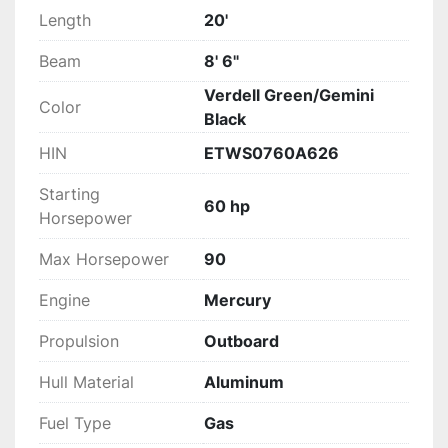
Length
20'
Beam
8' 6"
Verdell Green/Gemini
Color
Black
HIN
ETWS0760A626
Starting
60 hp
Horsepower
Max Horsepower
90
Engine
Mercury
Propulsion
Outboard
Hull Material
Aluminum
Fuel Type
Gas