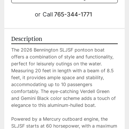
or
Call
765-344-1771
Description
The 2026 Bennington SLJSF pontoon boat 
offers a combination of style and functionality, 
perfect for leisurely outings on the water. 
Measuring 20 feet in length with a beam of 8.5 
feet, it provides ample space and stability, 
accommodating up to 10 passengers 
comfortably. The eye-catching Verdell Green 
and Gemini Black color scheme adds a touch of 
elegance to this aluminum-hulled boat.

Powered by a Mercury outboard engine, the 
SLJSF starts at 60 horsepower, with a maximum 