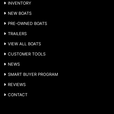
INVENTORY
NEW BOATS
PRE-OWNED BOATS
TRAILERS
VIEW ALL BOATS
CUSTOMER TOOLS
NEWS
SMART BUYER PROGRAM
REVIEWS
CONTACT