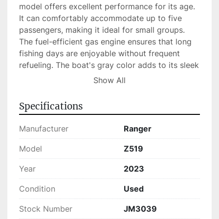
model offers excellent performance for its age. 
It can comfortably accommodate up to five 
passengers, making it ideal for small groups. 
The fuel-efficient gas engine ensures that long 
fishing days are enjoyable without frequent 
refueling. The boat's gray color adds to its sleek 
and modern appearance, while its in-stock 
Show All
status means it's readily available for those 
eager to hit the water.

Specifications
Overall, the Ranger Z519 combines robust 
Manufacturer
Ranger
construction with powerful performance, 
making it a perfect choice for both seasoned 
Model
Z519
anglers and fishing enthusiasts looking to 
Year
2023
upgrade their experience.
Condition
Used
Stock Number
JM3039