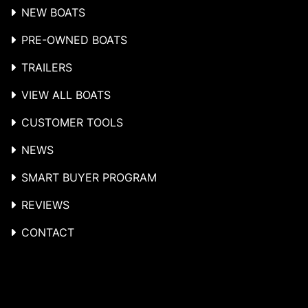
NEW BOATS
PRE-OWNED BOATS
TRAILERS
VIEW ALL BOATS
CUSTOMER TOOLS
NEWS
SMART BUYER PROGRAM
REVIEWS
CONTACT