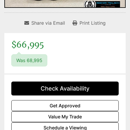
Share via Email
Print Listing
$66,995
Was 68,995
Check Availability
Get Approved
Value My Trade
Schedule a Viewing