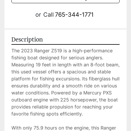
or
Call
765-344-1771
Description
The 2023 Ranger Z519 is a high-performance 
fishing boat designed for serious anglers. 
Measuring 19 feet in length with an 8-foot beam, 
this used vessel offers a spacious and stable 
platform for fishing excursions. Its fiberglass hull 
ensures durability and a smooth ride on various 
water conditions. Powered by a Mercury PXS 
outboard engine with 225 horsepower, the boat 
provides reliable propulsion for reaching your 
favorite fishing spots efficiently.

With only 75.9 hours on the engine, this Ranger 