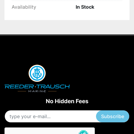
Availability
In Stock
No Hidden Fees
Subscribe