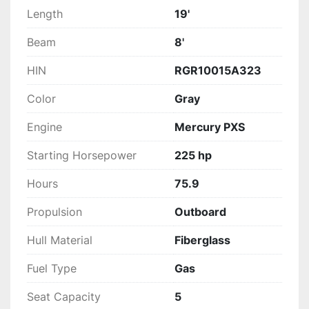
Length
19'
Beam
8'
HIN
RGR10015A323
Color
Gray
Engine
Mercury PXS
Starting Horsepower
225 hp
Hours
75.9
Propulsion
Outboard
Hull Material
Fiberglass
Fuel Type
Gas
Seat Capacity
5