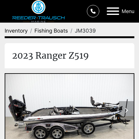
Menu
Inventory
Fishing Boats
JM3039
2023 Ranger Z519