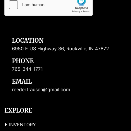
LOCATION
6950 E US Highway 36, Rockville, IN 47872
PHONE
765-344-1771
EMAIL
reedertrausch@gmail.com
EXPLORE
INVENTORY