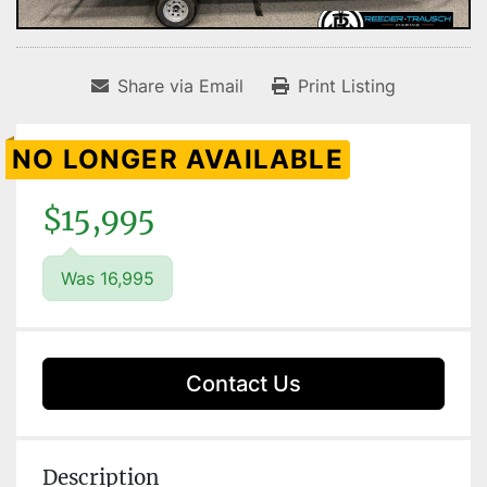
Share via Email
Print Listing
NO LONGER AVAILABLE
$15,995
Was 16,995
Contact Us
Description