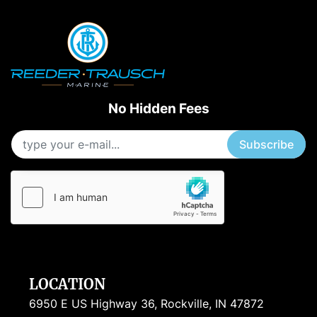
No Hidden Fees
Subscribe
LOCATION
6950 E US Highway 36, Rockville, IN 47872