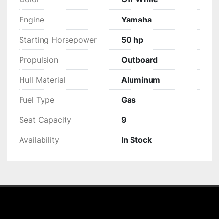
Engine
Yamaha
Starting Horsepower
50 hp
Propulsion
Outboard
Hull Material
Aluminum
Fuel Type
Gas
Seat Capacity
9
Availability
In Stock