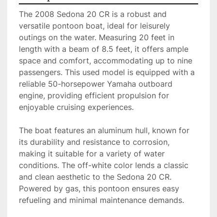
The 2008 Sedona 20 CR is a robust and 
versatile pontoon boat, ideal for leisurely 
outings on the water. Measuring 20 feet in 
length with a beam of 8.5 feet, it offers ample 
space and comfort, accommodating up to nine 
passengers. This used model is equipped with a 
reliable 50-horsepower Yamaha outboard 
engine, providing efficient propulsion for 
enjoyable cruising experiences.

The boat features an aluminum hull, known for 
its durability and resistance to corrosion, 
making it suitable for a variety of water 
conditions. The off-white color lends a classic 
and clean aesthetic to the Sedona 20 CR. 
Powered by gas, this pontoon ensures easy 
refueling and minimal maintenance demands.
