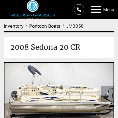
Menu
Inventory
Pontoon Boats
JM3058
2008 Sedona 20 CR