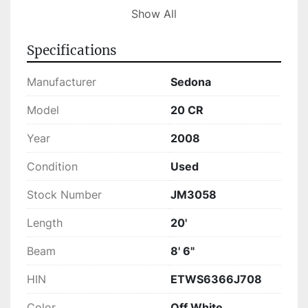
Currently in stock, this Sedona 20 CR is ready 
Show All
for immediate purchase. Whether you're looking 
for a boat to entertain family and friends or a 
Specifications
calm ride on the water, this pontoon offers a 
blend of practicality and enjoyment.
Manufacturer
Sedona
Model
20 CR
Year
2008
Condition
Used
Stock Number
JM3058
Length
20'
Beam
8' 6"
HIN
ETWS6366J708
Color
Off White