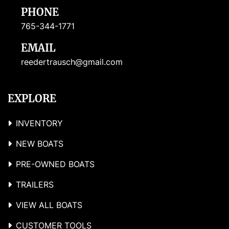
PHONE
765-344-1771
EMAIL
reedertrausch@gmail.com
EXPLORE
INVENTORY
NEW BOATS
PRE-OWNED BOATS
TRAILERS
VIEW ALL BOATS
CUSTOMER TOOLS