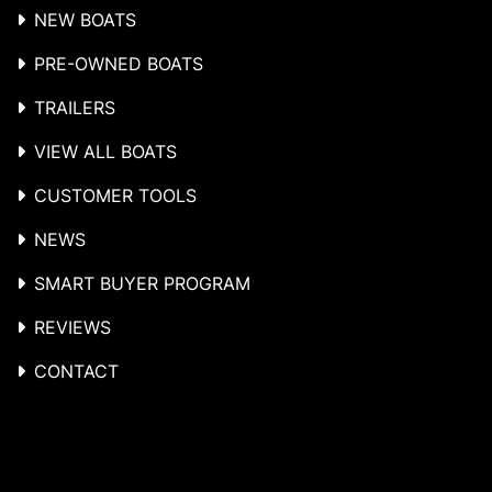
NEW BOATS
PRE-OWNED BOATS
TRAILERS
VIEW ALL BOATS
CUSTOMER TOOLS
NEWS
SMART BUYER PROGRAM
REVIEWS
CONTACT