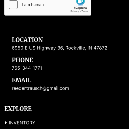
LOCATION
6950 E US Highway 36, Rockville, IN 47872
PHONE
765-344-1771
EMAIL
reedertrausch@gmail.com
EXPLORE
INVENTORY