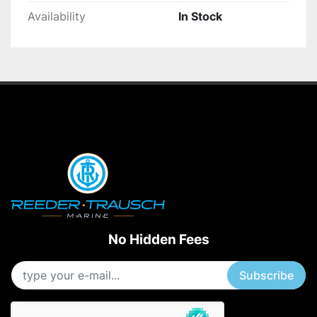
Availability
In Stock
No Hidden Fees
Subscribe