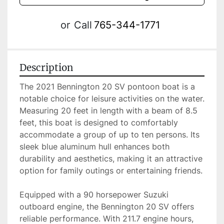
or
Call
765-344-1771
Description
The 2021 Bennington 20 SV pontoon boat is a 
notable choice for leisure activities on the water. 
Measuring 20 feet in length with a beam of 8.5 
feet, this boat is designed to comfortably 
accommodate a group of up to ten persons. Its 
sleek blue aluminum hull enhances both 
durability and aesthetics, making it an attractive 
option for family outings or entertaining friends.

Equipped with a 90 horsepower Suzuki 
outboard engine, the Bennington 20 SV offers 
reliable performance. With 211.7 engine hours, 