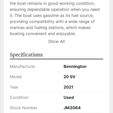
the boat remains in good working condition, 
ensuring dependable operation when you need 
it. The boat uses gasoline as its fuel source, 
providing compatibility with a wide range of 
marinas and fueling stations, which makes 
boating convenient and enjoyable.

Show All
Currently in stock, this used pontoon boat 
presents a practical and stylish solution for 
Specifications
those seeking water adventures. Whether you're 
fishing, cruising, or simply relaxing, the 
Manufacturer
Bennington
Bennington 20 SV delivers a blend of comfort 
and efficiency suited for a variety of maritime 
Model
20 SV
needs.
Year
2021
Condition
Used
Stock Number
JM3064