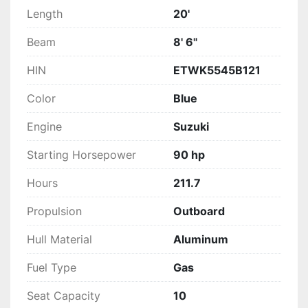
Length
20'
Beam
8' 6"
HIN
ETWK5545B121
Color
Blue
Engine
Suzuki
Starting Horsepower
90 hp
Hours
211.7
Propulsion
Outboard
Hull Material
Aluminum
Fuel Type
Gas
Seat Capacity
10