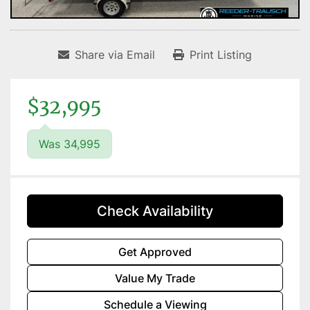
Share via Email
Print Listing
$32,995
Was 34,995
Check Availability
Get Approved
Value My Trade
Schedule a Viewing