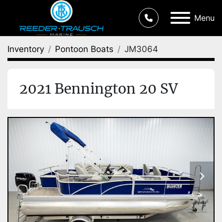
Menu
Inventory
Pontoon Boats
JM3064
2021 Bennington 20 SV