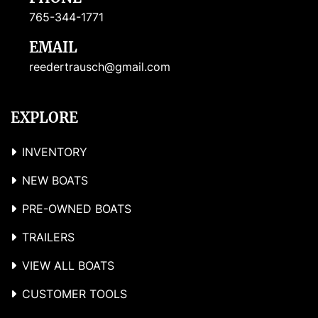
765-344-1771
EMAIL
reedertrausch@gmail.com
EXPLORE
INVENTORY
NEW BOATS
PRE-OWNED BOATS
TRAILERS
VIEW ALL BOATS
CUSTOMER TOOLS