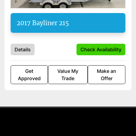
Apply
Clear
2017 Bayliner 215
Starting Horsepower
Length
Details
Check Availability
Get
Value My
Make an
Approved
Trade
Offer