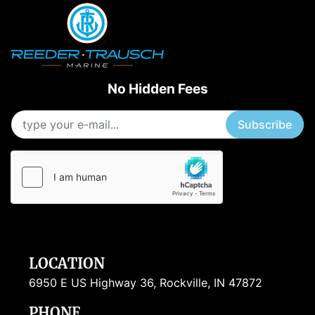
No Hidden Fees
Subscribe
LOCATION
6950 E US Highway 36, Rockville, IN 47872
PHONE