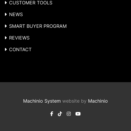
CUSTOMER TOOLS
NEWS
SMART BUYER PROGRAM
REVIEWS
CONTACT
Machinio System
website by
Machinio
facebook
tiktok
instagram
youtube