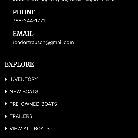
PHONE
765-344-1771
EMAIL
reedertrausch@gmail.com
EXPLORE
INVENTORY
NEW BOATS
PRE-OWNED BOATS
TRAILERS
VIEW ALL BOATS