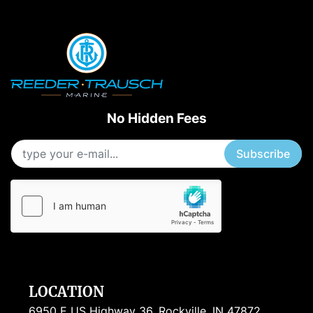
Apply
Clear
Starting Horsepower
Length
No Hidden Fees
Subscribe
LOCATION
6950 E US Highway 36, Rockville, IN 47872