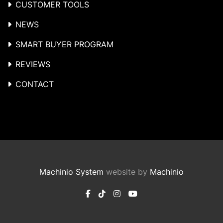
CUSTOMER TOOLS
NEWS
SMART BUYER PROGRAM
REVIEWS
CONTACT
Machinio System
website by
Machinio
facebook
tiktok
instagram
youtube