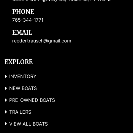
PHONE
765-344-1771
EMAIL
reedertrausch@gmail.com
EXPLORE
INVENTORY
NEW BOATS
PRE-OWNED BOATS
TRAILERS
VIEW ALL BOATS