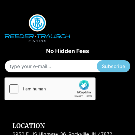
Apply
Clear
Starting Horsepower
Length
No Hidden Fees
Subscribe
LOCATION
6950 E US Highway 36, Rockville, IN 47872