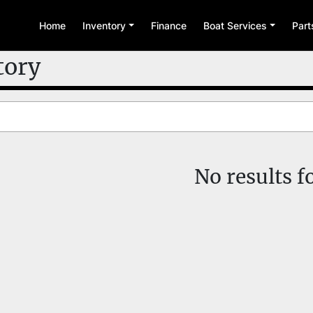
Home
Inventory
Finance
Boat Services
Par
tory
No results 