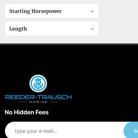
Starting Horsepower
Length
No Hidden Fees
S