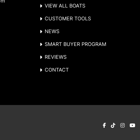
om
VIEW ALL BOATS
CUSTOMER TOOLS
NEWS
SMART BUYER PROGRAM
REVIEWS
CONTACT
facebook
tiktok
instag
y