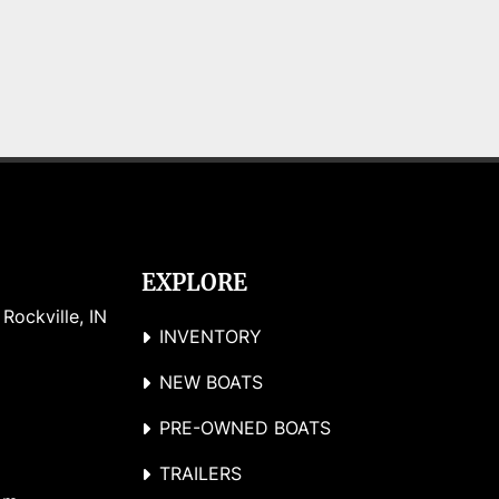
EXPLORE
ockville, IN 
INVENTORY
NEW BOATS
PRE-OWNED BOATS
TRAILERS