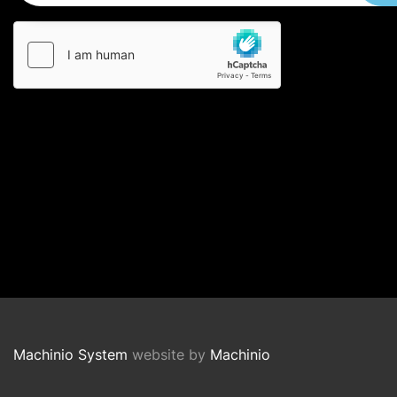
Machinio System
website by
Machinio