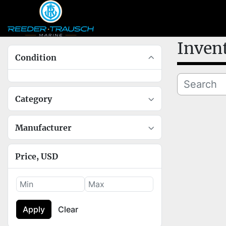
Inven
Condition
Category
Manufacturer
Price
, USD
Apply
Clear