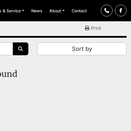
ts & Service
News
About
Contact
Print
Sort by
found