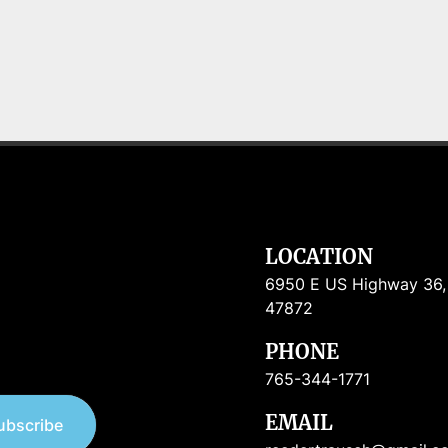
LOCATION
6950 E US Highway 36, R
47872
PHONE
765-344-1771
EMAIL
ubscribe