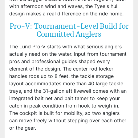
with afternoon wind and waves, the Tyee's hull
design makes a real difference on the ride home.
Pro-V: Tournament-Level Build for
Committed Anglers
The Lund Pro-V starts with what serious anglers
actually need on the water. Input from tournament
pros and professional guides shaped every
element of the design. The center rod locker
handles rods up to 8 feet, the tackle storage
layout accommodates more than 40 large tackle
trays, and the 31-gallon aft livewell comes with an
integrated bait net and bait tamer to keep your
catch in peak condition from hook to weigh-in.
The cockpit is built for mobility, so two anglers
can move freely without stepping over each other
or the gear.