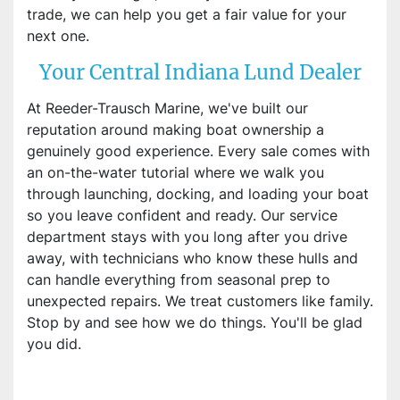
trade, we can help you get a fair value for your
next one.
Your Central Indiana Lund Dealer
At Reeder-Trausch Marine, we've built our
reputation around making boat ownership a
genuinely good experience. Every sale comes with
an on-the-water tutorial where we walk you
through launching, docking, and loading your boat
so you leave confident and ready. Our service
department stays with you long after you drive
away, with technicians who know these hulls and
can handle everything from seasonal prep to
unexpected repairs. We treat customers like family.
Stop by and see how we do things. You'll be glad
you did.