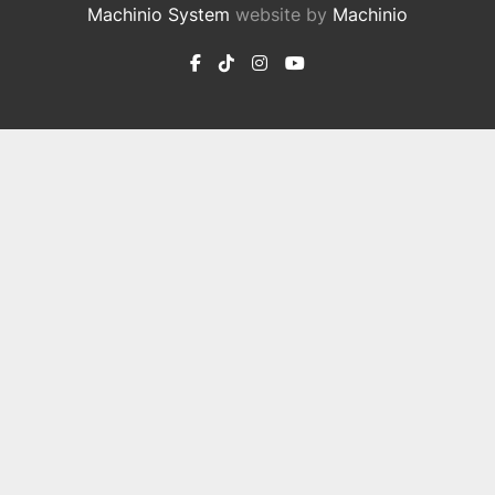
Machinio System
website by
Machinio
facebook
tiktok
instagram
youtube