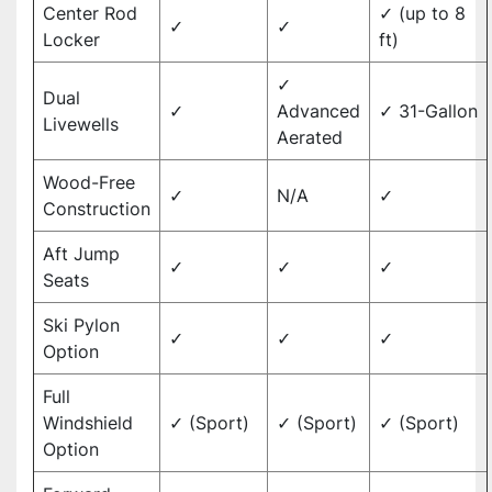
Center Rod
✓ (up to 8
✓
✓
Locker
ft)
✓
Dual
✓
Advanced
✓ 31-Gallon
Livewells
Aerated
Wood-Free
✓
N/A
✓
Construction
Aft Jump
✓
✓
✓
Seats
Ski Pylon
✓
✓
✓
Option
Full
Windshield
✓ (Sport)
✓ (Sport)
✓ (Sport)
Option