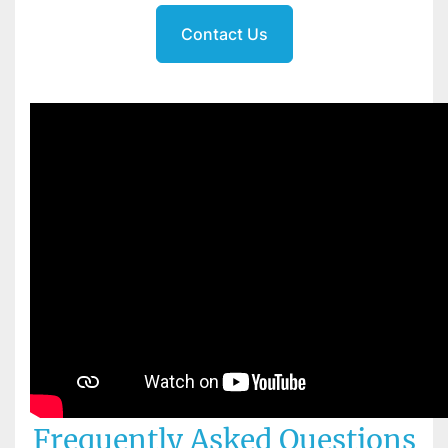
Contact Us
Frequently Asked Questions