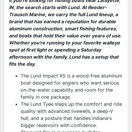
If you're looking for fishing boats near Lafayette,
IN, the search starts with Lund. At Reeder-
Trausch Marine, we carry the full Lund lineup, a
brand that has earned a reputation for durable
aluminum construction, smart fishing features,
and boats that hold their value over years of use.
Whether you're running to your favorite walleye
spot at first light or spending a Saturday
afternoon with the family, Lund has a setup that
fits the day.
The Lund Impact XS is a wood-free aluminum
boat designed for anglers who want serious
on-the-water capability and room for the
family in one package.
The Lund Tyee steps up the comfort and ride
quality with advanced livewells, a deep-V
hull, and a posture that handles Indiana's
bigger reservoirs with confidence.