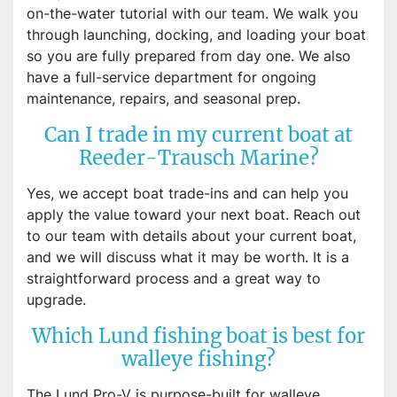
on-the-water tutorial with our team. We walk you
through launching, docking, and loading your boat
so you are fully prepared from day one. We also
have a full-service department for ongoing
maintenance, repairs, and seasonal prep.
Can I trade in my current boat at
Reeder-Trausch Marine?
Yes, we accept boat trade-ins and can help you
apply the value toward your next boat. Reach out
to our team with details about your current boat,
and we will discuss what it may be worth. It is a
straightforward process and a great way to
upgrade.
Which Lund fishing boat is best for
walleye fishing?
The Lund Pro-V is purpose-built for walleye