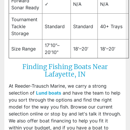
Forward
✓
N/A
N/A
Sonar Ready
Tournament
Tackle
Standard
Standard
40+ Trays
Storage
17'10"–
Size Range
18′–20′
18′–20′
20'10"
Finding Fishing Boats Near
Lafayette, IN
At Reeder-Trausch Marine, we carry a strong
selection of
Lund boats
and have the team to help
you sort through the options and find the right
model for the way you fish. Browse our current
selection online or stop by and let's talk it through.
We also offer boat financing to help you fit it
within your budget, and if you have a boat to