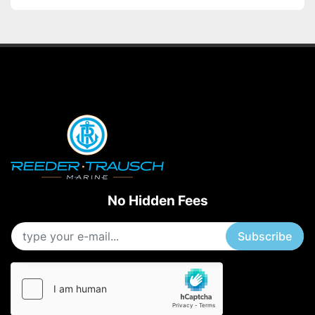
No Hidden Fees
Subscribe