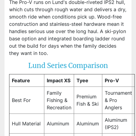
The Pro-V runs on Lund's double-riveted IPS2 hull,
which cuts through rough water and delivers a dry,
smooth ride when conditions pick up. Wood-free
construction and stainless-steel hardware mean it
handles serious use over the long haul. A ski-pylon
base option and integrated boarding ladder round
out the build for days when the family decides
they want in too.
Lund Series Comparison
Feature
Impact XS
Tyee
Pro-V
Family
Tournament
Premium
Best For
Fishing &
& Pro
Fish & Ski
Recreation
Anglers
Aluminum
Hull Material
Aluminum
Aluminum
(IPS2)