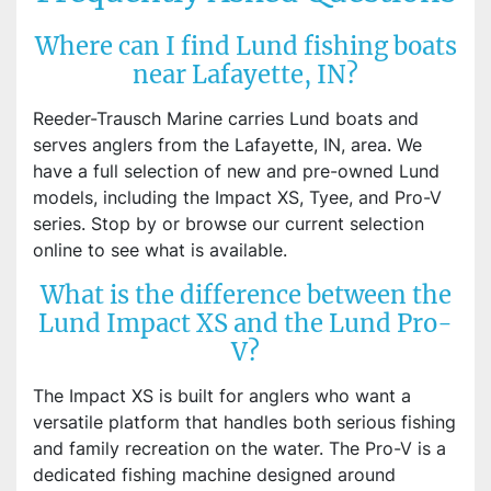
Where can I find Lund fishing boats
near Lafayette, IN?
Reeder-Trausch Marine carries Lund boats and
serves anglers from the Lafayette, IN, area. We
have a full selection of new and pre-owned Lund
models, including the Impact XS, Tyee, and Pro-V
series. Stop by or browse our current selection
online to see what is available.
What is the difference between the
Lund Impact XS and the Lund Pro-
V?
The Impact XS is built for anglers who want a
versatile platform that handles both serious fishing
and family recreation on the water. The Pro-V is a
dedicated fishing machine designed around