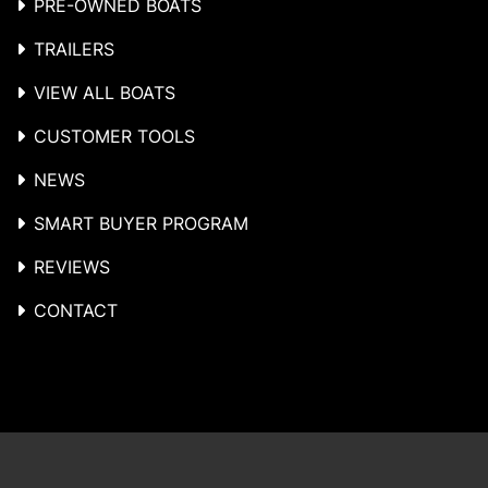
PRE-OWNED BOATS
TRAILERS
VIEW ALL BOATS
CUSTOMER TOOLS
NEWS
SMART BUYER PROGRAM
REVIEWS
CONTACT