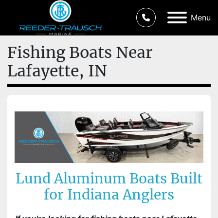
Menu
Fishing Boats Near
Lafayette, IN
Lund Aluminum Boats Built
for Indiana Anglers