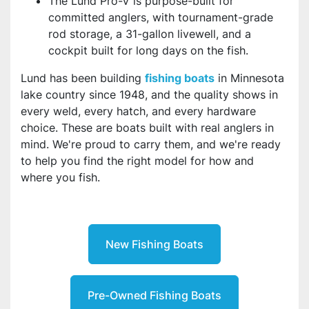
The Lund Pro-V is purpose-built for
committed anglers, with tournament-grade
rod storage, a 31-gallon livewell, and a
cockpit built for long days on the fish.
Lund has been building
fishing boats
in Minnesota
lake country since 1948, and the quality shows in
every weld, every hatch, and every hardware
choice. These are boats built with real anglers in
mind. We're proud to carry them, and we're ready
to help you find the right model for how and
where you fish.
New Fishing Boats
Pre-Owned Fishing Boats