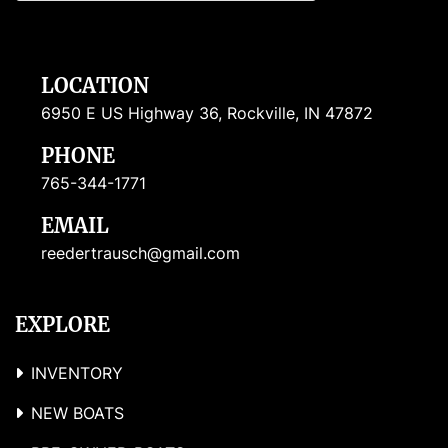
LOCATION
6950 E US Highway 36, Rockville, IN 47872
PHONE
765-344-1771
EMAIL
reedertrausch@gmail.com
EXPLORE
INVENTORY
NEW BOATS