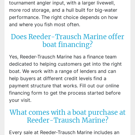
tournament angler input, with a larger livewell,
more rod storage, and a hull built for big-water
performance. The right choice depends on how
and where you fish most often.
Does Reeder-Trausch Marine offer
boat financing?
Yes, Reeder-Trausch Marine has a finance team
dedicated to helping customers get into the right
boat. We work with a range of lenders and can
help buyers at different credit levels find a
payment structure that works. Fill out our online
financing form to get the process started before
your visit.
What comes with a boat purchase at
Reeder-Trausch Marine?
Every sale at Reeder-Trausch Marine includes an