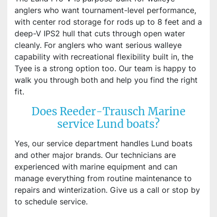
anglers who want tournament-level performance,
with center rod storage for rods up to 8 feet and a
deep-V IPS2 hull that cuts through open water
cleanly. For anglers who want serious walleye
capability with recreational flexibility built in, the
Tyee is a strong option too. Our team is happy to
walk you through both and help you find the right
fit.
Does Reeder-Trausch Marine
service Lund boats?
Yes, our service department handles Lund boats
and other major brands. Our technicians are
experienced with marine equipment and can
manage everything from routine maintenance to
repairs and winterization. Give us a call or stop by
to schedule service.