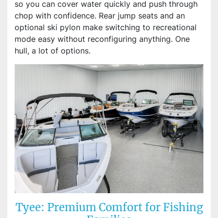
so you can cover water quickly and push through
chop with confidence. Rear jump seats and an
optional ski pylon make switching to recreational
mode easy without reconfiguring anything. One
hull, a lot of options.
Tyee: Premium Comfort for Fishing