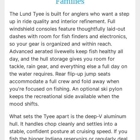
Families
The Lund Tyee is built for anglers who want a step
up in ride quality and interior refinement. Full
windshield consoles feature thoughtfully laid-out
dashes with room for fish finders and electronics,
so your gear is organized and within reach.
Advanced aerated livewells keep fish healthy all
day, and the hull storage gives you room for
tackle, rain gear, and everything else a full day on
the water requires. Rear flip-up jump seats
accommodate a full crew and fold away when
you're focused on fishing. An optional ski pylon
keeps the recreational side available when the
mood shifts.
What sets the Tyee apart is the deep-V aluminum
hull. It handles chop cleanly and settles into a
stable, confident posture at cruising speed. If you
fish the bigger Indiana reservoirs or regularly deal