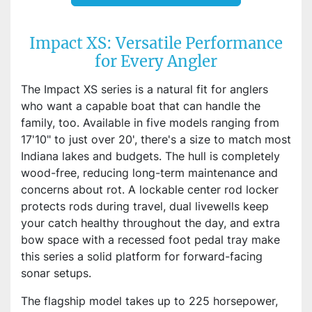
Impact XS: Versatile Performance
for Every Angler
The Impact XS series is a natural fit for anglers
who want a capable boat that can handle the
family, too. Available in five models ranging from
17'10" to just over 20', there's a size to match most
Indiana lakes and budgets. The hull is completely
wood-free, reducing long-term maintenance and
concerns about rot. A lockable center rod locker
protects rods during travel, dual livewells keep
your catch healthy throughout the day, and extra
bow space with a recessed foot pedal tray make
this series a solid platform for forward-facing
sonar setups.
The flagship model takes up to 225 horsepower,