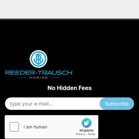
No Hidden Fees
Subscribe