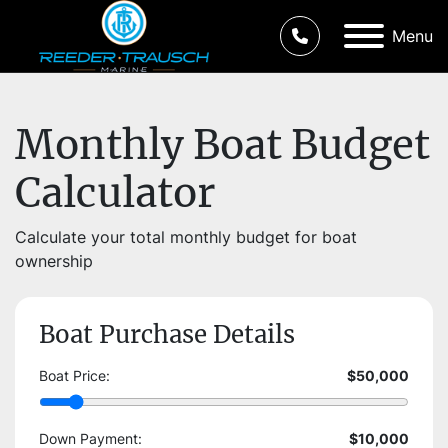
Menu
Monthly Boat Budget
Calculator
Calculate your total monthly budget for boat
ownership
Boat Purchase Details
Boat Price:
$50,000
Down Payment:
$10,000