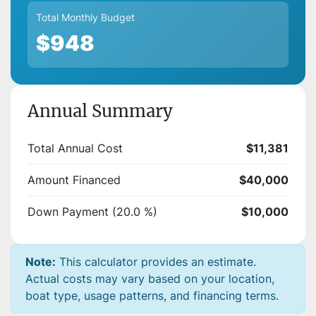
Total Monthly Budget
$948
Annual Summary
Total Annual Cost
$11,381
Amount Financed
$40,000
Down Payment (20.0 %)
$10,000
Note:
This calculator provides an estimate.
Actual costs may vary based on your location,
boat type, usage patterns, and financing terms.