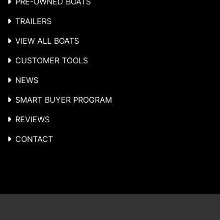
PRE-OWNED BOATS
TRAILERS
VIEW ALL BOATS
CUSTOMER TOOLS
NEWS
SMART BUYER PROGRAM
REVIEWS
CONTACT