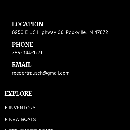
LOCATION
6950 E US Highway 36, Rockville, IN 47872
PHONE
765-344-1771
EMAIL
reedertrausch@gmail.com
EXPLORE
INVENTORY
NEW BOATS