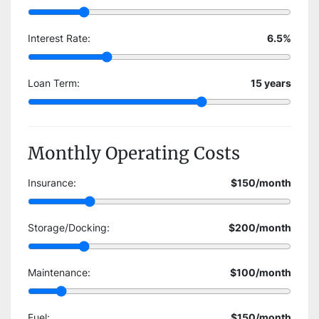
Interest Rate:
6.5
%
Loan Term:
15
years
Monthly Operating Costs
Insurance:
$150
/month
Storage/Docking:
$200
/month
Maintenance:
$100
/month
Fuel:
$150
/month