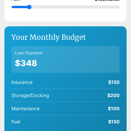
Your Monthly Budget
Loan Payment
$348
Insurance
$150
Storage/Docking
$200
Maintenance
$100
Fuel
$150