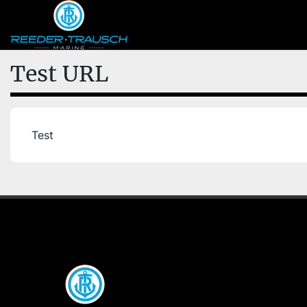
Test URL
Test