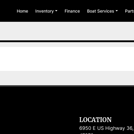
Home
Inventory
Finance
Boat Services
Par
LOCATION
6950 E US Highway 36, R