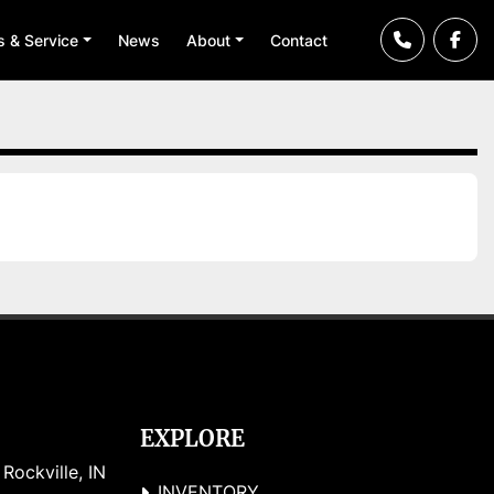
ts & Service
News
About
Contact
EXPLORE
ockville, IN 
INVENTORY