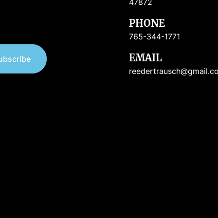
47872
PHONE
765-344-1771
EMAIL
ubscribe
reedertrausch@gmail.c