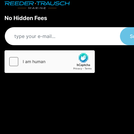
No Hidden Fees
S