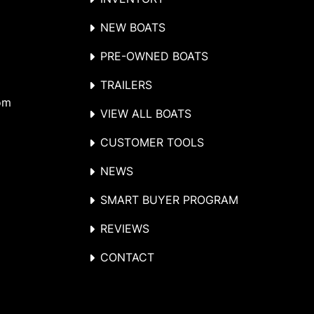
NEW BOATS
PRE-OWNED BOATS
TRAILERS
om
VIEW ALL BOATS
CUSTOMER TOOLS
NEWS
SMART BUYER PROGRAM
REVIEWS
CONTACT