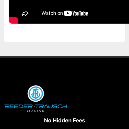
No Hidden Fees