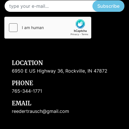
Subscribe
LOCATION
6950 E US Highway 36, Rockville, IN 47872
PHONE
765-344-1771
EMAIL
reedertrausch@gmail.com