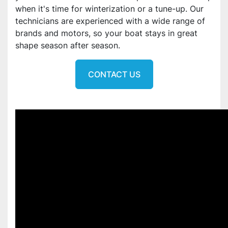
when it's time for winterization or a tune-up. Our
technicians are experienced with a wide range of
brands and motors, so your boat stays in great
shape season after season.
CONTACT US