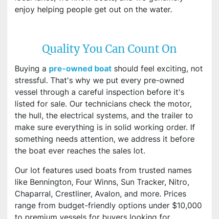
enjoy helping people get out on the water.
Quality You Can Count On
Buying a
pre-owned boat
should feel exciting, not
stressful. That's why we put every pre-owned
vessel through a careful inspection before it's
listed for sale. Our technicians check the motor,
the hull, the electrical systems, and the trailer to
make sure everything is in solid working order. If
something needs attention, we address it before
the boat ever reaches the sales lot.
Our lot features used boats from trusted names
like Bennington, Four Winns, Sun Tracker, Nitro,
Chaparral, Crestliner, Avalon, and more. Prices
range from budget-friendly options under $10,000
to premium vessels for buyers looking for