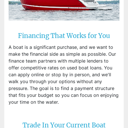
Financing That Works for You
A boat is a significant purchase, and we want to
make the financial side as simple as possible. Our
finance team partners with multiple lenders to
offer competitive rates on used boat loans. You
can apply online or stop by in person, and we'll
walk you through your options without any
pressure. The goal is to find a payment structure
that fits your budget so you can focus on enjoying
your time on the water.
Trade In Your Current Boat