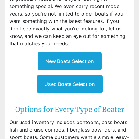
something special. We even carry recent model
years, so you're not limited to older boats if you
want something with the latest features. If you
don't see exactly what you're looking for, let us
know, and we can keep an eye out for something
that matches your needs.
New Boats Selection
Used Boats Selection
Options for Every Type of Boater
Our used inventory includes pontoons, bass boats,
fish and cruise combos, fiberglass bowriders, and
sport boats. Some customers want a simple, easy-