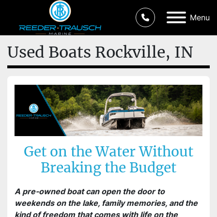
Menu
Used Boats Rockville, IN
Get on the Water Without
Breaking the Budget
A pre-owned boat can open the door to
weekends on the lake, family memories, and the
kind of freedom that comes with life on the