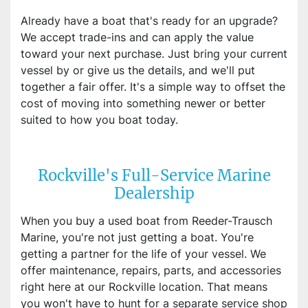
Already have a boat that's ready for an upgrade?
We accept trade-ins and can apply the value
toward your next purchase. Just bring your current
vessel by or give us the details, and we'll put
together a fair offer. It's a simple way to offset the
cost of moving into something newer or better
suited to how you boat today.
Rockville's Full-Service Marine
Dealership
When you buy a used boat from Reeder-Trausch
Marine, you're not just getting a boat. You're
getting a partner for the life of your vessel. We
offer maintenance, repairs, parts, and accessories
right here at our Rockville location. That means
you won't have to hunt for a separate service shop