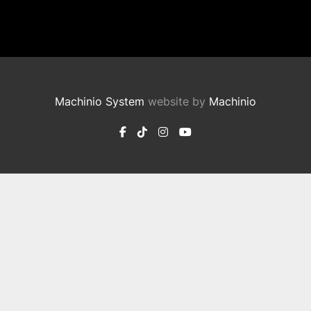
Machinio System
website by
Machinio
facebook
tiktok
instagram
youtube