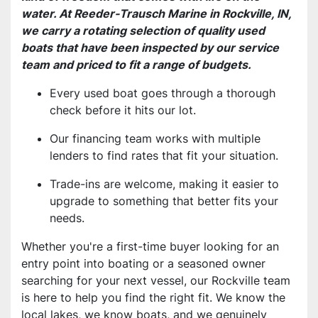
water. At Reeder-Trausch Marine in Rockville, IN,
we carry a rotating selection of quality used
boats that have been inspected by our service
team and priced to fit a range of budgets.
Every used boat goes through a thorough
check before it hits our lot.
Our financing team works with multiple
lenders to find rates that fit your situation.
Trade-ins are welcome, making it easier to
upgrade to something that better fits your
needs.
Whether you're a first-time buyer looking for an
entry point into boating or a seasoned owner
searching for your next vessel, our Rockville team
is here to help you find the right fit. We know the
local lakes, we know boats, and we genuinely