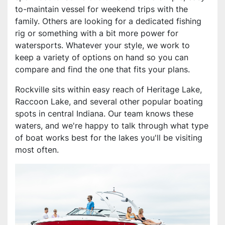
to-maintain vessel for weekend trips with the
family. Others are looking for a dedicated fishing
rig or something with a bit more power for
watersports. Whatever your style, we work to
keep a variety of options on hand so you can
compare and find the one that fits your plans.
Rockville sits within easy reach of Heritage Lake,
Raccoon Lake, and several other popular boating
spots in central Indiana. Our team knows these
waters, and we're happy to talk through what type
of boat works best for the lakes you'll be visiting
most often.