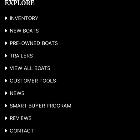
EXPLORE
INVENTORY
NEW BOATS
PRE-OWNED BOATS
TRAILERS
VIEW ALL BOATS
CUSTOMER TOOLS
NEWS
SMART BUYER PROGRAM
REVIEWS
CONTACT