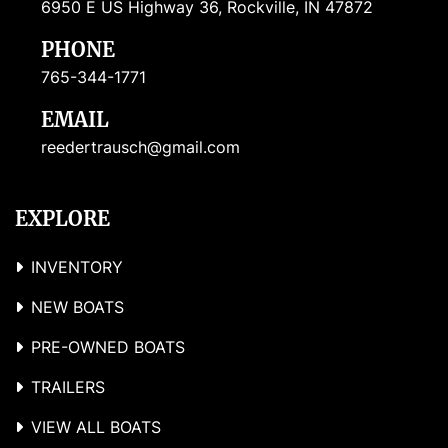
6950 E US Highway 36, Rockville, IN 47872
PHONE
765-344-1771
EMAIL
reedertrausch@gmail.com
EXPLORE
INVENTORY
NEW BOATS
PRE-OWNED BOATS
TRAILERS
VIEW ALL BOATS