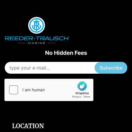
Starting Horsepower
Length
No Hidden Fees
Subscribe
LOCATION