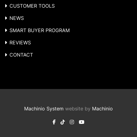
CUSTOMER TOOLS
NEWS
SMART BUYER PROGRAM
REVIEWS
CONTACT
Machinio System
website by
Machinio
facebook
tiktok
instagram
youtube