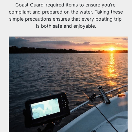
Coast Guard-required items to ensure you're 
compliant and prepared on the water. Taking these 
simple precautions ensures that every boating trip 
is both safe and enjoyable.