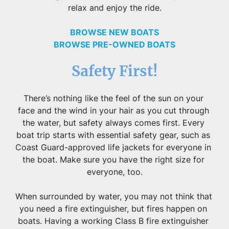
relax and enjoy the ride.
BROWSE NEW BOATS
BROWSE PRE-OWNED BOATS
Safety First!
There’s nothing like the feel of the sun on your 
face and the wind in your hair as you cut through 
the water, but safety always comes first. Every 
boat trip starts with essential safety gear, such as 
Coast Guard-approved life jackets for everyone in 
the boat. Make sure you have the right size for 
everyone, too.
When surrounded by water, you may not think that 
you need a fire extinguisher, but fires happen on 
boats. Having a working Class B fire extinguisher 