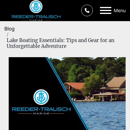
Menu
Blog
Lake Boating Essentials: Tips and Gear for an
Unforgettable Adventure