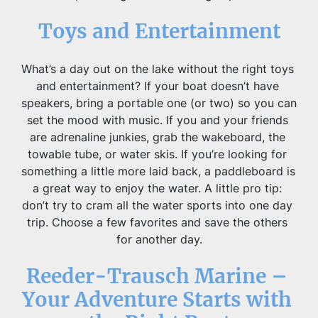
Toys and Entertainment
What’s a day out on the lake without the right toys 
and entertainment? If your boat doesn’t have 
speakers, bring a portable one (or two) so you can 
set the mood with music. If you and your friends 
are adrenaline junkies, grab the wakeboard, the 
towable tube, or water skis. If you’re looking for 
something a little more laid back, a paddleboard is 
a great way to enjoy the water. A little pro tip: 
don’t try to cram all the water sports into one day 
trip. Choose a few favorites and save the others 
for another day.
Reeder-Trausch Marine – 
Your Adventure Starts with 