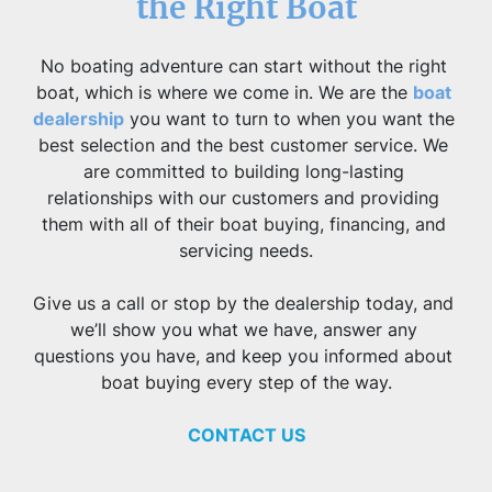
the Right Boat
No boating adventure can start without the right 
boat, which is where we come in. We are the 
boat 
dealership
 you want to turn to when you want the 
best selection and the best customer service. We 
are committed to building long-lasting 
relationships with our customers and providing 
them with all of their boat buying, financing, and 
servicing needs.
Give us a call or stop by the dealership today, and 
we’ll show you what we have, answer any 
questions you have, and keep you informed about 
boat buying every step of the way.
CONTACT US