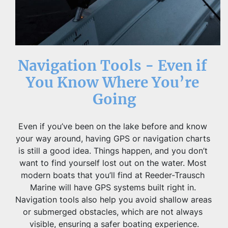
Navigation Tools - Even if 
You Know Where You’re 
Going
Even if you’ve been on the lake before and know 
your way around, having GPS or navigation charts 
is still a good idea. Things happen, and you don’t 
want to find yourself lost out on the water. Most 
modern boats that you’ll find at Reeder-Trausch 
Marine will have GPS systems built right in. 
Navigation tools also help you avoid shallow areas 
or submerged obstacles, which are not always 
visible, ensuring a safer boating experience.