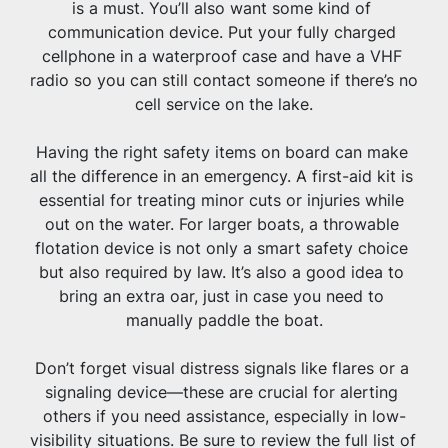
is a must. You’ll also want some kind of 
communication device. Put your fully charged 
cellphone in a waterproof case and have a VHF 
radio so you can still contact someone if there’s no 
cell service on the lake.
Having the right safety items on board can make 
all the difference in an emergency. A first-aid kit is 
essential for treating minor cuts or injuries while 
out on the water. For larger boats, a throwable 
flotation device is not only a smart safety choice 
but also required by law. It’s also a good idea to 
bring an extra oar, just in case you need to 
manually paddle the boat.
Don’t forget visual distress signals like flares or a 
signaling device—these are crucial for alerting 
others if you need assistance, especially in low-
visibility situations. Be sure to review the full list of 