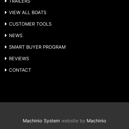
TRAILERS
VIEW ALL BOATS
CUSTOMER TOOLS
NEWS
SMART BUYER PROGRAM
REVIEWS
CONTACT
Machinio System
website by
Machinio