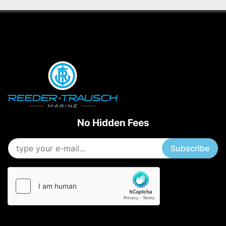
No Hidden Fees
Subscribe