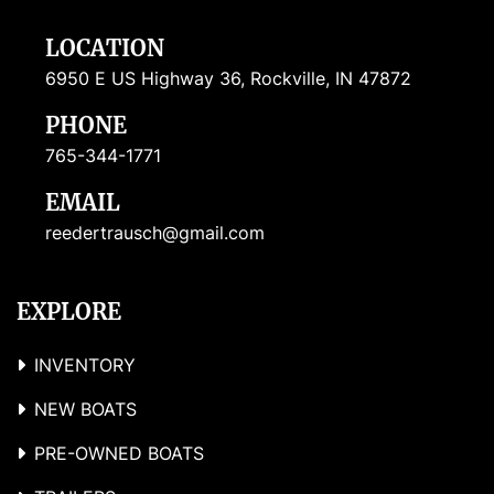
LOCATION
6950 E US Highway 36, Rockville, IN 47872
PHONE
765-344-1771
EMAIL
reedertrausch@gmail.com
EXPLORE
INVENTORY
NEW BOATS
PRE-OWNED BOATS