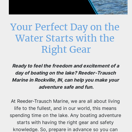
Your Perfect Day on the 
Water Starts with the 
Right Gear
Ready to feel the freedom and excitement of a 
day of boating on the lake? Reeder-Trausch 
Marine in Rockville, IN, can help you make your 
adventure safe and fun.
At Reeder-Trausch Marine, we are all about living 
life to the fullest, and in our world, this means 
spending time on the lake. Any boating adventure 
starts with having the right gear and safety 
knowledge. So, prepare in advance so you can 