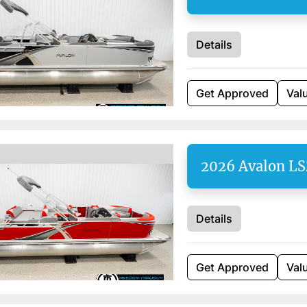
Details
Get Approved
Val
2026 Avalon L
Details
Get Approved
Val