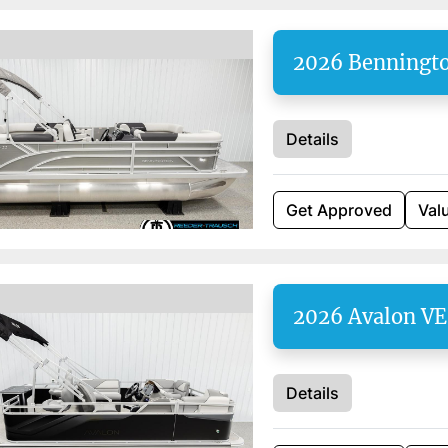
2026 Benningt
Details
Get Approved
Val
2026 Avalon V
Details