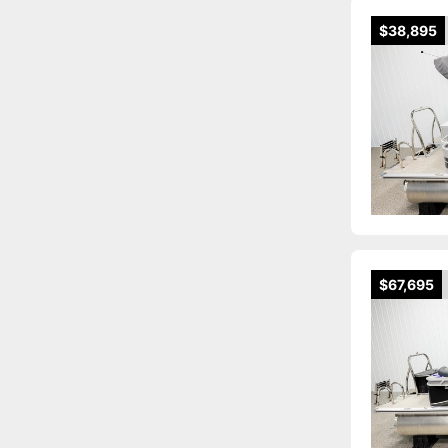
$38,895
$67,695