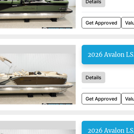
Details
Get Approved
Val
2026 Avalon LS
Details
Get Approved
Val
2026 Avalon LS