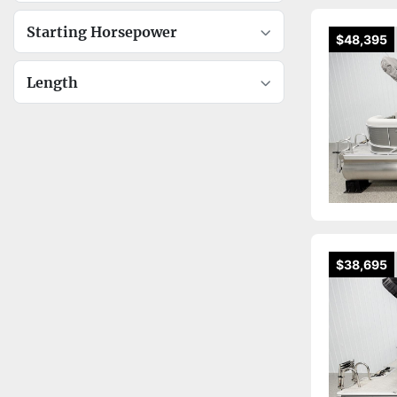
Starting Horsepower
$48,395
Length
$38,695