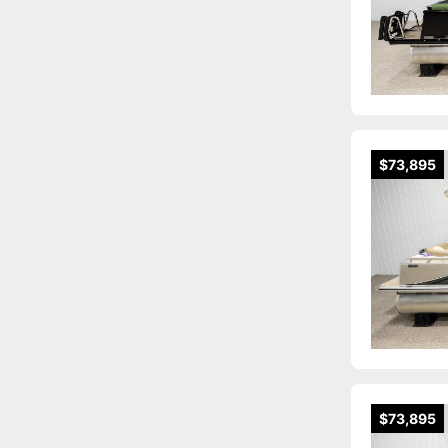
$73,895
$73,895