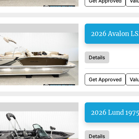
Get Approved
Val
2026 Avalon LS
Details
Get Approved
Val
2026 Lund 1975
Details