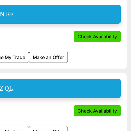
EN RF
Check Availability
ue My Trade
Make an Offer
Z QL
Check Availability