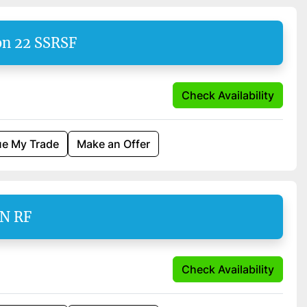
on 22 SSRSF
Check Availability
ue My Trade
Make an Offer
EN RF
Check Availability