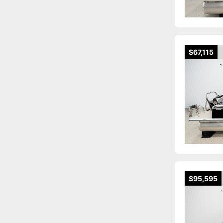
$67,115
$95,595