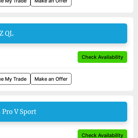
ue My Trade
Make an Offer
Z QL
Check Availability
ue My Trade
Make an Offer
 Pro V Sport
Check Availability