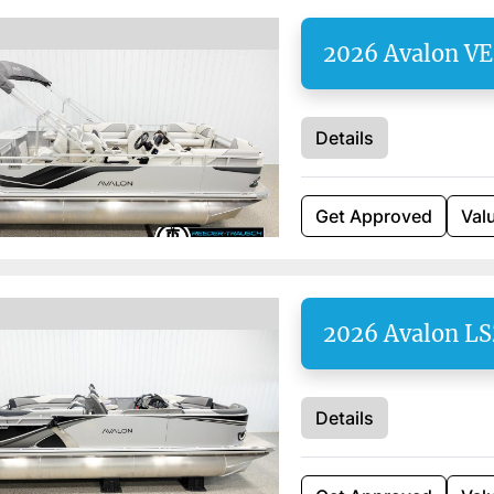
2026 Avalon V
Details
Get Approved
Val
2026 Avalon LS
Details