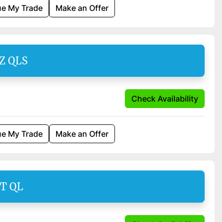
ue My Trade
Make an Offer
SZ QLS
Check Availability
ue My Trade
Make an Offer
AT QL