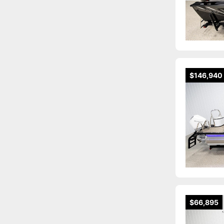
$146,940
$66,895