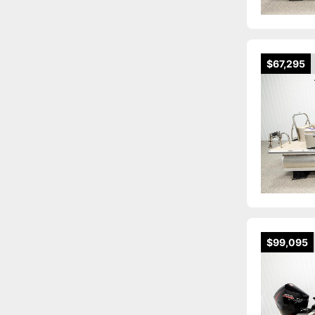
$67,295
$99,095