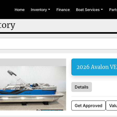
Home
Inventory
Finance
Boat Services
Par
tory
2026 Avalon V
Details
Get Approved
Val