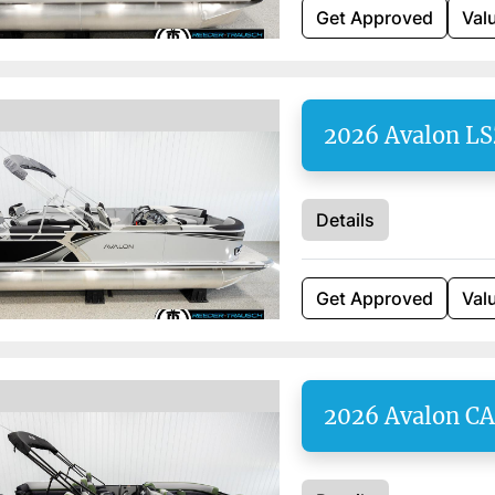
Get Approved
Val
2026 Avalon L
Details
Get Approved
Val
2026 Avalon C