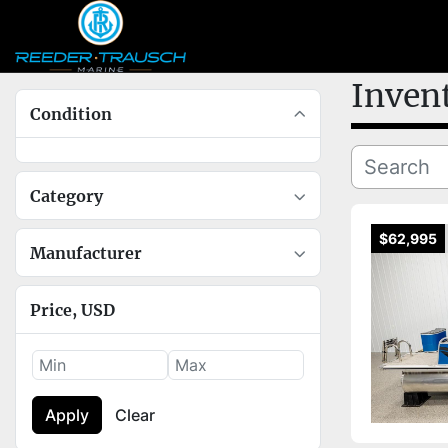
Inven
Condition
Category
$62,995
Manufacturer
Price
, USD
Apply
Clear