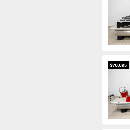
$70,695