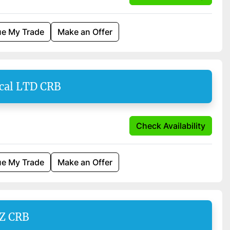
ue My Trade
Make an Offer
cal LTD CRB
Check Availability
ue My Trade
Make an Offer
SZ CRB