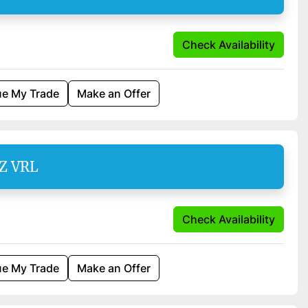
Check Availability
ue My Trade
Make an Offer
SZ VRL
Check Availability
ue My Trade
Make an Offer