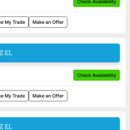
Check Availability
ue My Trade
Make an Offer
Z EL
Check Availability
ue My Trade
Make an Offer
Z EL