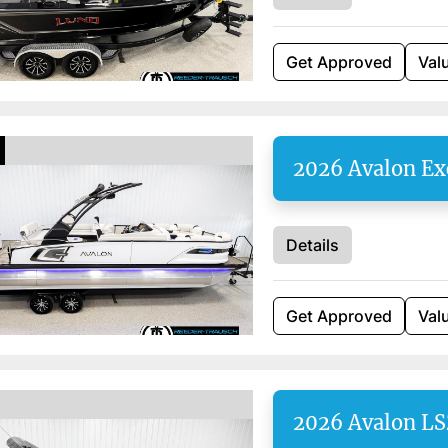
Get Approved
Val
2026 Avalon Ex
Details
Get Approved
Val
2026 Avalon L