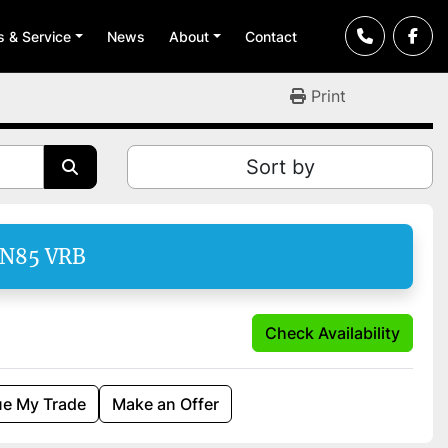
ts & Service
News
About
Contact
Print
Sort by
EN85 VRB
Check Availability
ue My Trade
Make an Offer