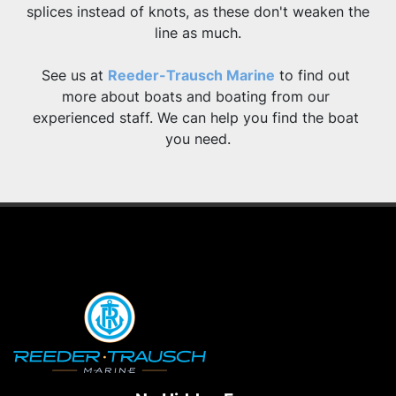
splices instead of knots, as these don't weaken the 
line as much.
See us at 
Reeder-Trausch Marine
 to find out 
more about boats and boating from our 
experienced staff. We can help you find the boat 
you need.