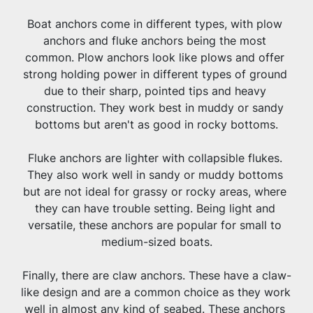
Boat anchors come in different types, with plow 
anchors and fluke anchors being the most 
common. Plow anchors look like plows and offer 
strong holding power in different types of ground 
due to their sharp, pointed tips and heavy 
construction. They work best in muddy or sandy 
bottoms but aren't as good in rocky bottoms.
Fluke anchors are lighter with collapsible flukes. 
They also work well in sandy or muddy bottoms 
but are not ideal for grassy or rocky areas, where 
they can have trouble setting. Being light and 
versatile, these anchors are popular for small to 
medium-sized boats.
Finally, there are claw anchors. These have a claw-
like design and are a common choice as they work 
well in almost any kind of seabed. These anchors 