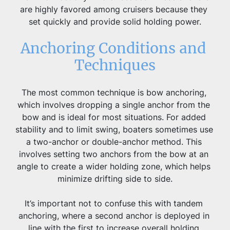
are highly favored among cruisers because they 
set quickly and provide solid holding power.
Anchoring Conditions and 
Techniques
The most common technique is bow anchoring, 
which involves dropping a single anchor from the 
bow and is ideal for most situations. For added 
stability and to limit swing, boaters sometimes use 
a two-anchor or double-anchor method. This 
involves setting two anchors from the bow at an 
angle to create a wider holding zone, which helps 
minimize drifting side to side.
It’s important not to confuse this with tandem 
anchoring, where a second anchor is deployed in 
line with the first to increase overall holding 