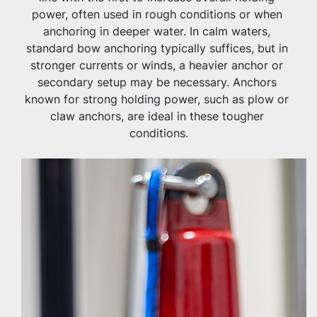
power, often used in rough conditions or when 
anchoring in deeper water. In calm waters, 
standard bow anchoring typically suffices, but in 
stronger currents or winds, a heavier anchor or 
secondary setup may be necessary. Anchors 
known for strong holding power, such as plow or 
claw anchors, are ideal in these tougher 
conditions.