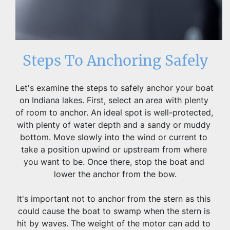
Steps To Anchoring Safely
Let's examine the steps to safely anchor your boat 
on Indiana lakes. First, select an area with plenty 
of room to anchor. An ideal spot is well-protected, 
with plenty of water depth and a sandy or muddy 
bottom. Move slowly into the wind or current to 
take a position upwind or upstream from where 
you want to be. Once there, stop the boat and 
lower the anchor from the bow.
It's important not to anchor from the stern as this 
could cause the boat to swamp when the stern is 
hit by waves. The weight of the motor can add to 