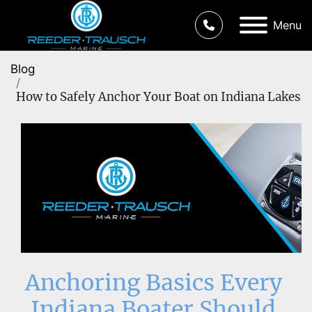
Menu
Blog
How to Safely Anchor Your Boat on Indiana Lakes
Anchoring Basics Every 
Indiana Boater Should 