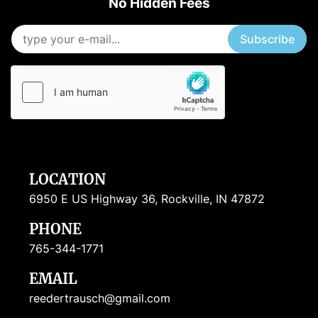
No Hidden Fees
Subscribe
LOCATION
6950 E US Highway 36, Rockville, IN 47872
PHONE
765-344-1771
EMAIL
reedertrausch@gmail.com