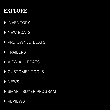
EXPLORE
INVENTORY
NEW BOATS
PRE-OWNED BOATS
TRAILERS
VIEW ALL BOATS
CUSTOMER TOOLS
NEWS
SMART BUYER PROGRAM
REVIEWS