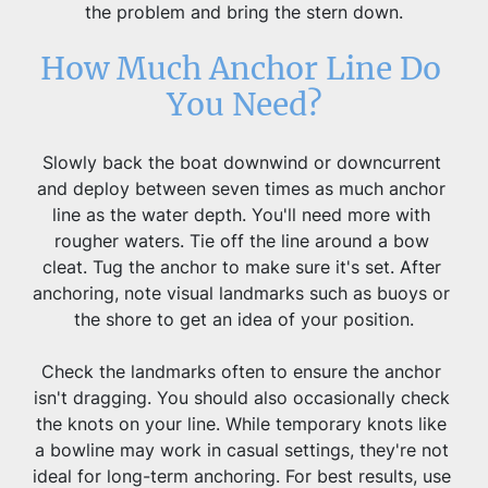
the problem and bring the stern down.
How Much Anchor Line Do 
You Need?
Slowly back the boat downwind or downcurrent 
and deploy between seven times as much anchor 
line as the water depth. You'll need more with 
rougher waters. Tie off the line around a bow 
cleat. Tug the anchor to make sure it's set. After 
anchoring, note visual landmarks such as buoys or 
the shore to get an idea of your position.
Check the landmarks often to ensure the anchor 
isn't dragging. You should also occasionally check 
the knots on your line. While temporary knots like 
a bowline may work in casual settings, they're not 
ideal for long-term anchoring. For best results, use 