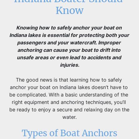
Know
Knowing how to safely anchor your boat on 
Indiana lakes is essential for protecting both your 
passengers and your watercraft. Improper 
anchoring can cause your boat to drift into 
unsafe areas or even lead to accidents and 
injuries.
The good news is that learning how to safely 
anchor your boat on Indiana lakes doesn’t have to 
be complicated. With a basic understanding of the 
right equipment and anchoring techniques, you’ll 
be ready to enjoy a secure and relaxing day on the 
water.
Types of Boat Anchors