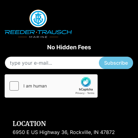
No Hidden Fees
Subscribe
LOCATION
6950 E US Highway 36, Rockville, IN 47872