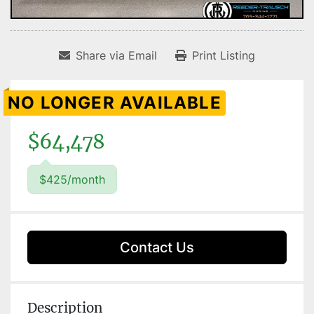
Share via Email
Print Listing
NO LONGER AVAILABLE
$64,478
$425/month
Contact Us
Description