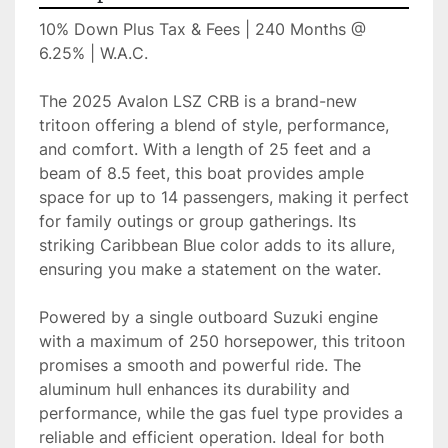
10% Down Plus Tax & Fees | 240 Months @ 
6.25% | W.A.C.
The 2025 Avalon LSZ CRB is a brand-new 
tritoon offering a blend of style, performance, 
and comfort. With a length of 25 feet and a 
beam of 8.5 feet, this boat provides ample 
space for up to 14 passengers, making it perfect 
for family outings or group gatherings. Its 
striking Caribbean Blue color adds to its allure, 
ensuring you make a statement on the water.

Powered by a single outboard Suzuki engine 
with a maximum of 250 horsepower, this tritoon 
promises a smooth and powerful ride. The 
aluminum hull enhances its durability and 
performance, while the gas fuel type provides a 
reliable and efficient operation. Ideal for both 