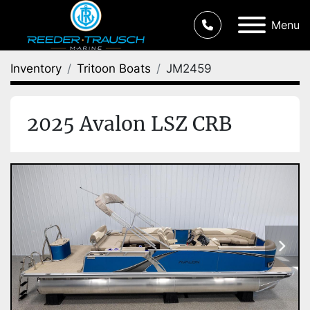
Menu
Inventory
Tritoon Boats
JM2459
2025 Avalon LSZ CRB