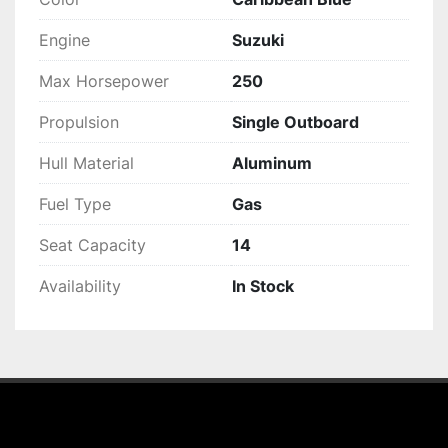
Engine
Suzuki
Max Horsepower
250
Propulsion
Single Outboard
Hull Material
Aluminum
Fuel Type
Gas
Seat Capacity
14
Availability
In Stock