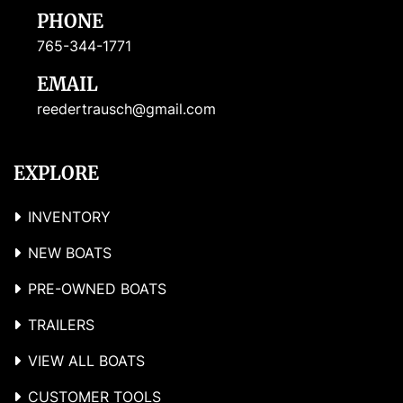
PHONE
765-344-1771
EMAIL
reedertrausch@gmail.com
EXPLORE
INVENTORY
NEW BOATS
PRE-OWNED BOATS
TRAILERS
VIEW ALL BOATS
CUSTOMER TOOLS