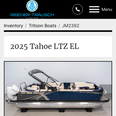
Menu
Inventory
Tritoon Boats
JM2392
2025 Tahoe LTZ EL