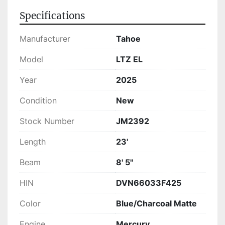
LTZ EL is ready for those eager to enhance their 
Specifications
boating experiences with a vessel that blends 
comfort, performance, and style seamlessly.
Manufacturer
Tahoe
Model
LTZ EL
Year
2025
Condition
New
Stock Number
JM2392
Length
23'
Beam
8' 5"
HIN
DVN66033F425
Color
Blue/Charcoal Matte
Engine
Mercury