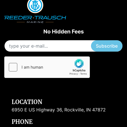
No Hidden Fees
Subscribe
LOCATION
6950 E US Highway 36, Rockville, IN 47872
PHONE