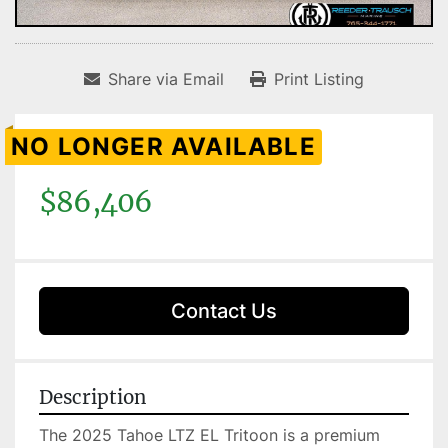
Share via Email
Print Listing
NO LONGER AVAILABLE
$86,406
Contact Us
Description
The 2025 Tahoe LTZ EL Tritoon is a premium 