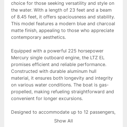
choice for those seeking versatility and style on 
the water. With a length of 23 feet and a beam 
of 8.45 feet, it offers spaciousness and stability. 
This model features a modern blue and charcoal 
matte finish, appealing to those who appreciate 
contemporary aesthetics.

Equipped with a powerful 225 horsepower 
Mercury single outboard engine, the LTZ EL 
promises efficient and reliable performance. 
Constructed with durable aluminum hull 
material, it ensures both longevity and integrity 
on various water conditions. The boat is gas-
propelled, making refueling straightforward and 
convenient for longer excursions.

Designed to accommodate up to 12 passengers, 
this tritoon is perfect for family outings or social 
Show All
gatherings. Currently in stock, the 2025 Tahoe 