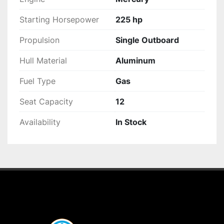
Starting Horsepower
225 hp
Propulsion
Single Outboard
Hull Material
Aluminum
Fuel Type
Gas
Seat Capacity
12
Availability
In Stock