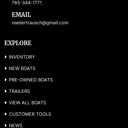
765-344-1771
EMAIL
reedertrausch@gmail.com
EXPLORE
INVENTORY
NEW BOATS
PRE-OWNED BOATS
TRAILERS
VIEW ALL BOATS
CUSTOMER TOOLS
NEWS