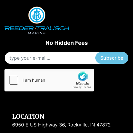
No Hidden Fees
Subscribe
LOCATION
6950 E US Highway 36, Rockville, IN 47872