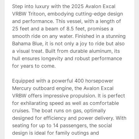
Step into luxury with the 2025 Avalon Excal 
VRBW Tritoon, embodying cutting-edge design 
and performance. This vessel, with a length of 
25 feet and a beam of 8.5 feet, promises a 
smooth ride on any water. Finished in a stunning 
Bahama Blue, it is not only a joy to ride but also 
a visual treat. Built from durable aluminum, its 
hull ensures longevity and robust performance 
for years to come.

Equipped with a powerful 400 horsepower 
Mercury outboard engine, the Avalon Excal 
VRBW offers impressive propulsion. It is perfect 
for exhilarating speed as well as comfortable 
cruises. The boat runs on gas, optimally 
designed for efficiency and power delivery. With 
seating for up to 14 passengers, the social 
design is ideal for family outings and 