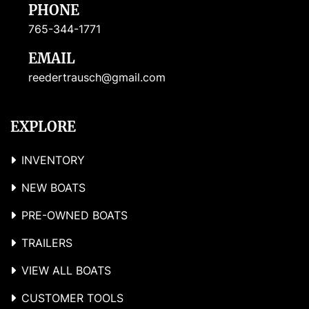
PHONE
765-344-1771
EMAIL
reedertrausch@gmail.com
EXPLORE
INVENTORY
NEW BOATS
PRE-OWNED BOATS
TRAILERS
VIEW ALL BOATS
CUSTOMER TOOLS