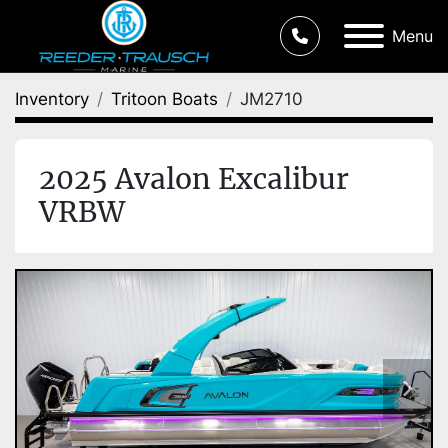
Menu
Inventory
Tritoon Boats
JM2710
2025 Avalon Excalibur
VRBW