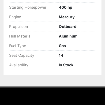
Starting Horsepower
400 hp
Engine
Mercury
Propulsion
Outboard
Hull Material
Aluminum
Fuel Type
Gas
Seat Capacity
14
Availability
In Stock