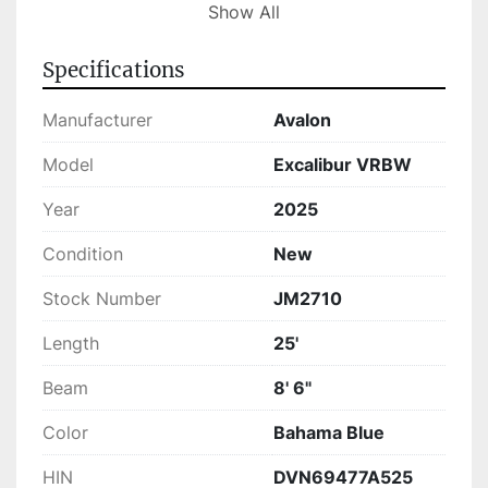
entertaining guests in style.

Show All
The Avalon Excal VRBW is in stock and ready 
Specifications
for your next adventure. Its advanced 
engineering and comfort-focused design make 
Manufacturer
Avalon
it a standout in its class. Whether you're seeking 
leisure or high-speed thrills, this tritoon delivers 
Model
Excalibur VRBW
with excellence.
Year
2025
Condition
New
Stock Number
JM2710
Length
25'
Beam
8' 6"
Color
Bahama Blue
HIN
DVN69477A525