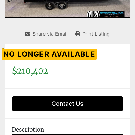
Share via Email
Print Listing
NO LONGER AVAILABLE
$210,402
Contact Us
Description