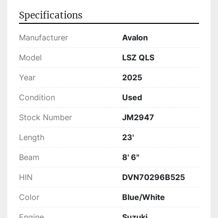
available for purchase. It embodies both 
Specifications
comfort and performance, making it a sensible 
choice for those seeking a reliable and stylish 
Manufacturer
Avalon
vessel.
Model
LSZ QLS
Year
2025
Condition
Used
Stock Number
JM2947
Length
23'
Beam
8' 6"
HIN
DVN70296B525
Color
Blue/White
Engine
Suzuki