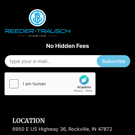
No Hidden Fees
Subscribe
LOCATION
6950 E US Highway 36, Rockville, IN 47872