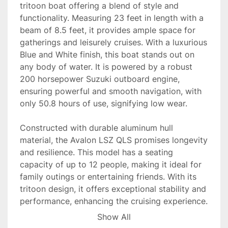
tritoon boat offering a blend of style and 
functionality. Measuring 23 feet in length with a 
beam of 8.5 feet, it provides ample space for 
gatherings and leisurely cruises. With a luxurious 
Blue and White finish, this boat stands out on 
any body of water. It is powered by a robust 
200 horsepower Suzuki outboard engine, 
ensuring powerful and smooth navigation, with 
only 50.8 hours of use, signifying low wear.

Constructed with durable aluminum hull 
material, the Avalon LSZ QLS promises longevity 
and resilience. This model has a seating 
capacity of up to 12 people, making it ideal for 
family outings or entertaining friends. With its 
tritoon design, it offers exceptional stability and 
performance, enhancing the cruising experience.

Show All
Equipped to run on gasoline, the boat is readily 