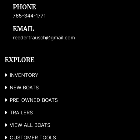
PHONE
765-344-1771
EMAIL
reedertrausch@gmail.com
EXPLORE
INVENTORY
NEW BOATS
PRE-OWNED BOATS
TRAILERS
VIEW ALL BOATS
CUSTOMER TOOLS