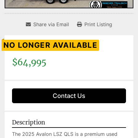
Share via Email
Print Listing
NO LONGER AVAILABLE
$64,995
Contact Us
Description
The 2025 Avalon LSZ QLS is a premium used 