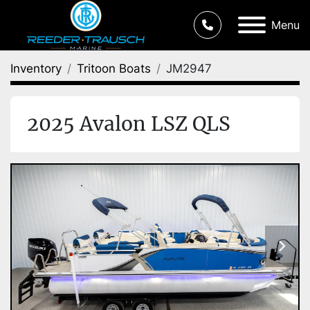
Menu
Inventory
Tritoon Boats
JM2947
2025 Avalon LSZ QLS