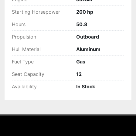
Starting Horsepower
200 hp
Hours
50.8
Propulsion
Outboard
Hull Material
Aluminum
Fuel Type
Gas
Seat Capacity
12
Availability
In Stock