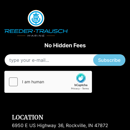
No Hidden Fees
Subscribe
LOCATION
6950 E US Highway 36, Rockville, IN 47872