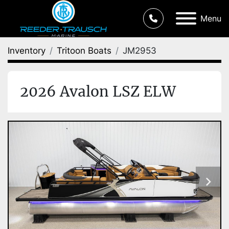
Menu
Inventory
Tritoon Boats
JM2953
2026 Avalon LSZ ELW