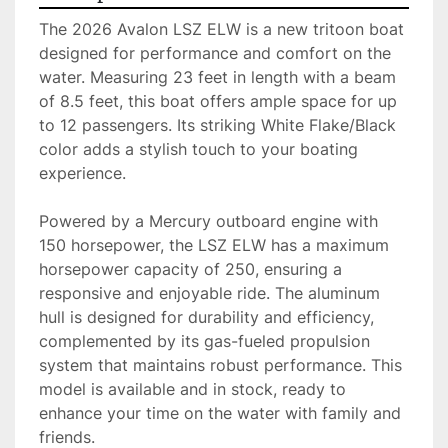
The 2026 Avalon LSZ ELW is a new tritoon boat 
designed for performance and comfort on the 
water. Measuring 23 feet in length with a beam 
of 8.5 feet, this boat offers ample space for up 
to 12 passengers. Its striking White Flake/Black 
color adds a stylish touch to your boating 
experience.

Powered by a Mercury outboard engine with 
150 horsepower, the LSZ ELW has a maximum 
horsepower capacity of 250, ensuring a 
responsive and enjoyable ride. The aluminum 
hull is designed for durability and efficiency, 
complemented by its gas-fueled propulsion 
system that maintains robust performance. This 
model is available and in stock, ready to 
enhance your time on the water with family and 
friends.