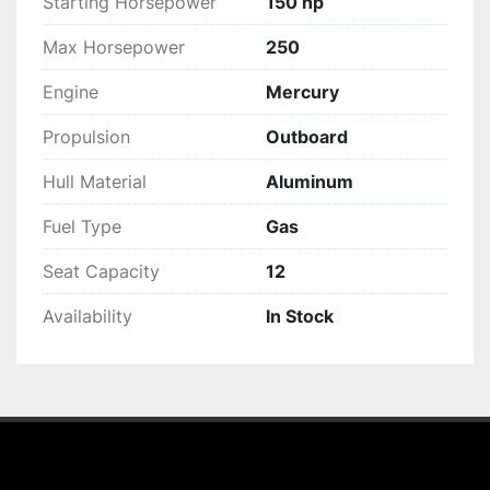
Starting Horsepower
150 hp
Max Horsepower
250
Engine
Mercury
Propulsion
Outboard
Hull Material
Aluminum
Fuel Type
Gas
Seat Capacity
12
Availability
In Stock