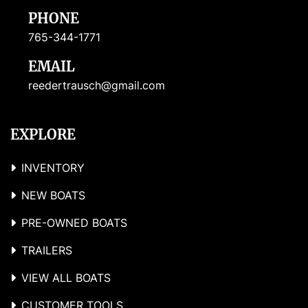
PHONE
765-344-1771
EMAIL
reedertrausch@gmail.com
EXPLORE
INVENTORY
NEW BOATS
PRE-OWNED BOATS
TRAILERS
VIEW ALL BOATS
CUSTOMER TOOLS