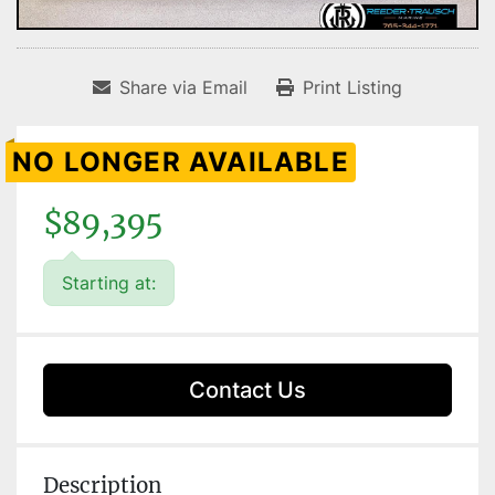
Share via Email
Print Listing
NO LONGER AVAILABLE
$89,395
Starting at:
Contact Us
Description