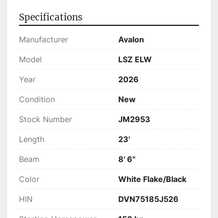
Specifications
Manufacturer
Avalon
Model
LSZ ELW
Year
2026
Condition
New
Stock Number
JM2953
Length
23'
Beam
8' 6"
Color
White Flake/Black
HIN
DVN75185J526