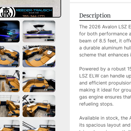
Description
The 2026 Avalon LSZ ELW
for both performance a
beam of 8.5 feet, it off
a durable aluminum hull,
scheme that enhances i
Powered by a robust 1
LSZ ELW can handle up
and efficient propulsio
making it ideal for grou
gas engine ensures that
refueling stops.

Available in stock, the
its spacious layout and