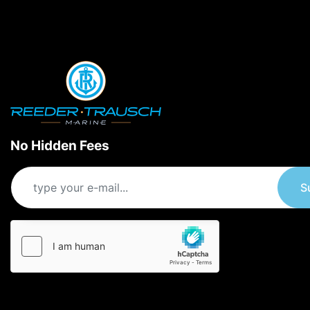
No Hidden Fees
S