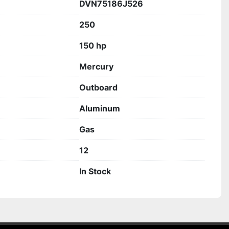
DVN75186J526
250
150 hp
Mercury
Outboard
Aluminum
Gas
12
In Stock