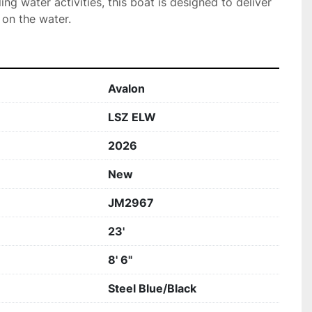
lling water activities, this boat is designed to deliver 
 on the water.
Avalon
LSZ ELW
2026
New
JM2967
23'
8' 6"
Steel Blue/Black