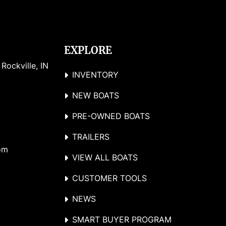
EXPLORE
ockville, IN 
INVENTORY
NEW BOATS
PRE-OWNED BOATS
TRAILERS
om
VIEW ALL BOATS
CUSTOMER TOOLS
NEWS
SMART BUYER PROGRAM