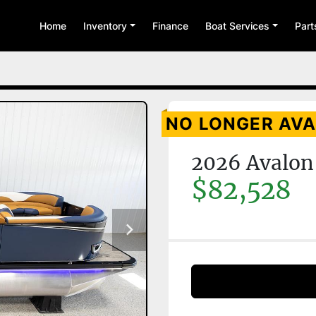
Home
Inventory
Finance
Boat Services
Par
NO LONGER AVA
2026 Avalon
$82,528