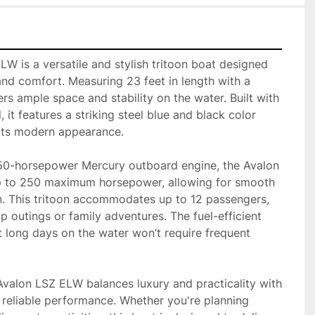
 is a versatile and stylish tritoon boat designed 
nd comfort. Measuring 23 feet in length with a 
ers ample space and stability on the water. Built with 
 it features a striking steel blue and black color 
ts modern appearance. 

50-horsepower Mercury outboard engine, the Avalon 
 to 250 maximum horsepower, allowing for smooth 
n. This tritoon accommodates up to 12 passengers, 
p outings or family adventures. The fuel-efficient 
 long days on the water won’t require frequent 
 Avalon LSZ ELW balances luxury and practicality with 
 reliable performance. Whether you're planning 