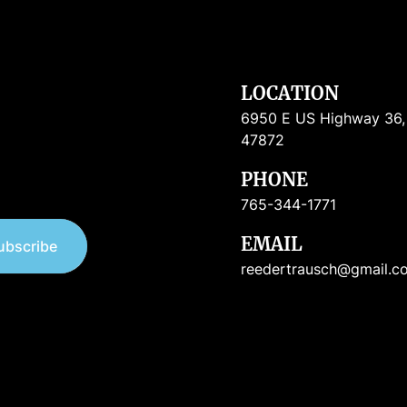
LOCATION
6950 E US Highway 36, R
47872
PHONE
765-344-1771
EMAIL
ubscribe
reedertrausch@gmail.c