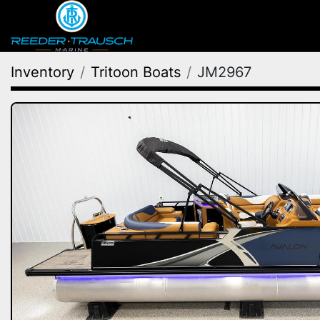
Inventory
Tritoon Boats
JM2967