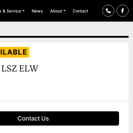
ts & Service
News
About
Contact
ILABLE
 LSZ ELW
Contact Us