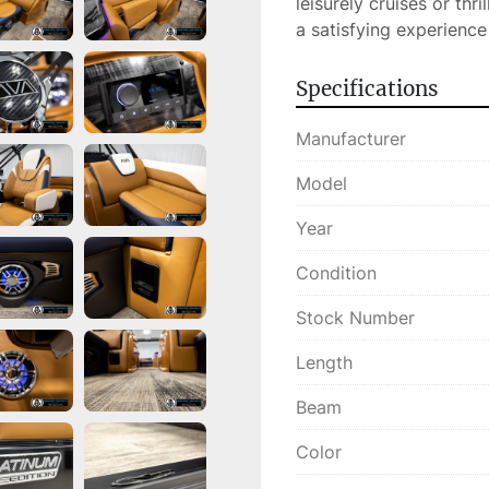
leisurely cruises or thri
a satisfying experience
Specifications
Manufacturer
Model
Year
Condition
Stock Number
Length
Beam
Color