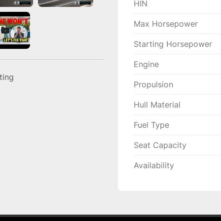
HIN
Max Horsepower
Starting Horsepower
Engine
sting
Propulsion
Hull Material
Fuel Type
Seat Capacity
Availability