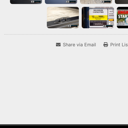
Share via Email
Print Li