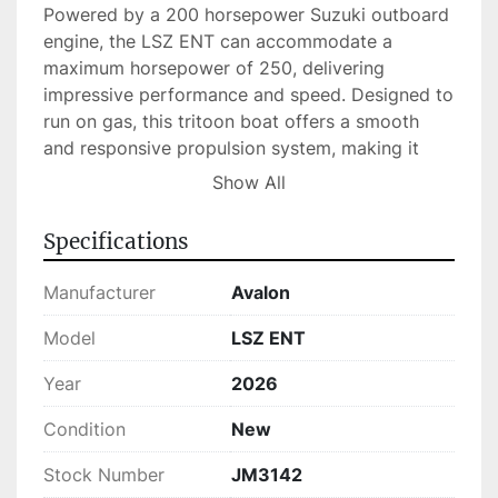
Powered by a 200 horsepower Suzuki outboard 
engine, the LSZ ENT can accommodate a 
maximum horsepower of 250, delivering 
impressive performance and speed. Designed to 
run on gas, this tritoon boat offers a smooth 
and responsive propulsion system, making it 
suitable for a variety of water sports and 
Show All
cruising scenarios. It comfortably seats up to 14 
people, ensuring that you can share your 
Specifications
boating experiences with friends and family.

Manufacturer
Avalon
Currently in stock, the 2026 Avalon LSZ ENT 
combines exceptional craftsmanship with 
Model
LSZ ENT
practical features to elevate your time on the 
Year
2026
water. With its high seat capacity and well-
appointed design, this tritoon boat is perfect for 
Condition
New
memorable gatherings, relaxed voyages, or 
thrilling adventures.
Stock Number
JM3142