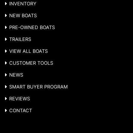
INVENTORY
NEW BOATS
PRE-OWNED BOATS
TRAILERS
VIEW ALL BOATS
CUSTOMER TOOLS
NEWS
SMART BUYER PROGRAM
REVIEWS
CONTACT