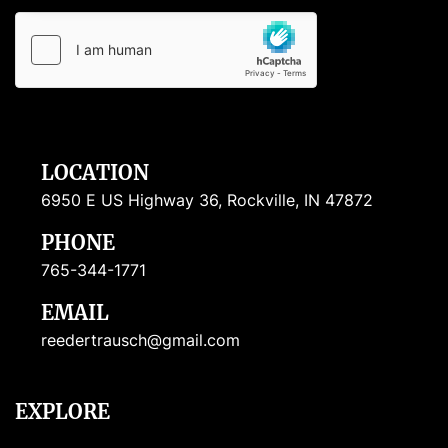
LOCATION
6950 E US Highway 36, Rockville, IN 47872
PHONE
765-344-1771
EMAIL
reedertrausch@gmail.com
EXPLORE