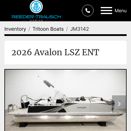
Menu
Inventory
Tritoon Boats
JM3142
2026 Avalon LSZ ENT