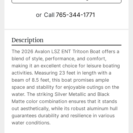
or
Call
765-344-1771
Description
The 2026 Avalon LSZ ENT Tritoon Boat offers a 
blend of style, performance, and comfort, 
making it an excellent choice for leisure boating 
activities. Measuring 23 feet in length with a 
beam of 8.5 feet, this boat promises ample 
space and stability for enjoyable outings on the 
water. The striking Silver Metallic and Black 
Matte color combination ensures that it stands 
out aesthetically, while its robust aluminum hull 
guarantees durability and resilience in various 
water conditions.
