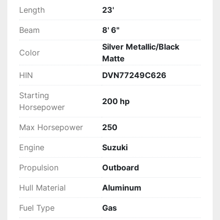
Length
23'
Beam
8' 6"
Silver Metallic/Black
Color
Matte
HIN
DVN77249C626
Starting
200 hp
Horsepower
Max Horsepower
250
Engine
Suzuki
Propulsion
Outboard
Hull Material
Aluminum
Fuel Type
Gas