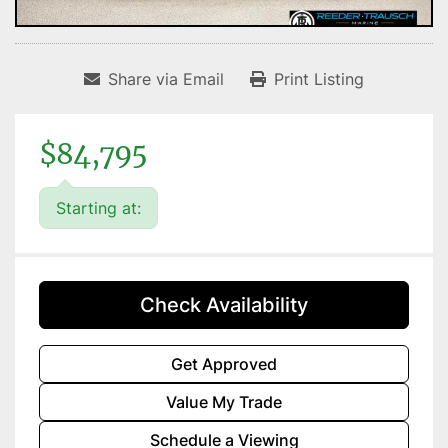
Share via Email
Print Listing
$84,795
Starting at:
Check Availability
Get Approved
Value My Trade
Schedule a Viewing