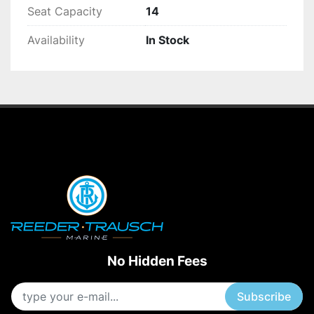
Seat Capacity
14
Availability
In Stock
No Hidden Fees
Subscribe