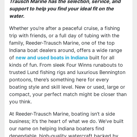
Trausch Marine has the selection, service, and
support to help you find your ideal fit on the
water.
Whether you’re after a peaceful cruise, a fishing
trip with friends, or a full day of tubing with the
family, Reeder-Trausch Marine, one of the top
Indiana boat dealers around, offers a wide range
of
new and used boats in Indiana
built for all
kinds of fun. From sleek Four Winns runabouts to
trusted Lund fishing rigs and luxurious Bennington
pontoons, there’s something here for every
boating style and skill level. New or used, large or
compact, your perfect match might be closer than
you think.
At Reeder-Trausch Marine, boating isn’t a side
business; it’s the heart of what we do. We’ve built
our name on helping Indiana boaters find
dependable, high-quality watercraft backed by