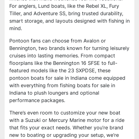
For anglers, Lund boats, like the Rebel XL, Fury
Tiller, and Adventure SS, bring trusted durability,
smart storage, and layouts designed with fishing in
mind.
Pontoon fans can choose from Avalon or
Bennington, two brands known for turning leisurely
cruises into lasting memories. From compact
floorplans like the Bennington 16 SFSE to full-
featured models like the 23 SXPDSE, these
pontoon boats for sale in Indiana come equipped
with everything from fishing boats for sale in
Indiana to plush loungers and optional
performance packages.
There’s even room to customize your new boat
with a Suzuki or Mercury Marine motor for a ride
that fits your exact needs. Whether you’re brand
new to boating or upgrading your setup, we’re