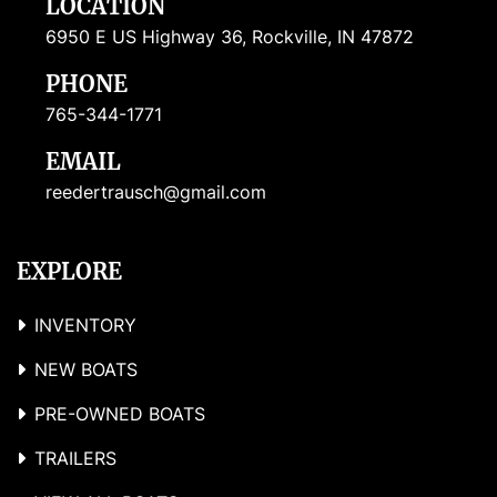
LOCATION
6950 E US Highway 36, Rockville, IN 47872
PHONE
765-344-1771
EMAIL
reedertrausch@gmail.com
EXPLORE
INVENTORY
NEW BOATS
PRE-OWNED BOATS
TRAILERS