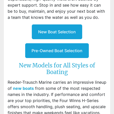
expert support. Stop in and see how easy it can
be to buy, maintain, and enjoy your next boat with
a team that knows the water as well as you do.
New Boat Selection
Pre-Owned Boat Selection
New Models for All Styles of
Boating
Reeder-Trausch Marine carries an impressive lineup
of
new boats
from some of the most respected
names in the industry. If performance and comfort
are your top priorities, the Four Winns H-Series
offers smooth handling, plush seating, and upscale
finishes that make weekends feel like vacations.