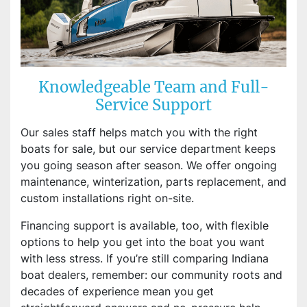
Knowledgeable Team and Full-
Service Support
Our sales staff helps match you with the right
boats for sale, but our service department keeps
you going season after season. We offer ongoing
maintenance, winterization, parts replacement, and
custom installations right on-site.
Financing support is available, too, with flexible
options to help you get into the boat you want
with less stress. If you’re still comparing Indiana
boat dealers, remember: our community roots and
decades of experience mean you get