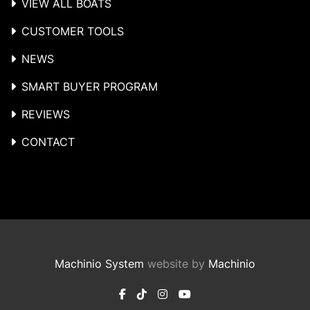
VIEW ALL BOATS
CUSTOMER TOOLS
NEWS
SMART BUYER PROGRAM
REVIEWS
CONTACT
Machinio System
website by
Machinio
facebook
tiktok
instagram
youtube