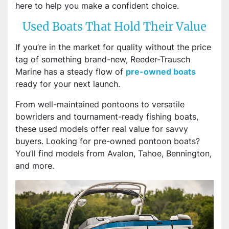
here to help you make a confident choice.
Used Boats That Hold Their Value
If you’re in the market for quality without the price
tag of something brand-new, Reeder-Trausch
Marine has a steady flow of
pre-owned boats
ready for your next launch.
From well-maintained pontoons to versatile
bowriders and tournament-ready fishing boats,
these used models offer real value for savvy
buyers. Looking for pre-owned pontoon boats?
You’ll find models from Avalon, Tahoe, Bennington,
and more.