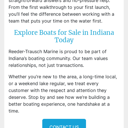
straightforward answers and no-pressure help.
From the first walkthrough to your first launch,
you’ll feel the difference between working with a
team that puts your time on the water first.
Explore Boats for Sale in Indiana
Today
Reeder-Trausch Marine is proud to be part of
Indiana’s boating community. Our team values
relationships, not just transactions.
Whether you’re new to the area, a long-time local,
or a weekend lake regular, we treat every
customer with the respect and attention they
deserve. Stop by and see how we’re building a
better boating experience, one handshake at a
time.
CONTACT US