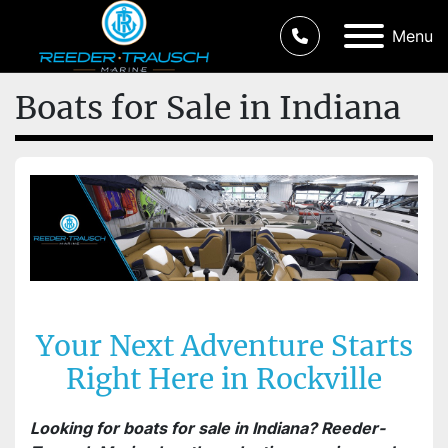
Menu
Boats for Sale in Indiana
Your Next Adventure Starts
Right Here in Rockville
Looking for boats for sale in Indiana? Reeder-