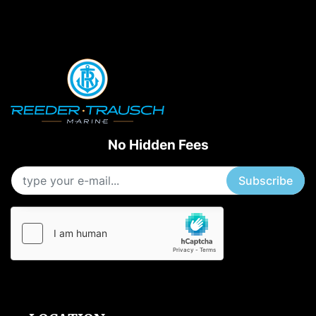
No Hidden Fees
Subscribe